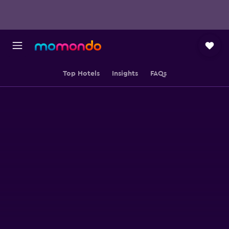
Top Hotels
Insights
FAQs