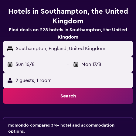
Hotels in Southampton, the United
Kingdom
Find deals on 228 hotels in Southampton, the United
Kingdom
Southampton, England, United Kingdom
Sun 16/8
-
Mon 17/8
2 guests, 1 room
Search
momondo compares 3M+ hotel and accommodation
options.