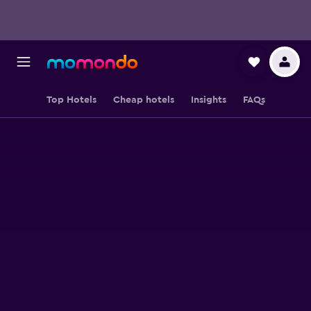
Top Hotels
Cheap hotels
Insights
FAQs