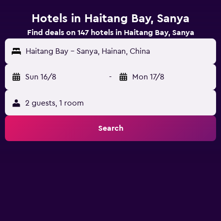
Hotels in Haitang Bay, Sanya
Find deals on 147 hotels in Haitang Bay, Sanya
Haitang Bay - Sanya, Hainan, China
Sun 16/8
-
Mon 17/8
2 guests, 1 room
Search