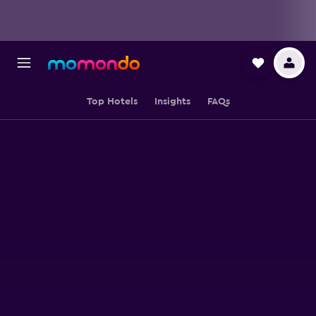
Top Hotels
Insights
FAQs