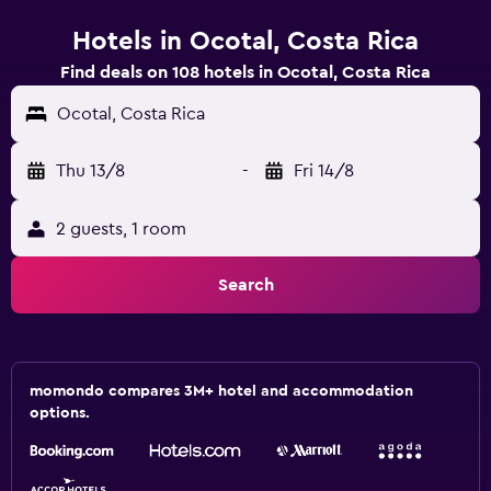
Hotels in Ocotal, Costa Rica
Find deals on 108 hotels in Ocotal, Costa Rica
Ocotal, Costa Rica
Thu 13/8
-
Fri 14/8
2 guests, 1 room
Search
momondo compares 3M+ hotel and accommodation
options.