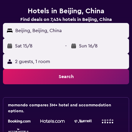
Hotels in Beijing, China
Find deals on 7,434 hotels in Beijing, China
Beijing, Beijing, China
Sat 15/8
-
Sun 16/8
2 guests, 1 room
Search
momondo compares 3M+ hotel and accommodation
options.