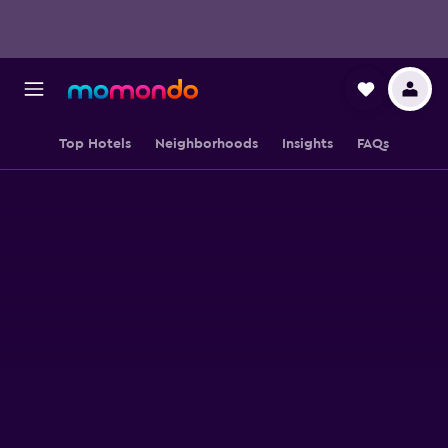
Top Hotels
Neighborhoods
Insights
FAQs