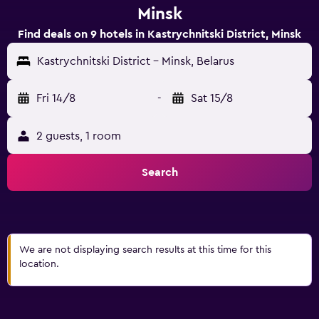
Minsk
Find deals on 9 hotels in Kastrychnitski District, Minsk
Kastrychnitski District - Minsk, Belarus
Fri 14/8
-
Sat 15/8
2 guests, 1 room
Search
We are not displaying search results at this time for this
location.