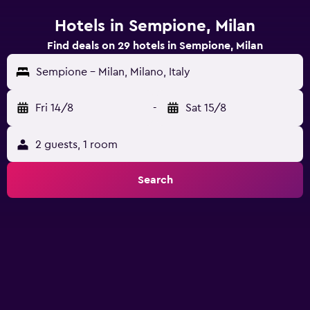
Hotels in Sempione, Milan
Find deals on 29 hotels in Sempione, Milan
Sempione - Milan, Milano, Italy
Fri 14/8
-
Sat 15/8
2 guests, 1 room
Search