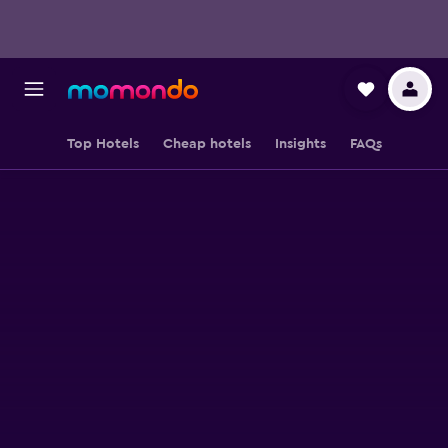
Top Hotels
Cheap hotels
Insights
FAQs