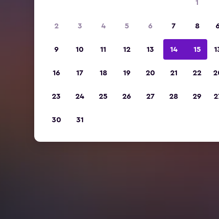
1
2
3
4
5
6
7
8
9
10
11
12
13
14
15
1
16
17
18
19
20
21
22
2
23
24
25
26
27
28
29
2
30
31