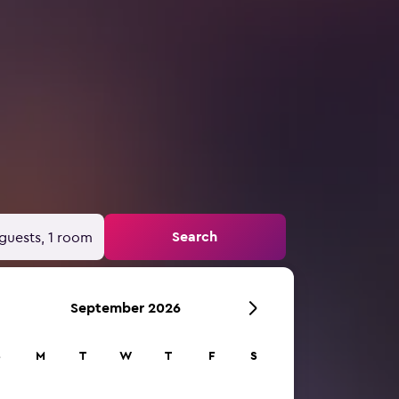
Search
guests, 1 room
September 2026
S
M
T
W
T
F
S