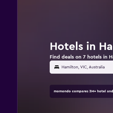
Hotels in Ha
Find deals on 7 hotels in H
momondo compares 3M+ hotel and