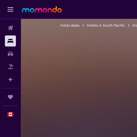
Hotel deals
Hotels in South Pacific
Hot
Flights
Stays
Car Rental
Flight+Hotel
Plan with AI
Trips
English