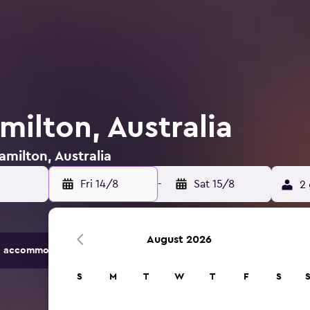
milton, Australia
amilton, Australia
Fri 14/8
-
Sat 15/8
2 
August 2026
 accommodation options.
S
M
T
W
T
F
S