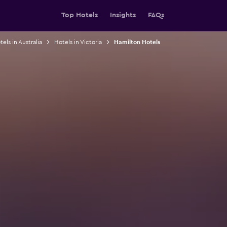
Top Hotels
Insights
FAQs
els in Australia
Hotels in Victoria
Hamilton Hotels