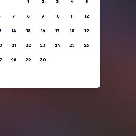
1
2
3
4
5
6
7
8
9
10
11
12
3
14
15
16
17
18
19
0
21
22
23
24
25
26
7
28
29
30