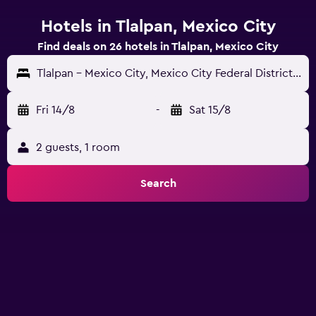
Hotels in Tlalpan, Mexico City
Find deals on 26 hotels in Tlalpan, Mexico City
Tlalpan - Mexico City, Mexico City Federal District, Mexico
Fri 14/8
-
Sat 15/8
2 guests, 1 room
Search