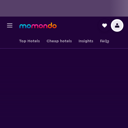
Top Hotels
Cheap hotels
Insights
FAQs