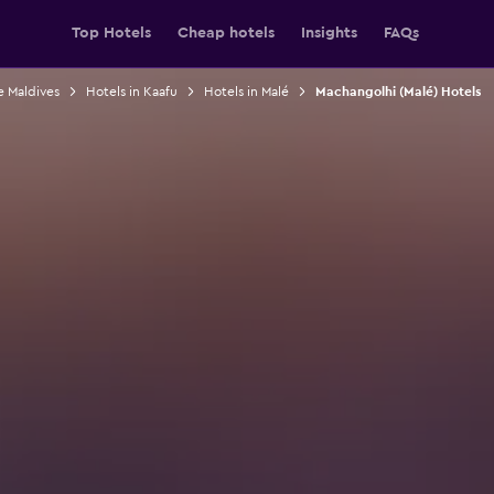
Top Hotels
Cheap hotels
Insights
FAQs
e Maldives
Hotels in Kaafu
Hotels in Malé
Machangolhi (Malé) Hotels