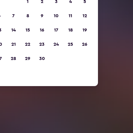
1
2
3
4
5
6
7
8
9
10
11
12
3
14
15
16
17
18
19
0
21
22
23
24
25
26
7
28
29
30