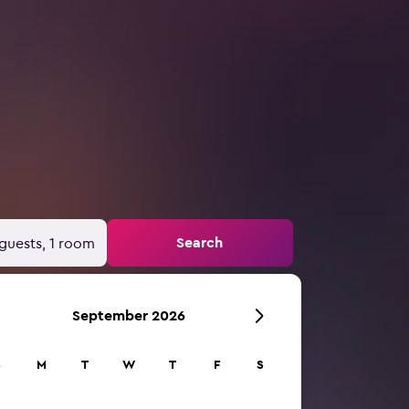
Search
guests, 1 room
September 2026
S
M
T
W
T
F
S