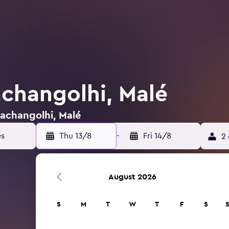
achangolhi, Malé
Machangolhi, Malé
Thu 13/8
-
Fri 14/8
2 
August 2026
S
M
T
W
T
F
S