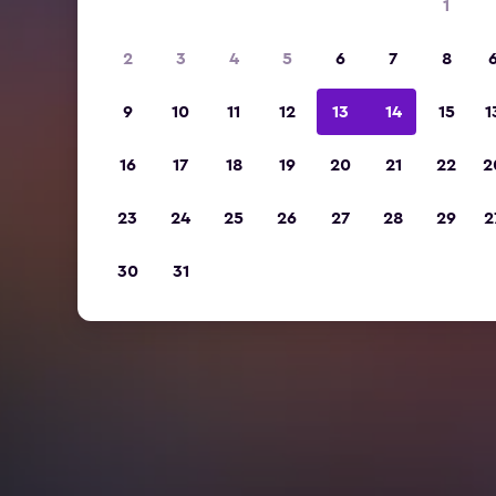
1
2
3
4
5
6
7
8
9
10
11
12
13
14
15
1
16
17
18
19
20
21
22
2
23
24
25
26
27
28
29
2
30
31