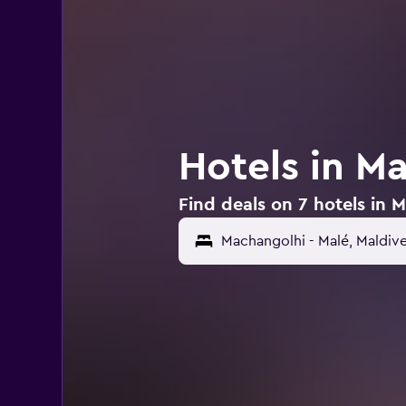
Hotels in M
Find deals on 7 hotels in 