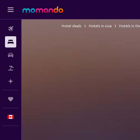
Hotel deals
Hotels in Asia
Hotels in th
Flights
Stays
Car Rental
Flight+Hotel
Plan with AI
Trips
English