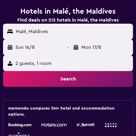
Hotels in Malé, the Maldives
Find deals on 213 hotels in Malé, the Maldives
Malé, Maldives
Sun 16/8
-
Mon 17/8
2 guests, 1 room
Search
momondo compares 3M+ hotel and accommodation
options.