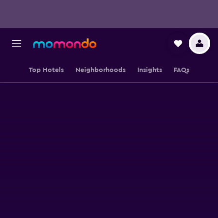
Top Hotels
Neighborhoods
Insights
FAQs