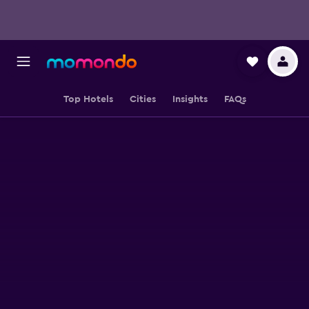
Top Hotels
Cities
Insights
FAQs