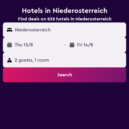
Hotels in Niederosterreich
Find deals on 838 hotels in Niederosterreich
Niederosterreich
Thu 13/8
-
Fri 14/8
2 guests, 1 room
Search