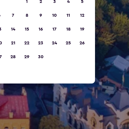
1
2
3
4
5
6
7
8
9
10
11
12
3
14
15
16
17
18
19
0
21
22
23
24
25
26
7
28
29
30