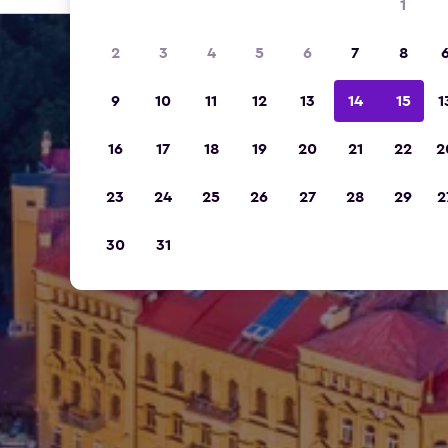
1
2
3
4
5
6
7
8
9
10
11
12
13
14
15
1
16
17
18
19
20
21
22
2
23
24
25
26
27
28
29
2
30
31