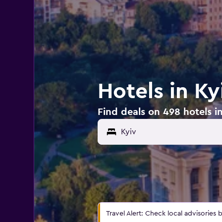
Hotels in Ky
Find deals on 498 hotels in
Travel Alert: Check local advisories