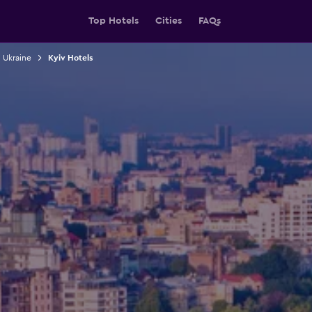
Top Hotels
Cities
FAQs
n Ukraine
Kyiv Hotels