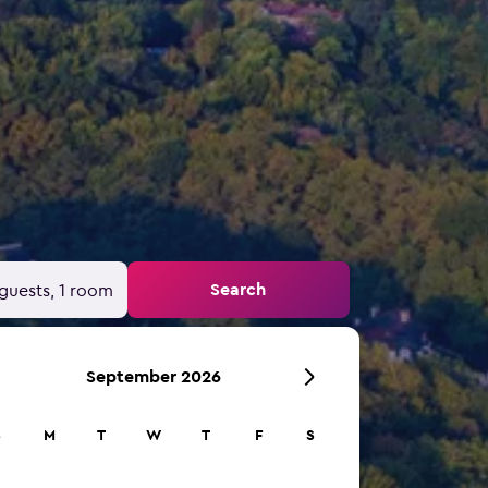
Search
guests, 1 room
September 2026
S
M
T
W
T
F
S