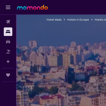
Hotel deals
Hotels in Europe
Hotels i
Flights
Stays
Car Rental
Flight+Hotel
Plan with AI
Trips