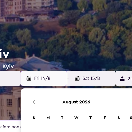
iv
 Kyiv
Fri 14/8
-
Sat 15/8
2 
August 2026
S
M
T
W
T
F
S
 before booking.