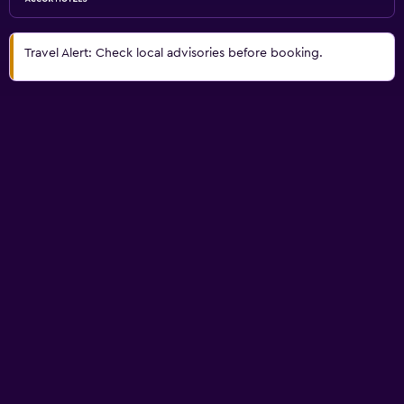
Travel Alert: Check local advisories before booking.