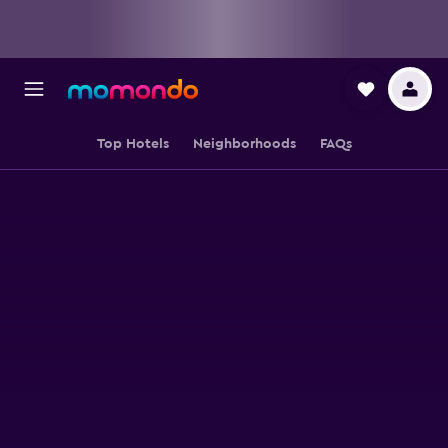
Top Hotels
Neighborhoods
FAQs