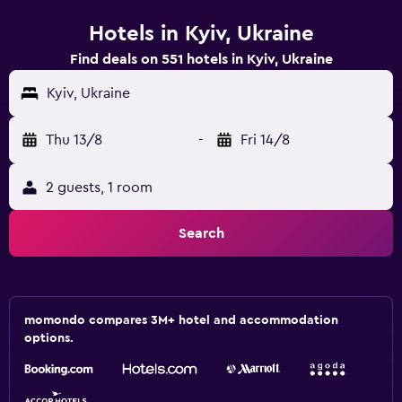
Hotels in Kyiv, Ukraine
Find deals on 551 hotels in Kyiv, Ukraine
Kyiv, Ukraine
Thu 13/8
-
Fri 14/8
2 guests, 1 room
Search
momondo compares 3M+ hotel and accommodation
options.