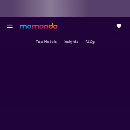
Top Hotels
Insights
FAQs