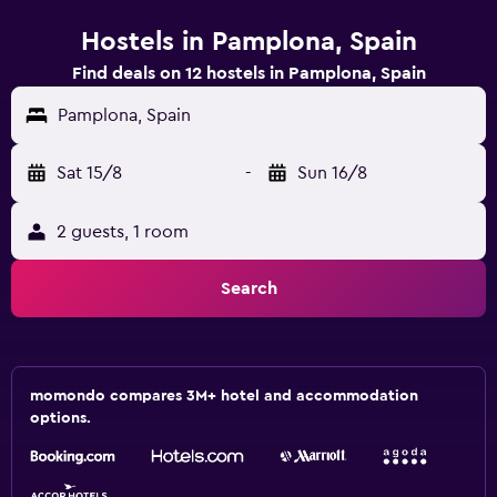
Hostels in Pamplona, Spain
Find deals on 12 hostels in Pamplona, Spain
Pamplona, Spain
Sat 15/8
-
Sun 16/8
2 guests, 1 room
Search
momondo compares 3M+ hotel and accommodation
options.