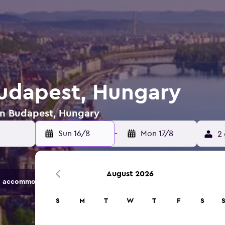
Budapest, Hungary
 in Budapest, Hungary
Sun 16/8
-
Mon 17/8
2 
August 2026
 accommodation options.
S
M
T
W
T
F
S