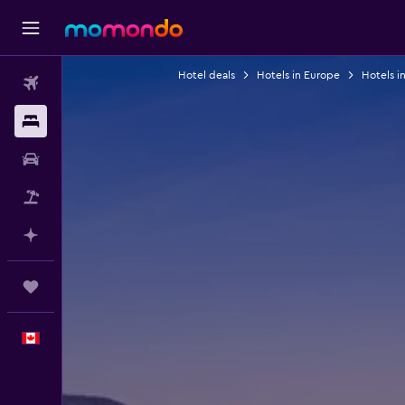
Hotel deals
Hotels in Europe
Hotels i
Flights
Stays
Car Rental
Flight+Hotel
Plan with AI
Trips
English