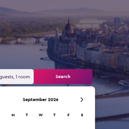
Search
guests, 1 room
September 2026
S
M
T
W
T
F
S