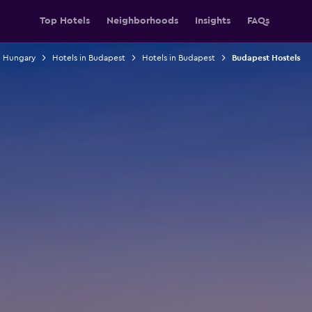
Top Hotels
Neighborhoods
Insights
FAQs
n Hungary
Hotels in Budapest
Hotels in Budapest
Budapest Hostels