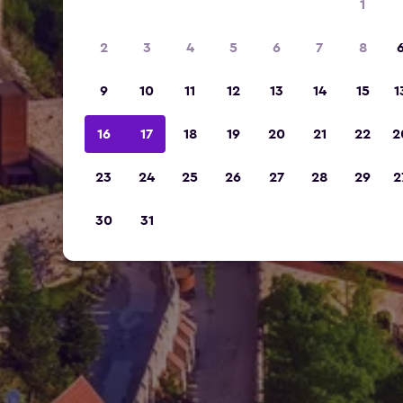
1
2
3
4
5
6
7
8
9
10
11
12
13
14
15
1
16
17
18
19
20
21
22
2
23
24
25
26
27
28
29
2
30
31