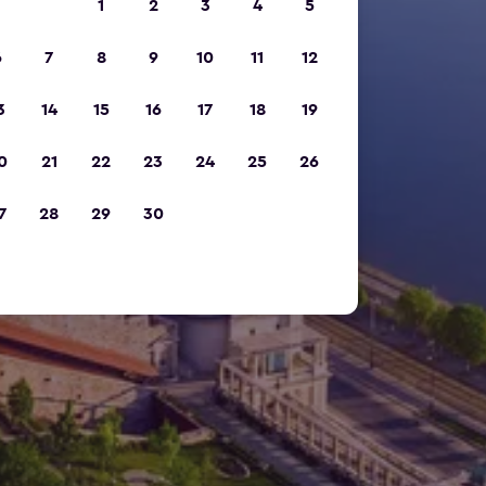
1
2
3
4
5
6
7
8
9
10
11
12
3
14
15
16
17
18
19
0
21
22
23
24
25
26
7
28
29
30