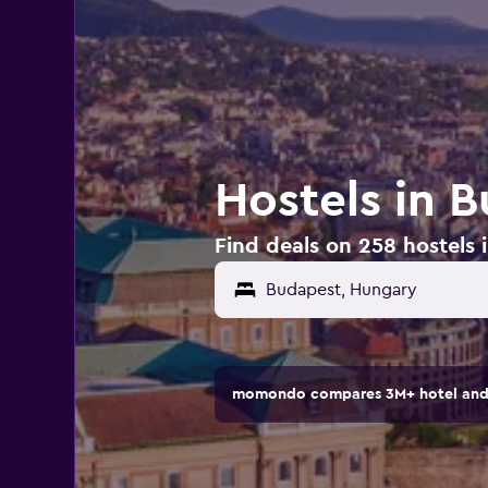
Hostels in 
Find deals on 258 hostels
Budapest, Hungary
momondo compares 3M+ hotel and