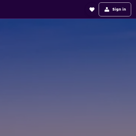
Sign in