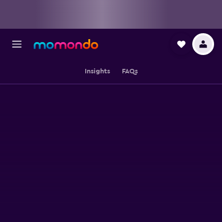
Insights
FAQs