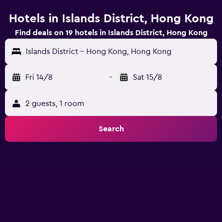
Hotels in Islands District, Hong Kong
Find deals on 19 hotels in Islands District, Hong Kong
Islands District - Hong Kong, Hong Kong
Fri 14/8
-
Sat 15/8
2 guests, 1 room
Search