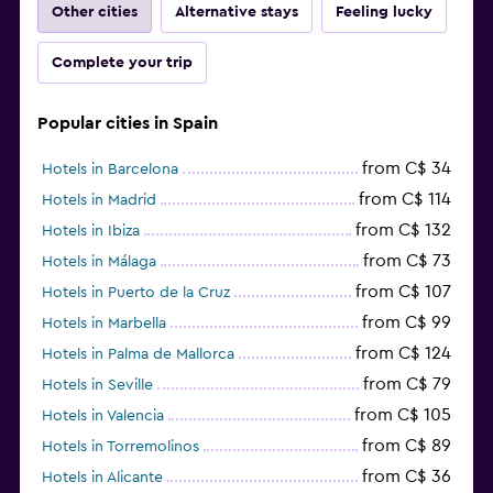
Other cities
Alternative stays
Feeling lucky
Complete your trip
Popular cities in Spain
from C$ 34
Hotels in Barcelona
from C$ 114
Hotels in Madrid
from C$ 132
Hotels in Ibiza
from C$ 73
Hotels in Málaga
from C$ 107
Hotels in Puerto de la Cruz
from C$ 99
Hotels in Marbella
from C$ 124
Hotels in Palma de Mallorca
from C$ 79
Hotels in Seville
from C$ 105
Hotels in Valencia
from C$ 89
Hotels in Torremolinos
from C$ 36
Hotels in Alicante