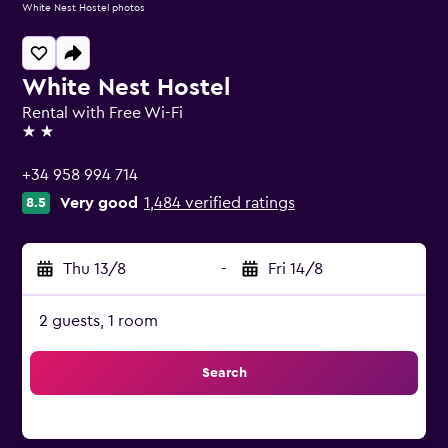
White Nest Hostel photos
White Nest Hostel
Rental with Free Wi-Fi
2 stars
+34 958 994 714
Very good
1,484 verified ratings
8.5
Thu 13/8
-
Fri 14/8
2 guests, 1 room
Search