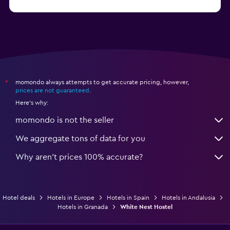
from C$ 109
Hotels in San Sebastian
momondo always attempts to get accurate pricing, however,
*
prices are not guaranteed
.
Here's why:
momondo is not the seller
We aggregate tons of data for you
Why aren’t prices 100% accurate?
Hotel deals
Hotels in Europe
Hotels in Spain
Hotels in Andalusia
Hotels in Granada
White Nest Hostel