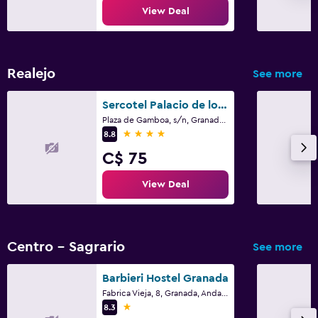
View Deal
Realejo
See more
Sercotel Palacio de los Gamboa
Plaza de Gamboa, s/n, Granada, Andalusia
4 stars
8.8
C$ 75
View Deal
Centro - Sagrario
See more
Barbieri Hostel Granada
Fabrica Vieja, 8, Granada, Andalusia
1 star
8.3