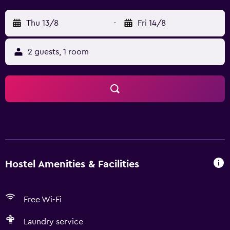
Thu 13/8
-
Fri 14/8
2 guests, 1 room
Hostel Amenities & Facilities
Free Wi-Fi
Laundry service