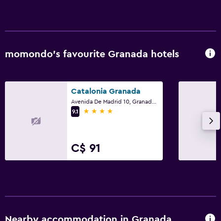
momondo’s favourite Granada hotels
Catalonia Granada
Avenida De Madrid 10, Granada, Andalusia
4 stars
9.1
C$ 91
Nearby accommodation in Granada