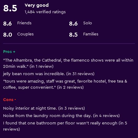
Very good
8.5
Kitchen
1,484 verified ratings
8.6
8.6
Friends
Solo
Bathroom
Hairdryer
8.0
8.5
Couples
Families
Laundry
Pros +
"The Alhambra, the Cathedral, the flamenco shows were all within
Laundry service
20min walk." (in 1 review)
jelly bean room was incredible. (in 31 reviews)
General
"tours were amazing, staff was great, favorite hostel, free tea &
coffee, super convenient." (in 2 reviews)
Storage available
Cons -
Health and safety
Noisy interior at night time. (in 3 reviews)
Safe
Noise from the laundry room during the day. (in 4 reviews)
I found that one bathroom per floor wasn't really enough (in 5
reviews)
Services and conveniences