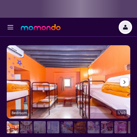
Bedroom
1/60