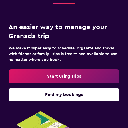
An easier way to manage your
Granada trip
We make it super easy to schedule, organize and travel
with friends or family. Trips is free — and available to use
no matter where you book.
Start using Trips
Find my bookings