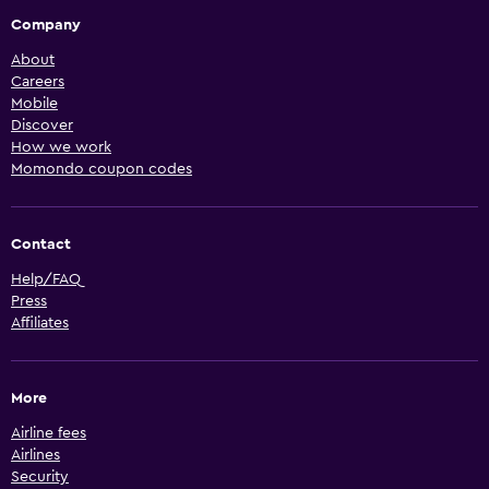
Company
About
Careers
Mobile
Discover
How we work
Momondo coupon codes
Contact
Help/FAQ
Press
Affiliates
More
Airline fees
Airlines
Security