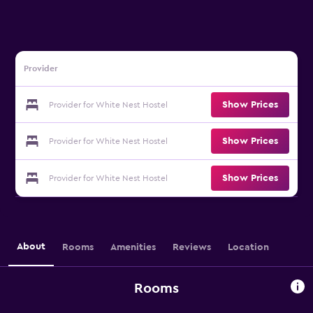
Provider
Show Prices
Provider for White Nest Hostel
Show Prices
Provider for White Nest Hostel
Show Prices
Provider for White Nest Hostel
About
Rooms
Amenities
Reviews
Location
Rooms