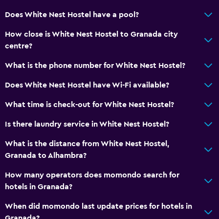
Does White Nest Hostel have a pool?
How close is White Nest Hostel to Granada city
centre?
What is the phone number for White Nest Hostel?
Does White Nest Hostel have Wi-Fi available?
What time is check-out for White Nest Hostel?
Is there laundry service in White Nest Hostel?
What is the distance from White Nest Hostel,
Granada to Alhambra?
How many operators does momondo search for
hotels in Granada?
When did momondo last update prices for hotels in
Granada?