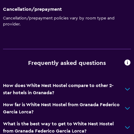
Cancellation/prepayment
Cancellation/prepayment policies vary by room type and
provider.
Frequently asked questions
How does White Nest Hostel compare to other 2-
star hotels in Granada?
How far is White Nest Hostel from Granada Federico
Garcia Lorca?
What is the best way to get to White Nest Hostel
from Granada Federico Garcia Lorca?