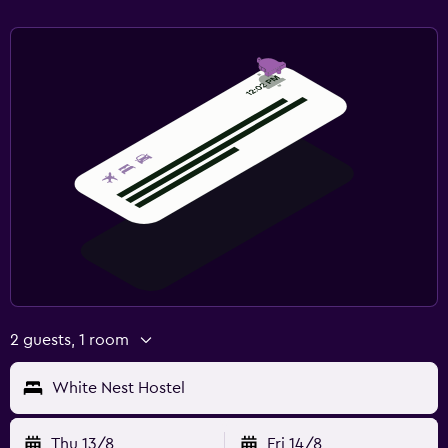
2 guests, 1 room
White Nest Hostel
Thu 13/8
Fri 14/8