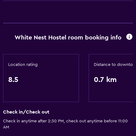
24hr front desk
White Nest Hostel room booking info
Location rating
Distance to downto
8.5
0.7 km
Check in/Check out
Check in anytime after 2:30 PM, check out anytime before 11:00
AM