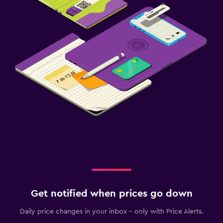
Get notified when prices go down
Daily price changes in your inbox - only with Price Alerts.