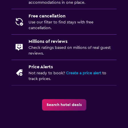
accommodations in one place.
Free cancellation
Use our filter to find stays with free
cancellation.
Millions of reviews
Check ratings based on millions of real guest
reviews.
Price Alerts
Not ready to book?
Create a price alert
to
track prices.
Search hotel deals