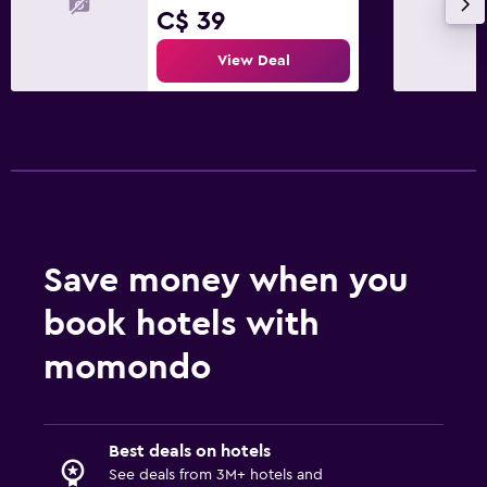
C$ 39
View Deal
Save money when you
book hotels with
momondo
Best deals on hotels
See deals from 3M+ hotels and