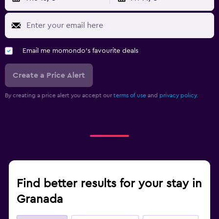
Email me momondo's favourite deals
Create a Price Alert
By creating a price alert you accept our
terms of use
and
privacy policy.
Find better results for your stay in
Granada