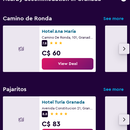
Camino de Ronda
See more
Hotel Ana María
Camino De Ronda, 101, Granada, Andalusia
3 stars
7.8
C$ 60
View Deal
Pajaritos
See more
Hotel Turia Granada
Avenida Constitucion 21, Granada, Andalusia
4 stars
8.8
C$ 83