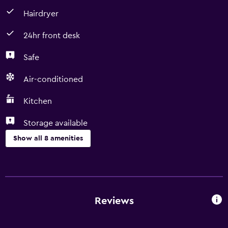
Hairdryer
24hr front desk
Safe
Air-conditioned
Kitchen
Storage available
Show all 8 amenities
Basics
Free Wi-Fi
Air-conditioned
Reviews
Kitchen