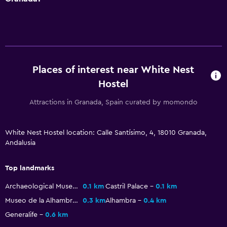
Places of interest near White Nest
Hostel
Attractions in Granada, Spain curated by momondo
White Nest Hostel location: Calle Santísimo, 4, 18010 Granada,
Andalusia
Top landmarks
Archaeological Museum of Granada
0.1 km
Castril Palace
0.1 km
Museo de la Alhambra
0.3 km
Alhambra
0.4 km
Generalife
0.6 km