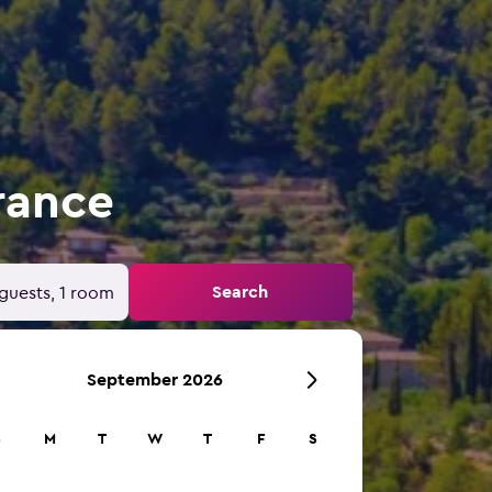
rance
Search
guests, 1 room
September 2026
S
M
T
W
T
F
S