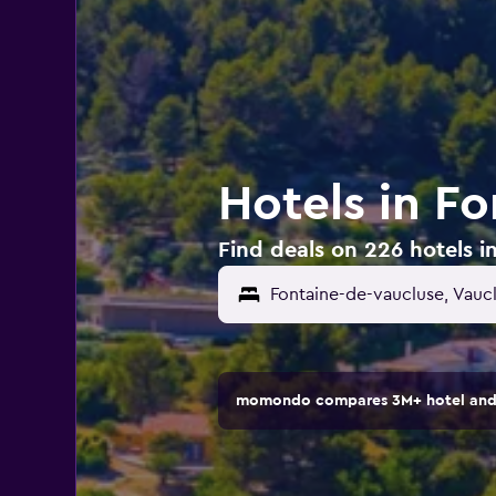
Hotels in F
Find deals on 226 hotels i
momondo compares 3M+ hotel and