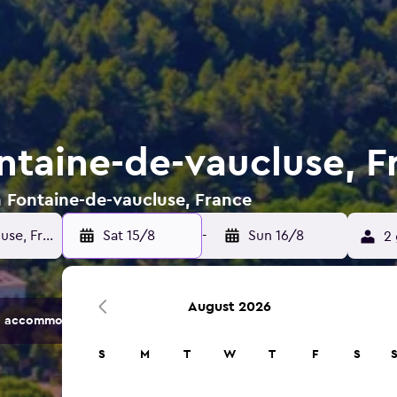
ontaine-de-vaucluse, F
n Fontaine-de-vaucluse, France
Sat 15/8
-
Sun 16/8
2 
August 2026
 accommodation options.
S
M
T
W
T
F
S