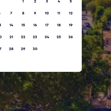
1
2
3
4
5
6
7
8
9
10
11
12
3
14
15
16
17
18
19
0
21
22
23
24
25
26
7
28
29
30