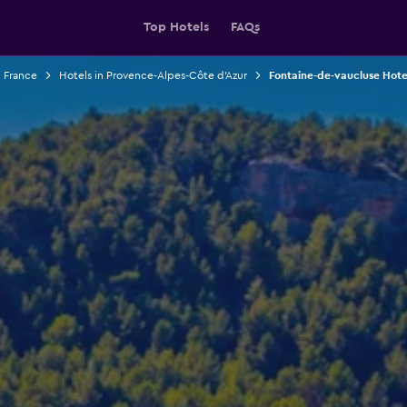
Top Hotels
FAQs
n France
Hotels in Provence-Alpes-Côte d'Azur
Fontaine-de-vaucluse Hote