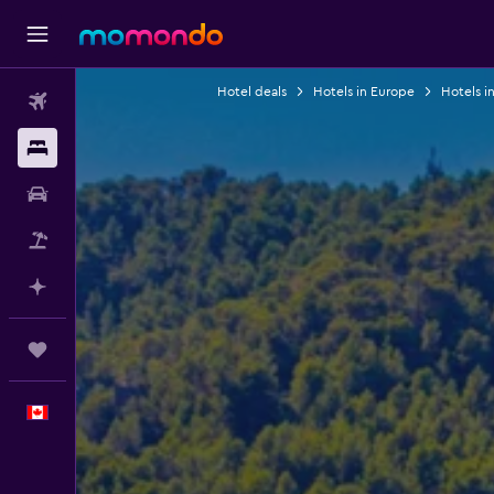
Hotel deals
Hotels in Europe
Hotels i
Flights
Stays
Car Rental
Flight+Hotel
Plan with AI
Trips
English