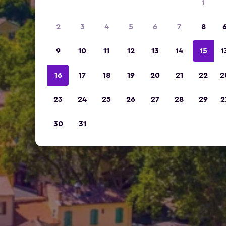
1
2
3
4
5
6
7
8
9
10
11
12
13
14
15
1
16
17
18
19
20
21
22
2
23
24
25
26
27
28
29
2
30
31