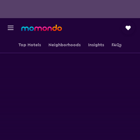
Top Hotels
Neighborhoods
Insights
FAQs