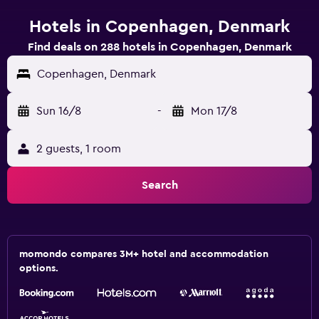
Hotels in Copenhagen, Denmark
Find deals on 288 hotels in Copenhagen, Denmark
Copenhagen, Denmark
Sun 16/8
-
Mon 17/8
2 guests, 1 room
Search
momondo compares 3M+ hotel and accommodation
options.