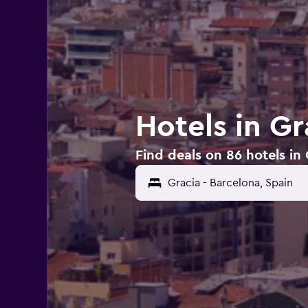
Hotels in Gr
Find deals on 86 hotels in