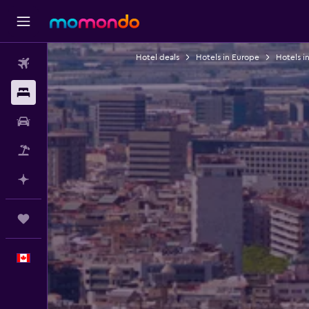
Hotel deals
Hotels in Europe
Hotels i
Flights
Stays
Car Rental
Flight+Hotel
Plan with AI
Trips
English