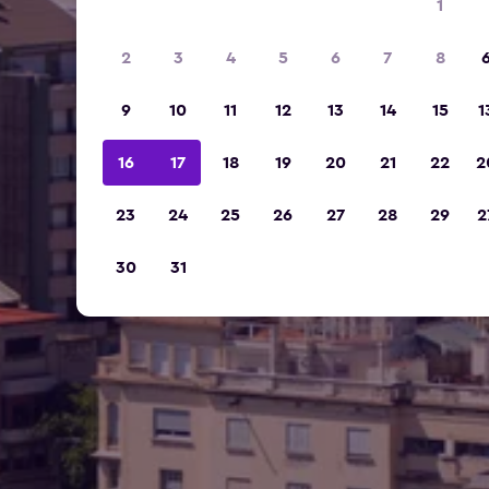
1
2
3
4
5
6
7
8
9
10
11
12
13
14
15
1
16
17
18
19
20
21
22
2
23
24
25
26
27
28
29
2
30
31