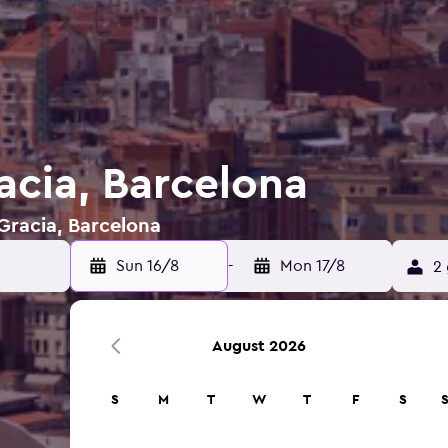
acia, Barcelona
 Gracia, Barcelona
Sun 16/8
-
Mon 17/8
2 
August 2026
S
M
T
W
T
F
S