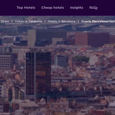
Top Hotels
Cheap hotels
Insights
FAQs
n Spain
Hotels in Catalonia
Hotels in Barcelona
Gracia (Barcelona) Hot