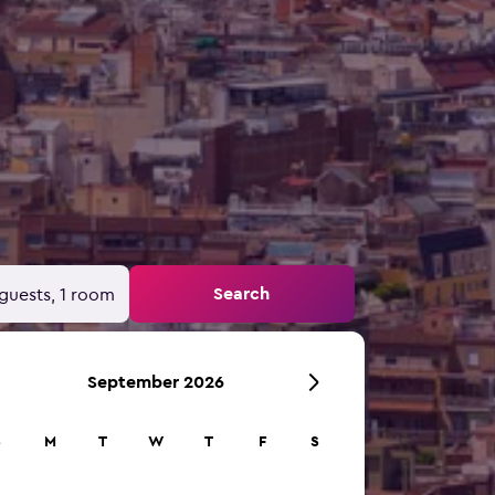
Search
guests, 1 room
September 2026
S
M
T
W
T
F
S