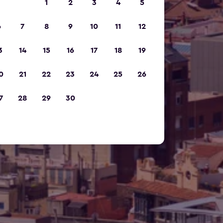
1
2
3
4
5
6
7
8
9
10
11
12
3
14
15
16
17
18
19
0
21
22
23
24
25
26
7
28
29
30