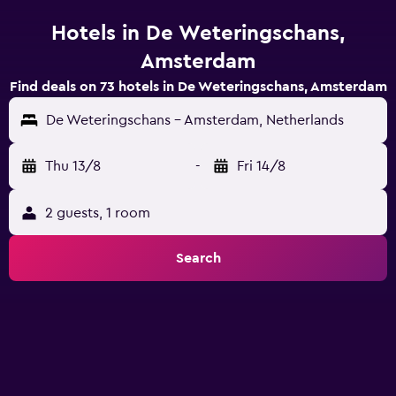
Hotels in De Weteringschans,
Amsterdam
Find deals on 73 hotels in De Weteringschans, Amsterdam
De Weteringschans - Amsterdam, Netherlands
Thu 13/8
-
Fri 14/8
2 guests, 1 room
Search