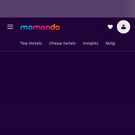
Top Hotels
Cheap hotels
Insights
FAQs