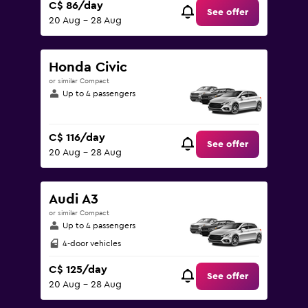
C$ 86/day
See offer
20 Aug - 28 Aug
Honda Civic
or similar Compact
Up to 4 passengers
C$ 116/day
See offer
20 Aug - 28 Aug
Audi A3
or similar Compact
Up to 4 passengers
4-door vehicles
C$ 125/day
See offer
20 Aug - 28 Aug