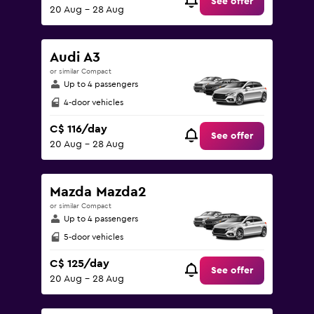
See offer
20 Aug - 28 Aug
Audi A3
or similar Compact
Up to 4 passengers
4-door vehicles
C$ 116/day
See offer
20 Aug - 28 Aug
Mazda Mazda2
or similar Compact
Up to 4 passengers
5-door vehicles
C$ 125/day
See offer
20 Aug - 28 Aug