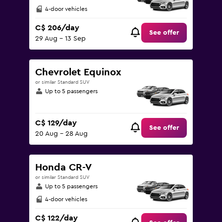
4-door vehicles
C$ 206/day
See offer
29 Aug - 13 Sep
Chevrolet Equinox
or similar Standard SUV
Up to 5 passengers
C$ 129/day
See offer
20 Aug - 28 Aug
Honda CR-V
or similar Standard SUV
Up to 5 passengers
4-door vehicles
C$ 122/day