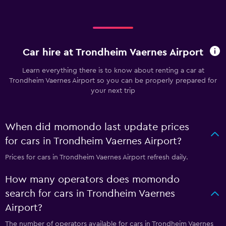
Car hire at Trondheim Vaernes Airport
Learn everything there is to know about renting a car at
Trondheim Vaernes Airport so you can be properly prepared for
your next trip
When did momondo last update prices
for cars in Trondheim Vaernes Airport?
Prices for cars in Trondheim Vaernes Airport refresh daily.
How many operators does momondo
search for cars in Trondheim Vaernes
Airport?
The number of operators available for cars in Trondheim Vaernes