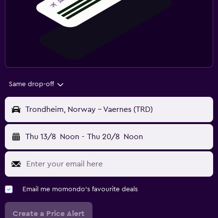
Same drop-off
Trondheim, Norway - Vaernes (TRD)
Thu 13/8
Noon
-
Thu 20/8
Noon
Email me momondo's favourite deals
Create a Price Alert