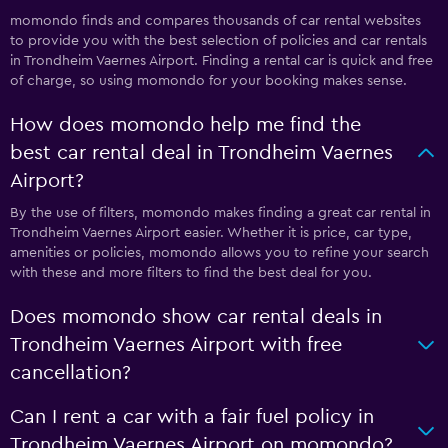
momondo finds and compares thousands of car rental websites
to provide you with the best selection of policies and car rentals
in Trondheim Vaernes Airport. Finding a rental car is quick and free
of charge, so using momondo for your booking makes sense.
How does momondo help me find the
best car rental deal in Trondheim Vaernes
Airport?
By the use of filters, momondo makes finding a great car rental in
Trondheim Vaernes Airport easier. Whether it is price, car type,
amenities or policies, momondo allows you to refine your search
with these and more filters to find the best deal for you.
Does momondo show car rental deals in
Trondheim Vaernes Airport with free
cancellation?
Can I rent a car with a fair fuel policy in
Trondheim Vaernes Airport on momondo?