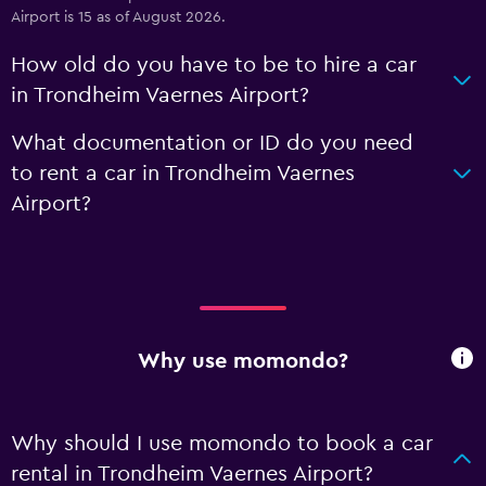
Airport is 15 as of August 2026.
How old do you have to be to hire a car
in Trondheim Vaernes Airport?
What documentation or ID do you need
to rent a car in Trondheim Vaernes
Airport?
Why use momondo?
Why should I use momondo to book a car
rental in Trondheim Vaernes Airport?