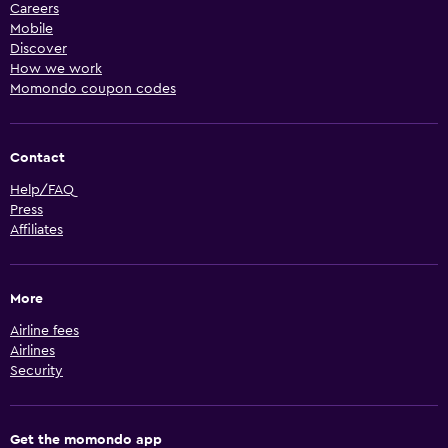
Careers
Mobile
Discover
How we work
Momondo coupon codes
Contact
Help/FAQ
Press
Affiliates
More
Airline fees
Airlines
Security
Get the momondo app