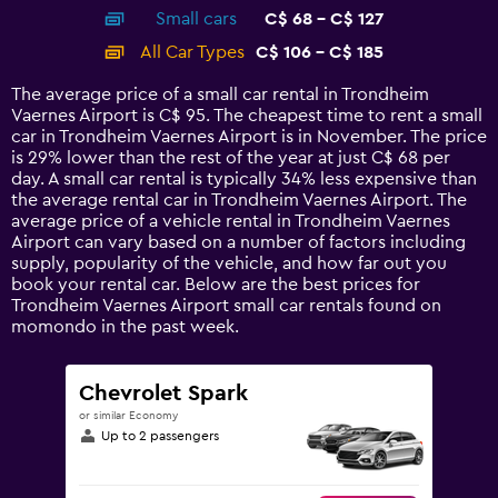
axis
chart
Small cars
C$ 68 - C$ 127
displaying
categories.
All Car Types
C$ 106 - C$ 185
Range:
14
The average price of a small car rental in Trondheim
categories.
Vaernes Airport is C$ 95. The cheapest time to rent a small
The
car in Trondheim Vaernes Airport is in November. The price
chart
is 29% lower than the rest of the year at just C$ 68 per
has
day. A small car rental is typically 34% less expensive than
1
the average rental car in Trondheim Vaernes Airport. The
Y
average price of a vehicle rental in Trondheim Vaernes
axis
Airport can vary based on a number of factors including
displaying
supply, popularity of the vehicle, and how far out you
values.
book your rental car. Below are the best prices for
Range:
Trondheim Vaernes Airport small car rentals found on
0
momondo in the past week.
to
240.
Chevrolet Spark
or similar Economy
Up to 2 passengers