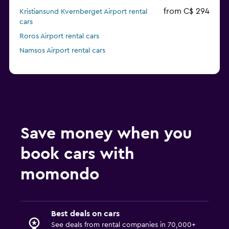
from C$ 294
Kristiansund Kvernberget Airport rental
cars
Roros Airport rental cars
Namsos Airport rental cars
Save money when you
book cars with
momondo
Best deals on cars
See deals from rental companies in 70,000+