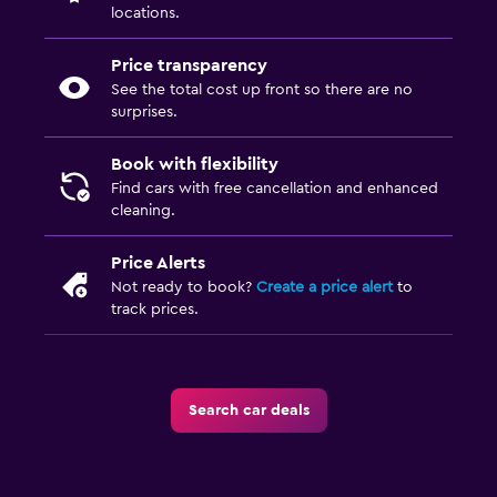
locations.
Price transparency
See the total cost up front so there are no
surprises.
Book with flexibility
Find cars with free cancellation and enhanced
cleaning.
Price Alerts
Not ready to book?
Create a price alert
to
track prices.
Search car deals