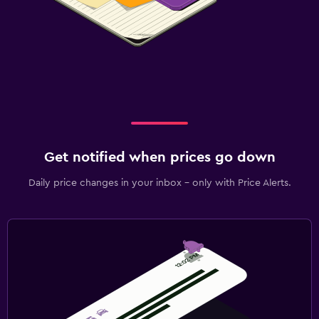
Get notified when prices go down
Daily price changes in your inbox - only with Price Alerts.