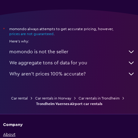
momondo always attempts to get accurate pricing, however,
*
prices are not guaranteed
.
Here's why:
momondo is not the seller
We aggregate tons of data for you
Why aren’t prices 100% accurate?
Car rental
Car rentals in Norway
Car rentals in Trondheim
Trondheim Vaernes Airport car rentals
Company
About