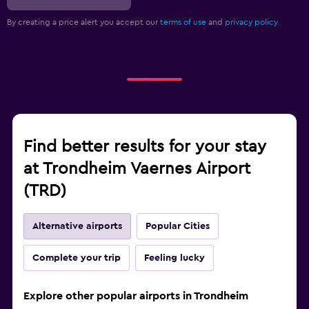
By creating a price alert you accept our
terms of use
and
privacy policy.
Find better results for your stay
at Trondheim Vaernes Airport
(TRD)
Alternative airports
Popular Cities
Complete your trip
Feeling lucky
Explore other popular airports in Trondheim