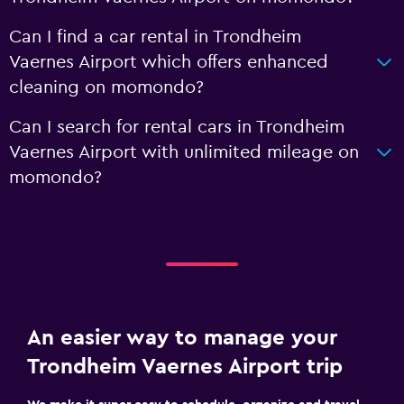
Can I find a car rental in Trondheim
Vaernes Airport which offers enhanced
cleaning on momondo?
Can I search for rental cars in Trondheim
Vaernes Airport with unlimited mileage on
momondo?
An easier way to manage your
Trondheim Vaernes Airport trip