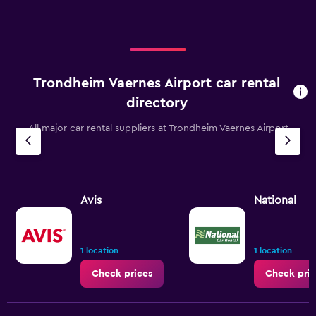
Trondheim Vaernes Airport car rental
directory
All major car rental suppliers at Trondheim Vaernes Airport
Avis
National
1 location
1 location
Check prices
Check pric