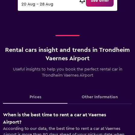
See offer
20 Aug - 28 Aug
Rental cars insight and trends in Trondheim
Vaernes Airport
Useful insights to help you book the perfect rental car in
Trondheim Vaernes Airport
Prices
Other Information
When is the best time to rent a car at Vaernes
Airport?
According to our data, the best time to rent a car at Vaernes
Airport is more than 90 days ahead of your pick-up date when