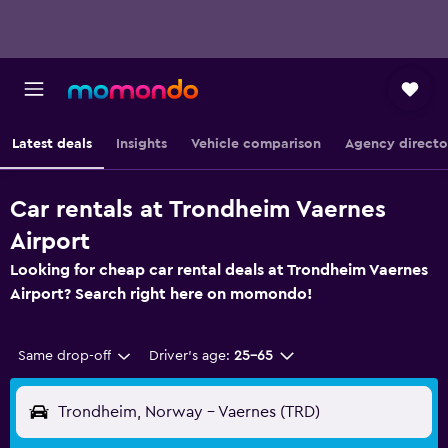
Latest deals
Insights
Vehicle comparison
Agency directo
Car rentals at Trondheim Vaernes
Airport
Looking for cheap car rental deals at Trondheim Vaernes
Airport? Search right here on momondo!
Same drop-off
Driver's age:
25-65
Trondheim, Norway - Vaernes (TRD)