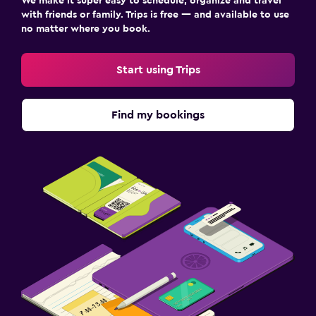
We make it super easy to schedule, organize and travel
with friends or family. Trips is free — and available to use
no matter where you book.
Start using Trips
Find my bookings