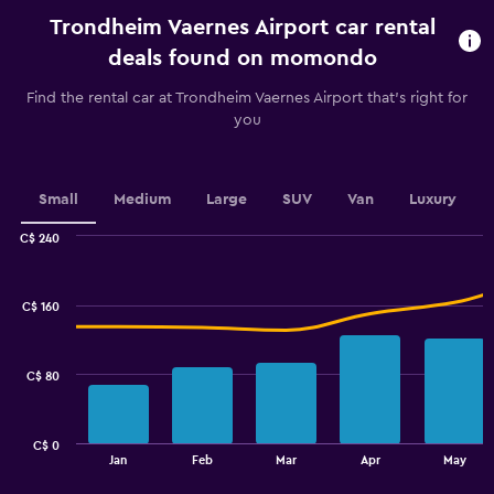
rental.
Trondheim Vaernes Airport car rental
Range:
91
deals found on momondo
categories.
The
Find the rental car at Trondheim Vaernes Airport that's right for
chart
you
has
1
Y
axis
Small
Medium
Large
SUV
Van
Luxury
displaying
values.
C$ 240
Range:
Combination
Chart
graphic.
chart
70
with
to
C$ 160
2
100.
data
series.
C$ 80
The
chart
has
C$ 0
1
End
Jan
Feb
Mar
Apr
May
of
X
interactive