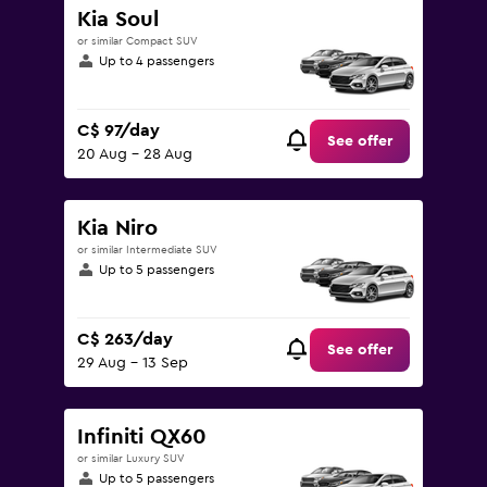
Kia Soul
or similar Compact SUV
Up to 4 passengers
C$ 97/day
See offer
20 Aug - 28 Aug
Kia Niro
or similar Intermediate SUV
Up to 5 passengers
C$ 263/day
See offer
29 Aug - 13 Sep
Infiniti QX60
or similar Luxury SUV
Up to 5 passengers