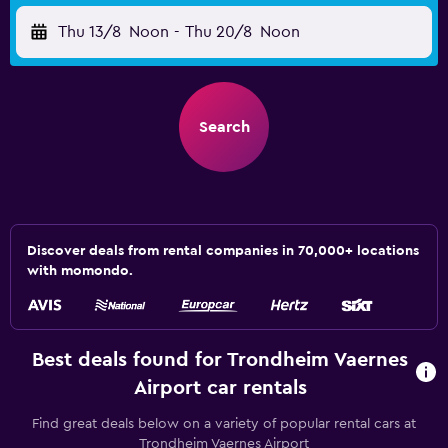
Thu 13/8
Noon
-
Thu 20/8
Noon
Search
Discover deals from rental companies in 70,000+ locations
with momondo.
Best deals found for Trondheim Vaernes
Airport car rentals
Find great deals below on a variety of popular rental cars at
Trondheim Vaernes Airport