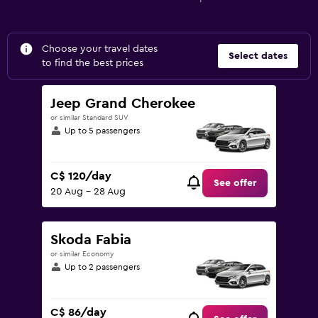
Choose your travel dates
Select dates
to find the best prices
Jeep Grand Cherokee
or similar Standard SUV
Up to 5 passengers
C$ 120/day
See offer
20 Aug - 28 Aug
Skoda Fabia
or similar Economy
Up to 2 passengers
C$ 86/day