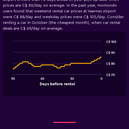
prices are C$ 80/day on average. In the past year, momondo
users found that weekend rental car prices at Vaernes Airport
were C$ 88/day and weekday prices were C$ 102/day. Consider
renting a car in October (the cheapest month), when car rental
deals are C$ 69/day on average.
C$ 100
Line
Chart
graphic.
chart
C$ 90
with
91
C$ 80
data
points.
C$ 70
90
60
30
0
The
End
Days before rental
chart
of
interactive
has
chart
1
X
axis
displaying
Days
before