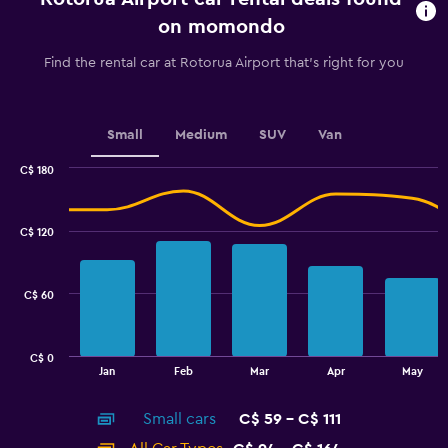
91
on momondo
categories.
The
Find the rental car at Rotorua Airport that's right for you
chart
has
1
Y
Small
Medium
SUV
Van
axis
displaying
C$ 180
values.
Combination
Chart
graphic.
chart
Range:
with
60
C$ 120
2
to
data
96.
series.
C$ 60
The
chart
has
C$ 0
1
End
Jan
Feb
Mar
Apr
May
of
X
interactive
axis
chart
Small cars
C$ 59 - C$ 111
displaying
categories.