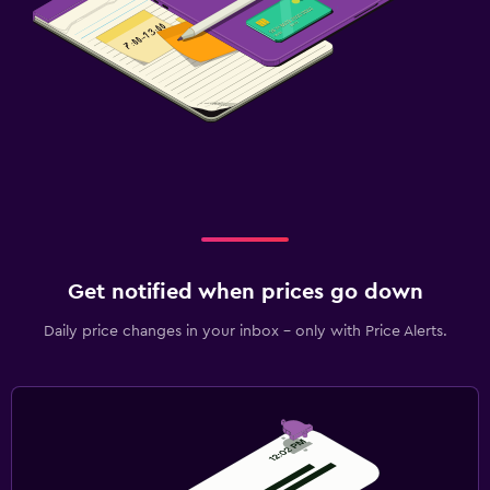
Get notified when prices go down
Daily price changes in your inbox - only with Price Alerts.