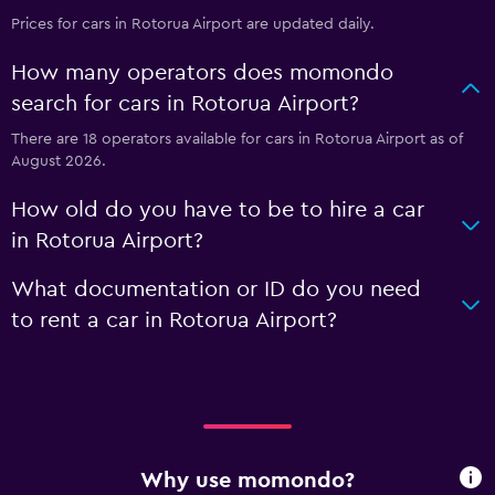
Prices for cars in Rotorua Airport are updated daily.
How many operators does momondo
search for cars in Rotorua Airport?
There are 18 operators available for cars in Rotorua Airport as of
August 2026.
How old do you have to be to hire a car
in Rotorua Airport?
What documentation or ID do you need
to rent a car in Rotorua Airport?
Why use momondo?