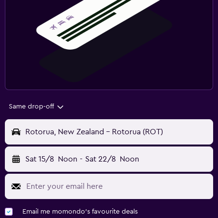
Same drop-off
Rotorua, New Zealand - Rotorua (ROT)
Sat 15/8
Noon
-
Sat 22/8
Noon
Email me momondo's favourite deals