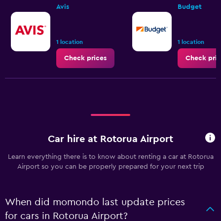
Avis
Budget
1 location
1 location
Check prices
Check pric
Car hire at Rotorua Airport
Learn everything there is to know about renting a car at Rotorua
Airport so you can be properly prepared for your next trip
When did momondo last update prices
for cars in Rotorua Airport?