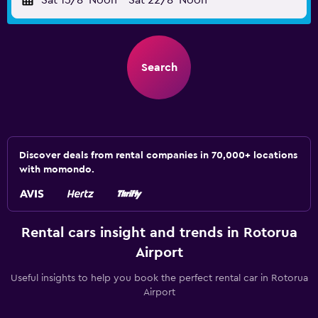
Sat 15/8
Noon
-
Sat 22/8
Noon
Search
Discover deals from rental companies in 70,000+ locations
with momondo.
Rental cars insight and trends in Rotorua
Airport
Useful insights to help you book the perfect rental car in Rotorua
Airport