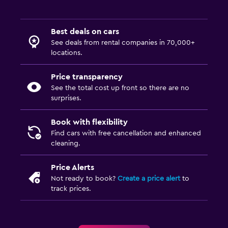
Best deals on cars
See deals from rental companies in 70,000+
locations.
Price transparency
See the total cost up front so there are no
surprises.
Book with flexibility
Find cars with free cancellation and enhanced
cleaning.
Price Alerts
Not ready to book?
Create a price alert
to
track prices.