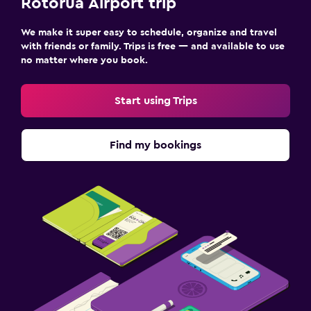
Rotorua Airport trip
We make it super easy to schedule, organize and travel
with friends or family. Trips is free — and available to use
no matter where you book.
Start using Trips
Find my bookings