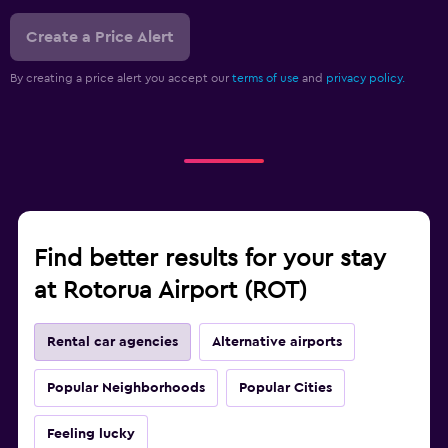
Create a Price Alert
By creating a price alert you accept our
terms of use
and
privacy policy.
Find better results for your stay
at Rotorua Airport (ROT)
Rental car agencies
Alternative airports
Popular Neighborhoods
Popular Cities
Feeling lucky