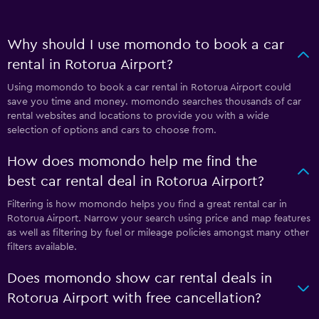
Why should I use momondo to book a car
rental in Rotorua Airport?
Using momondo to book a car rental in Rotorua Airport could
save you time and money. momondo searches thousands of car
rental websites and locations to provide you with a wide
selection of options and cars to choose from.
How does momondo help me find the
best car rental deal in Rotorua Airport?
Filtering is how momondo helps you find a great rental car in
Rotorua Airport. Narrow your search using price and map features
as well as filtering by fuel or mileage policies amongst many other
filters available.
Does momondo show car rental deals in
Rotorua Airport with free cancellation?