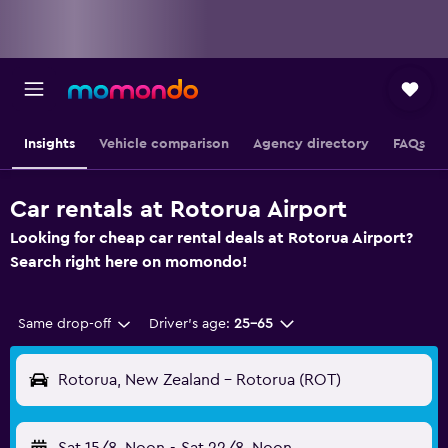
Insights
Vehicle comparison
Agency directory
FAQs
Car rentals at Rotorua Airport
Looking for cheap car rental deals at Rotorua Airport?
Search right here on momondo!
Same drop-off
Driver's age:
25-65
Rotorua, New Zealand - Rotorua (ROT)