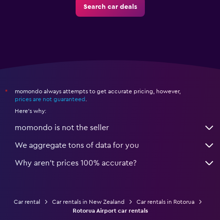
Search car deals
momondo always attempts to get accurate pricing, however,
*
prices are not guaranteed
.
Here's why:
momondo is not the seller
We aggregate tons of data for you
Why aren’t prices 100% accurate?
Car rental
Car rentals in New Zealand
Car rentals in Rotorua
Rotorua Airport car rentals