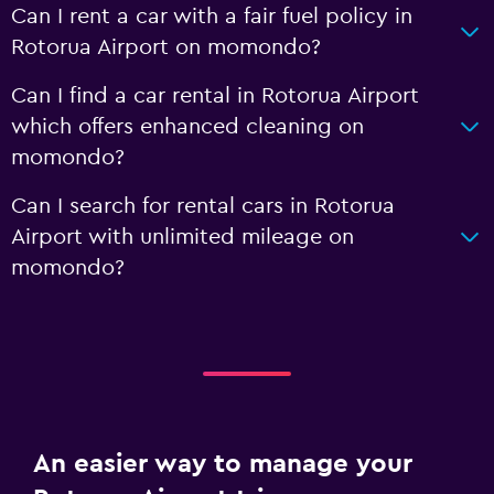
Can I rent a car with a fair fuel policy in
Rotorua Airport on momondo?
Can I find a car rental in Rotorua Airport
which offers enhanced cleaning on
momondo?
Can I search for rental cars in Rotorua
Airport with unlimited mileage on
momondo?
An easier way to manage your