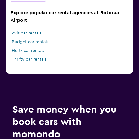
Explore popular car rental agencies at Rotorua
Airport
Avis car rentals
Budget car rentals
Hertz car rentals
Thrifty car rentals
Save money when you
book cars with
momondo