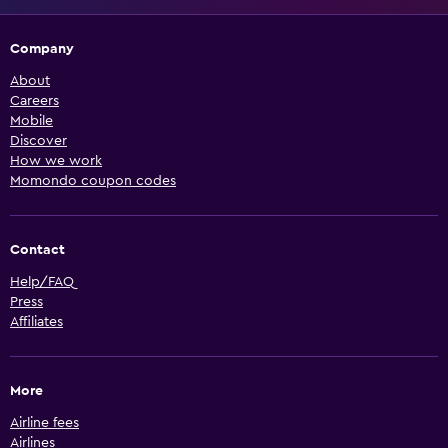
Company
About
Careers
Mobile
Discover
How we work
Momondo coupon codes
Contact
Help/FAQ
Press
Affiliates
More
Airline fees
Airlines