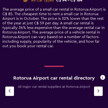
All Car Types
C$ 94 - C$ 164
Range:
14
The average price of a small car rental in Rotorua Airport is
categories.
C$ 85. The cheapest time to rent a small car in Rotorua
The
Airport is in October. The price is 32% lower than the rest
chart
of the year at just C$ 59 per day. A small car rental is
has
typically 36% less expensive than the average rental car in
1
Rotorua Airport. The average price of a vehicle rental in
Y
Rotorua Airport can vary based on a number of factors
axis
including supply, popularity of the vehicle, and how far
displaying
out you book your rental car.
values.
Range:
0
to
180.
Rotorua Airport car rental directory
All major car rental suppliers at Rotorua Airport