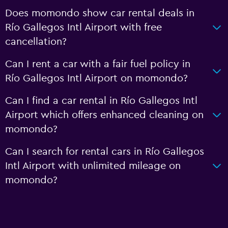
Does momondo show car rental deals in
Río Gallegos Intl Airport with free
cancellation?
Can I rent a car with a fair fuel policy in
Río Gallegos Intl Airport on momondo?
Can I find a car rental in Río Gallegos Intl
Airport which offers enhanced cleaning on
momondo?
Can I search for rental cars in Río Gallegos
Intl Airport with unlimited mileage on
momondo?