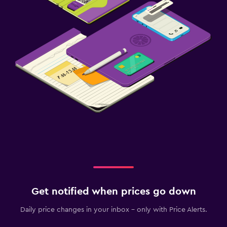
Get notified when prices go down
Daily price changes in your inbox - only with Price Alerts.