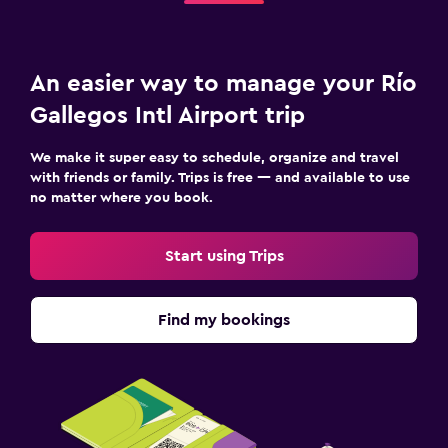
An easier way to manage your Río
Gallegos Intl Airport trip
We make it super easy to schedule, organize and travel
with friends or family. Trips is free — and available to use
no matter where you book.
Start using Trips
Find my bookings