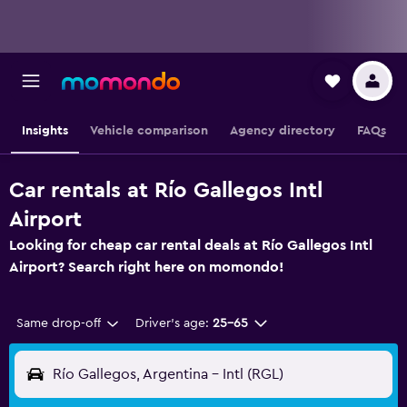
Insights
Vehicle comparison
Agency directory
FAQs
Car rentals at Río Gallegos Intl
Airport
Looking for cheap car rental deals at Río Gallegos Intl
Airport? Search right here on momondo!
Same drop-off
Driver's age:
25-65
Río Gallegos, Argentina - Intl (RGL)