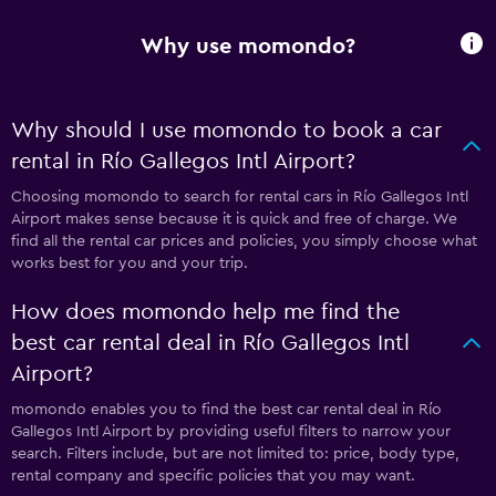
Why use momondo?
Why should I use momondo to book a car
rental in Río Gallegos Intl Airport?
Choosing momondo to search for rental cars in Río Gallegos Intl
Airport makes sense because it is quick and free of charge. We
find all the rental car prices and policies, you simply choose what
works best for you and your trip.
How does momondo help me find the
best car rental deal in Río Gallegos Intl
Airport?
momondo enables you to find the best car rental deal in Río
Gallegos Intl Airport by providing useful filters to narrow your
search. Filters include, but are not limited to: price, body type,
rental company and specific policies that you may want.