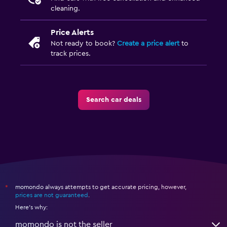
cleaning.
Price Alerts
Not ready to book?
Create a price alert
to
track prices.
Search car deals
momondo always attempts to get accurate pricing, however,
*
prices are not guaranteed
.
Here's why:
momondo is not the seller