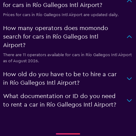
for cars in Río Gallegos Intl Airport?
Prices for cars in Río Gallegos Intl Airport are updated daily.
How many operators does momondo
search for cars in Río Gallegos Intl
Airport?
There are 11 operators available for cars in Río Gallegos Intl Airport
as of August 2026.
How old do you have to be to hire a car
in Río Gallegos Intl Airport?
What documentation or ID do you need
to rent a car in Río Gallegos Intl Airport?