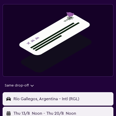
Same drop-off
Río Gallegos, Argentina - Intl (RGL)
Thu 13/8
Noon
-
Thu 20/8
Noon