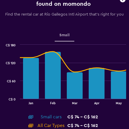
91
found on momondo
categories.
The
Find the rental car at Río Gallegos Intl Airport that's right for you
chart
has
1
Y
Small
axis
displaying
C$ 180
values.
Combination
Chart
graphic.
chart
Range:
with
70
C$ 120
2
to
data
100.
series.
C$ 60
The
chart
has
C$ 0
1
End
Jan
Feb
Mar
Apr
May
of
X
interactive
axis
chart
Small cars
C$ 74 - C$ 162
displaying
categories.
All Car Types
C$ 74 - C$ 162
Range: