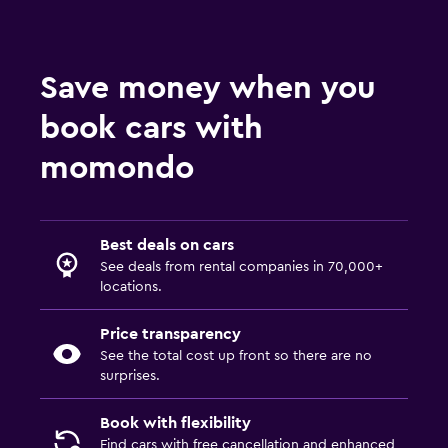
Save money when you
book cars with
momondo
Best deals on cars
See deals from rental companies in 70,000+
locations.
Price transparency
See the total cost up front so there are no
surprises.
Book with flexibility
Find cars with free cancellation and enhanced