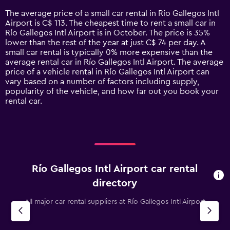
14
The average price of a small car rental in Río Gallegos Intl
categories.
Airport is C$ 113. The cheapest time to rent a small car in
The
Río Gallegos Intl Airport is in October. The price is 35%
chart
lower than the rest of the year at just C$ 74 per day. A
has
small car rental is typically 0% more expensive than the
1
average rental car in Río Gallegos Intl Airport. The average
Y
price of a vehicle rental in Río Gallegos Intl Airport can
axis
vary based on a number of factors including supply,
displaying
popularity of the vehicle, and how far out you book your
values.
rental car.
Range:
0
to
180.
Río Gallegos Intl Airport car rental
directory
All major car rental suppliers at Río Gallegos Intl Airport