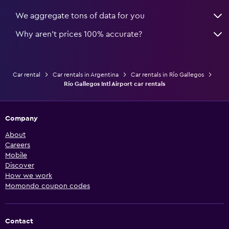
We aggregate tons of data for you
Why aren’t prices 100% accurate?
Car rental
Car rentals in Argentina
Car rentals in Río Gallegos
Río Gallegos Intl Airport car rentals
Company
About
Careers
Mobile
Discover
How we work
Momondo coupon codes
Contact