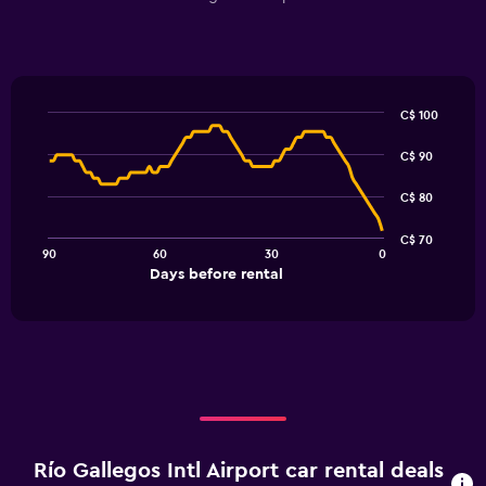
C$ 100
Line
Chart
graphic.
chart
C$ 90
with
91
C$ 80
data
points.
C$ 70
90
60
30
0
The
End
Days before rental
chart
of
interactive
has
chart
1
X
axis
displaying
Days
before
rental.
Río Gallegos Intl Airport car rental deals
Range: