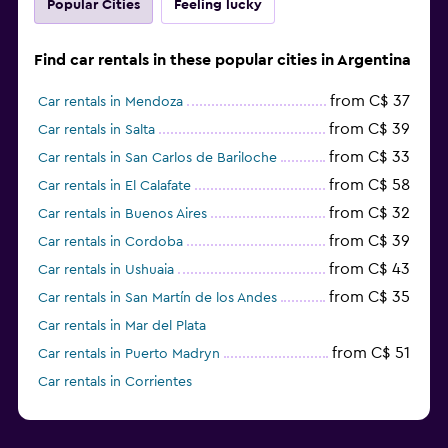
Popular Cities
Feeling lucky
Find car rentals in these popular cities in Argentina
from C$ 37
Car rentals in Mendoza
from C$ 39
Car rentals in Salta
from C$ 33
Car rentals in San Carlos de Bariloche
from C$ 58
Car rentals in El Calafate
from C$ 32
Car rentals in Buenos Aires
from C$ 39
Car rentals in Cordoba
from C$ 43
Car rentals in Ushuaia
from C$ 35
Car rentals in San Martín de los Andes
Car rentals in Mar del Plata
from C$ 51
Car rentals in Puerto Madryn
Car rentals in Corrientes
from C$ 46
Car rentals in Trelew