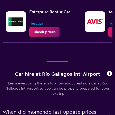
Enterprise Rent-A-Car
Avi
1 location
1 lo
Check prices
C
Car hire at Río Gallegos Intl Airport
Learn everything there is to know about renting a car at Río
Gallegos Intl Airport so you can be properly prepared for your
next trip
When did momondo last update prices