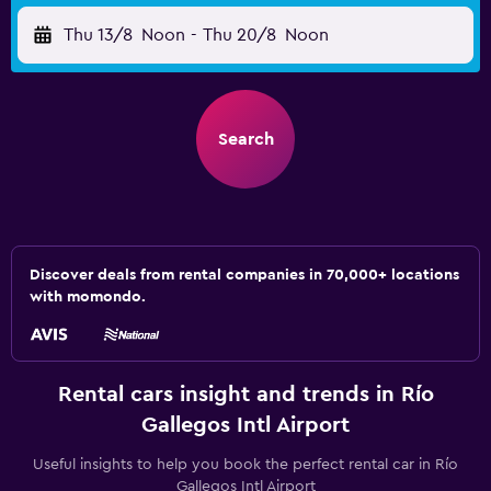
Thu 13/8
Noon
-
Thu 20/8
Noon
Search
Discover deals from rental companies in 70,000+ locations
with momondo.
Rental cars insight and trends in Río
Gallegos Intl Airport
Useful insights to help you book the perfect rental car in Río
Gallegos Intl Airport