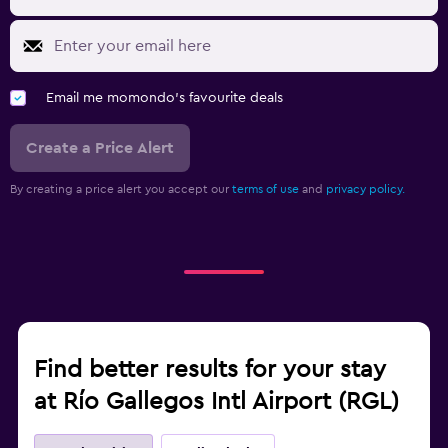
Email me momondo's favourite deals
Create a Price Alert
By creating a price alert you accept our
terms of use
and
privacy policy.
Find better results for your stay
at Río Gallegos Intl Airport (RGL)