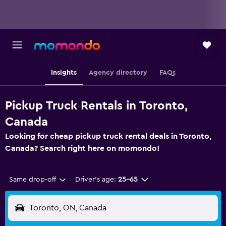
Insights
Agency directory
FAQs
Pickup Truck Rentals in Toronto,
Canada
Looking for cheap pickup truck rental deals in Toronto,
Canada? Search right here on momondo!
Same drop-off
Driver's age:
25-65
Toronto, ON, Canada