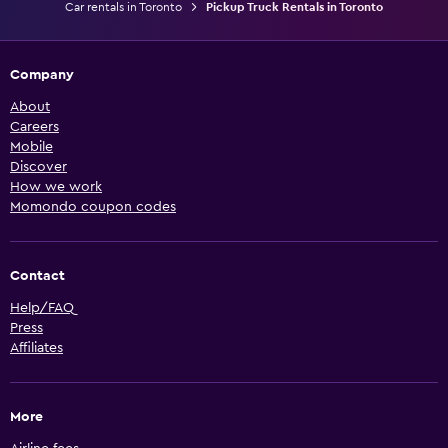
Car rentals in Toronto
Pickup Truck Rentals in Toronto
Company
About
Careers
Mobile
Discover
How we work
Momondo coupon codes
Contact
Help/FAQ
Press
Affiliates
More