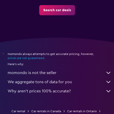
Search car deals
momondo always attempts to get accurate pricing, however,
*
prices are not guaranteed
.
Here's why:
momondo is not the seller
We aggregate tons of data for you
Why aren’t prices 100% accurate?
Car rental
Car rentals in Canada
Car rentals in Ontario