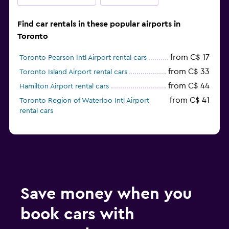
Find car rentals in these popular airports in
Toronto
from C$ 17
Toronto Pearson Intl Airport rental cars
from C$ 33
Toronto Island Airport rental cars
from C$ 44
Hamilton Airport rental cars
from C$ 41
Toronto Region of Waterloo Intl Airport
rental cars
Save money when you
book cars with