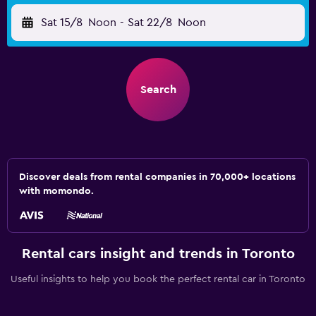
Sat 15/8
Noon
-
Sat 22/8
Noon
Search
Discover deals from rental companies in 70,000+ locations
with momondo.
Rental cars insight and trends in Toronto
Useful insights to help you book the perfect rental car in Toronto