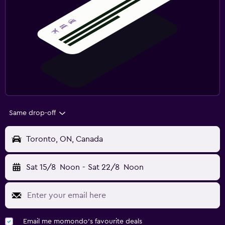
Same drop-off
Toronto, ON, Canada
Sat 15/8
Noon
-
Sat 22/8
Noon
Email me momondo's favourite deals