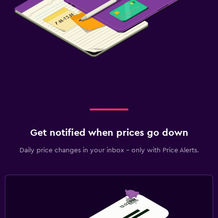
Get notified when prices go down
Daily price changes in your inbox - only with Price Alerts.