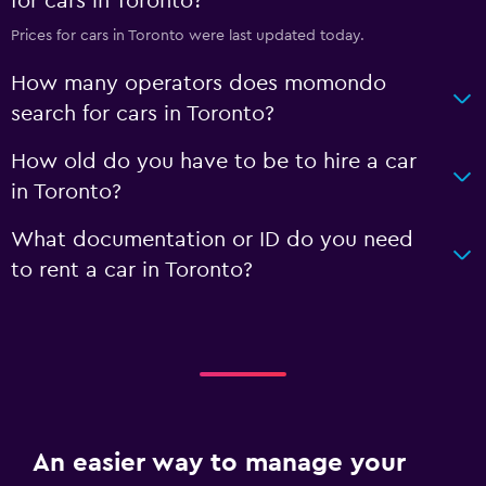
for cars in Toronto?
Prices for cars in Toronto were last updated today.
How many operators does momondo
search for cars in Toronto?
How old do you have to be to hire a car
in Toronto?
What documentation or ID do you need
to rent a car in Toronto?
An easier way to manage your