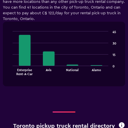
have more locations than any other pick-up truck rental company.
Range:
You can find 41 locations in the city of Toronto, Ontario and can
5
expect to pay about C$ 122/day for your rental pick-up truck in
categories.
Toronto, Ontario.
The
chart
has
45
1
Bar
Chart
Y
graphic.
chart
30
with
axis
4
displaying
15
bars.
values.
Range:
The
0
0
Enterprise
Avis
National
Alamo
chart
End
to
Rent-A-Car
of
has
240.
interactive
1
chart
X
axis
displaying
categories.
Range:
4
categories.
Toronto pickup truck rental directory
The