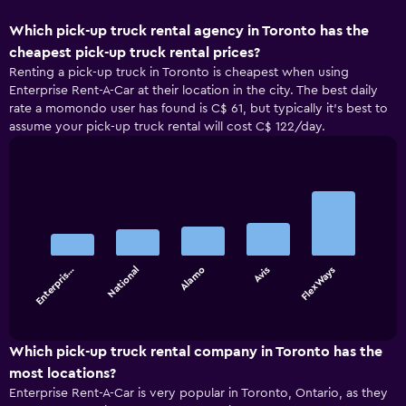
Which pick-up truck rental agency in Toronto has the
cheapest pick-up truck rental prices?
Renting a pick-up truck in Toronto is cheapest when using
Enterprise Rent-A-Car at their location in the city. The best daily
rate a momondo user has found is C$ 61, but typically it’s best to
assume your pick-up truck rental will cost C$ 122/day.
Bar
Chart
graphic.
chart
with
5
bars.
Enterpris…
National
Alamo
Avis
FlexWays
The
chart
End
of
has
interactive
1
chart
X
Which pick-up truck rental company in Toronto has the
axis
most locations?
displaying
Enterprise Rent-A-Car is very popular in Toronto, Ontario, as they
categories.