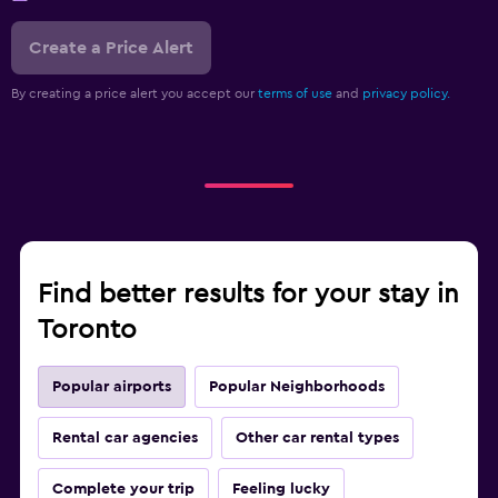
Create a Price Alert
By creating a price alert you accept our
terms of use
and
privacy policy.
Find better results for your stay in
Toronto
Popular airports
Popular Neighborhoods
Rental car agencies
Other car rental types
Complete your trip
Feeling lucky