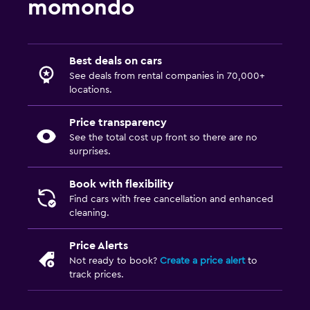
momondo
Best deals on cars
See deals from rental companies in 70,000+
locations.
Price transparency
See the total cost up front so there are no
surprises.
Book with flexibility
Find cars with free cancellation and enhanced
cleaning.
Price Alerts
Not ready to book?
Create a price alert
to
track prices.