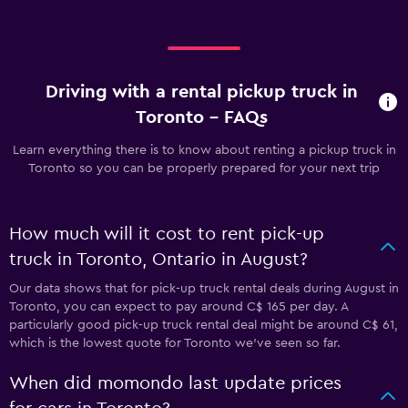
Driving with a rental pickup truck in
Toronto - FAQs
Learn everything there is to know about renting a pickup truck in
Toronto so you can be properly prepared for your next trip
How much will it cost to rent pick-up
truck in Toronto, Ontario in August?
Our data shows that for pick-up truck rental deals during August in
Toronto, you can expect to pay around C$ 165 per day. A
particularly good pick-up truck rental deal might be around C$ 61,
which is the lowest quote for Toronto we've seen so far.
When did momondo last update prices