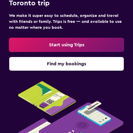
Toronto trip
We make it super easy to schedule, organize and travel
with friends or family. Trips is free — and available to use
no matter where you book.
Start using Trips
Find my bookings