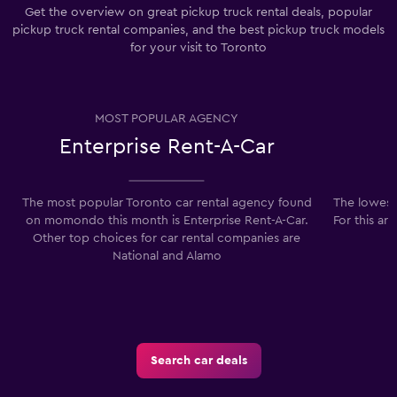
Get the overview on great pickup truck rental deals, popular
pickup truck rental companies, and the best pickup truck models
for your visit to Toronto
MOST POPULAR AGENCY
Enterprise Rent-A-Car
The most popular Toronto car rental agency found
The lowest 
on momondo this month is Enterprise Rent-A-Car.
For this ar
Other top choices for car rental companies are
National and Alamo
Search car deals