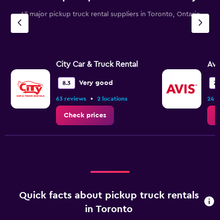
chart
All major pickup truck rental suppliers in Toronto, Ontario
has
1
Y
axis
displaying
values.
City Car & Truck Rental
Avi
Range:
0
Very good
8.3
7.
to
•
63 reviews
2 locations
24 r
45.
Check prices
C
Quick facts about pickup truck rentals
in Toronto