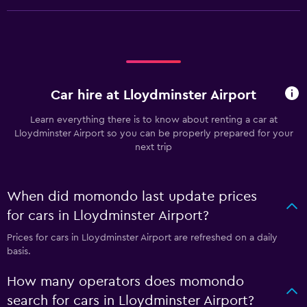
Car hire at Lloydminster Airport
Learn everything there is to know about renting a car at
Lloydminster Airport so you can be properly prepared for your
next trip
When did momondo last update prices
for cars in Lloydminster Airport?
Prices for cars in Lloydminster Airport are refreshed on a daily
basis.
How many operators does momondo
search for cars in Lloydminster Airport?