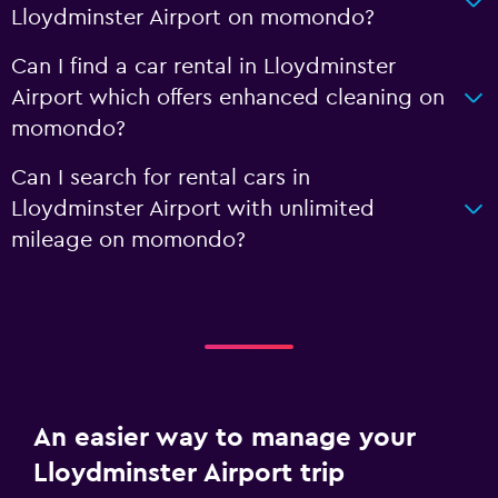
Lloydminster Airport on momondo?
Can I find a car rental in Lloydminster
Airport which offers enhanced cleaning on
momondo?
Can I search for rental cars in
Lloydminster Airport with unlimited
mileage on momondo?
An easier way to manage your
Lloydminster Airport trip