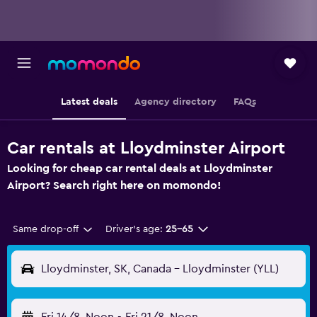
Latest deals
Agency directory
FAQs
Car rentals at Lloydminster Airport
Looking for cheap car rental deals at Lloydminster
Airport? Search right here on momondo!
Same drop-off
Driver's age:
25-65
Lloydminster, SK, Canada - Lloydminster (YLL)