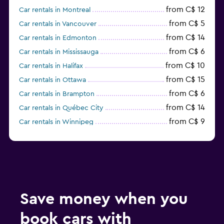
from C$ 12
Car rentals in Montreal
from C$ 5
Car rentals in Vancouver
from C$ 14
Car rentals in Edmonton
from C$ 6
Car rentals in Mississauga
from C$ 10
Car rentals in Halifax
from C$ 15
Car rentals in Ottawa
from C$ 6
Car rentals in Brampton
from C$ 14
Car rentals in Québec City
from C$ 9
Car rentals in Winnipeg
from C$ 16
Car rentals in St. John's
Save money when you
book cars with