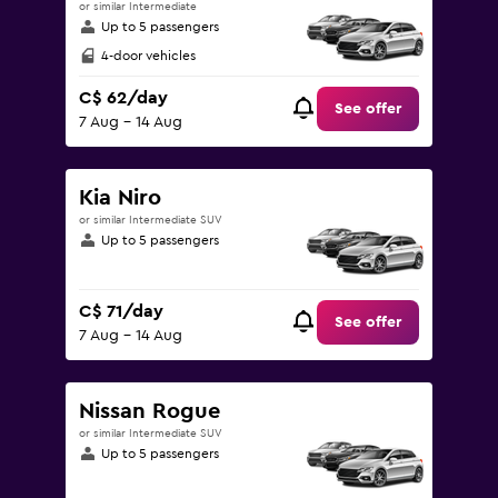
or similar Intermediate
Up to 5 passengers
4-door vehicles
C$ 62/day
See offer
7 Aug - 14 Aug
Kia Niro
or similar Intermediate SUV
Up to 5 passengers
C$ 71/day
See offer
7 Aug - 14 Aug
Nissan Rogue
or similar Intermediate SUV
Up to 5 passengers