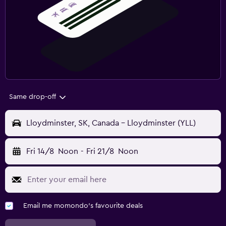
Same drop-off
Lloydminster, SK, Canada - Lloydminster (YLL)
Fri 14/8
Noon
-
Fri 21/8
Noon
Email me momondo's favourite deals