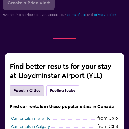
Create a Price Alert
By creating a price alert you accept our
terms of use
and
privacy policy.
Find better results for your stay
at Lloydminster Airport (YLL)
Popular Cities
Feeling lucky
Find car rentals in these popular cities in Canada
from C$ 6
Car rentals in Toronto
from C$ 8
Car rentals in Calgary