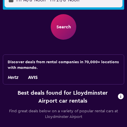
Fri 14/8
Noon
-
Fri 21/8
Noon
Search
Discover deals from rental companies in 70,000+ locations
with momondo.
Best deals found for Lloydminster
Airport car rentals
Find great deals below on a variety of popular rental cars at
Lloydminster Airport