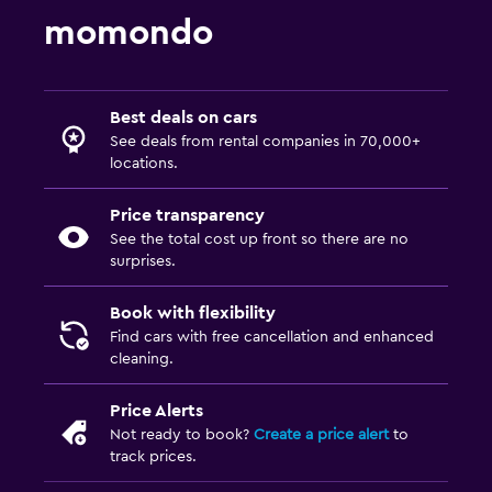
momondo
Best deals on cars
See deals from rental companies in 70,000+
locations.
Price transparency
See the total cost up front so there are no
surprises.
Book with flexibility
Find cars with free cancellation and enhanced
cleaning.
Price Alerts
Not ready to book?
Create a price alert
to
track prices.