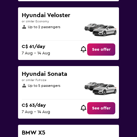
Hyundai Veloster
or similar Economy
Up to 2 passengers
C$ 61/day
See offer
7 Aug - 14 Aug
Hyundai Sonata
or similar Full-size
Up to 5 passengers
C$ 63/day
See offer
7 Aug - 14 Aug
BMW X5