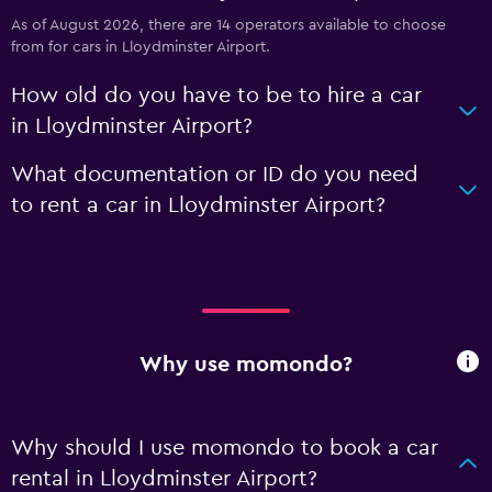
As of August 2026, there are 14 operators available to choose
from for cars in Lloydminster Airport.
How old do you have to be to hire a car
in Lloydminster Airport?
What documentation or ID do you need
to rent a car in Lloydminster Airport?
Why use momondo?
Why should I use momondo to book a car
rental in Lloydminster Airport?