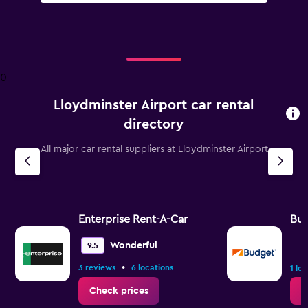
0
Lloydminster Airport car rental
directory
All major car rental suppliers at Lloydminster Airport
Enterprise Rent-A-Car
Bu
Wonderful
9.5
•
3 reviews
6 locations
1 lo
Check prices
C