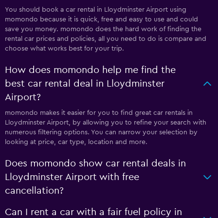
You should book a car rental in Lloydminster Airport using
momondo because it is quick, free and easy to use and could
save you money. momondo does the hard work of finding the
rental car prices and policies, all you need to do is compare and
choose what works best for your trip.
How does momondo help me find the
best car rental deal in Lloydminster
Airport?
momondo makes it easier for you to find great car rentals in
Lloydminster Airport, by allowing you to refine your search with
numerous filtering options. You can narrow your selection by
looking at price, car type, location and more.
Does momondo show car rental deals in
Lloydminster Airport with free
cancellation?
Can I rent a car with a fair fuel policy in