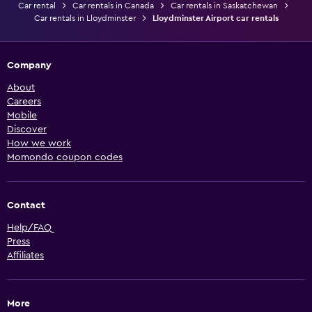
Car rental
Car rentals in Canada
Car rentals in Saskatchewan
Car rentals in Lloydminster
Lloydminster Airport car rentals
Company
About
Careers
Mobile
Discover
How we work
Momondo coupon codes
Contact
Help/FAQ
Press
Affiliates
More