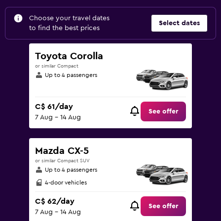
Choose your travel dates
Select dates
to find the best prices
Toyota Corolla
or similar Compact
Up to 4 passengers
C$ 61/day
See offer
7 Aug - 14 Aug
Mazda CX-5
or similar Compact SUV
Up to 4 passengers
4-door vehicles
C$ 62/day
See offer
7 Aug - 14 Aug