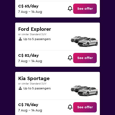
C$ 65/day
See offer
7 Aug - 14 Aug
Ford Explorer
or similar Standard SUV
Up to 5 passengers
C$ 82/day
See offer
7 Aug - 14 Aug
Kia Sportage
or similar Standard SUV
Up to 5 passengers
C$ 78/day
See offer
7 Aug - 14 Aug