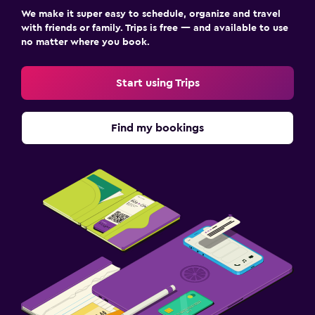
We make it super easy to schedule, organize and travel
with friends or family. Trips is free — and available to use
no matter where you book.
Start using Trips
Find my bookings