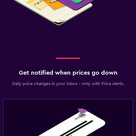
Get notified when prices go down
Daily price changes in your inbox - only with Price Alerts.