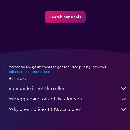
Search car deals
momondo always attempts to get accurate pricing, however,
*
prices are not guaranteed
.
Here's why:
momondo is not the seller
We aggregate tons of data for you
Why aren’t prices 100% accurate?