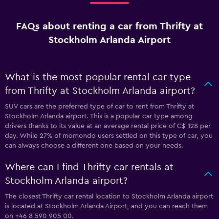
FAQs about renting a car from Thrifty at
Stockholm Arlanda Airport
What is the most popular rental car type
from Thrifty at Stockholm Arlanda airport?
SUV cars are the preferred type of car to rent from Thrifty at
Stockholm Arlanda airport. This is a popular car type among
drivers thanks to its value at an average rental price of C$ 128 per
day. While 27% of momondo users settled on this type of car, you
can always choose a different one based on your needs.
Where can I find Thrifty car rentals at
Stockholm Arlanda airport?
The closest Thrifty car rental location to Stockholm Arlanda airport
is located at Stockholm Arlanda Airport, and you can reach them
on +46 8 590 905 00.