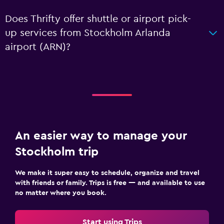
Does Thrifty offer shuttle or airport pick-
up services from Stockholm Arlanda
airport (ARN)?
An easier way to manage your
Stockholm trip
We make it super easy to schedule, organize and travel
with friends or family. Trips is free — and available to use
no matter where you book.
Start using Trips