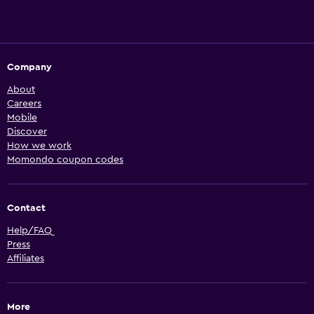
Company
About
Careers
Mobile
Discover
How we work
Momondo coupon codes
Contact
Help/FAQ
Press
Affiliates
More