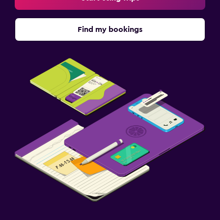
Find my bookings