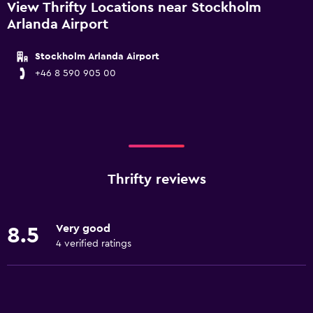
View Thrifty Locations near Stockholm
Arlanda Airport
Stockholm Arlanda Airport
+46 8 590 905 00
Thrifty reviews
Very good
8.5
4 verified ratings