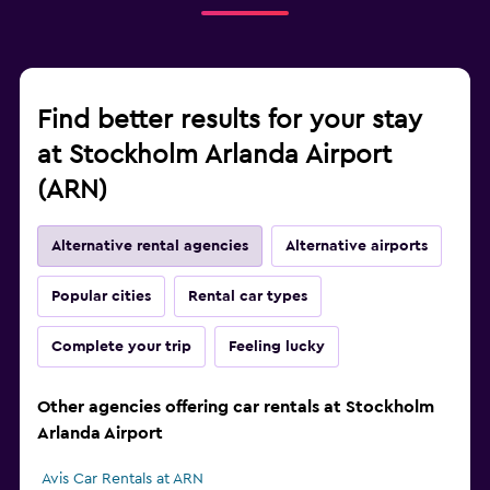
Find better results for your stay
at Stockholm Arlanda Airport
(ARN)
Alternative rental agencies
Alternative airports
Popular cities
Rental car types
Complete your trip
Feeling lucky
Other agencies offering car rentals at Stockholm
Arlanda Airport
Avis Car Rentals at ARN