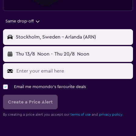
Same drop-off
Stockholm, Sweden - Arlanda (ARN)
Thu 13/8
Noon
-
Thu 20/8
Noon
Email me momondo's favourite deals
Create a Price Alert
By creating a price alert you accept our
terms of use
and
privacy policy.