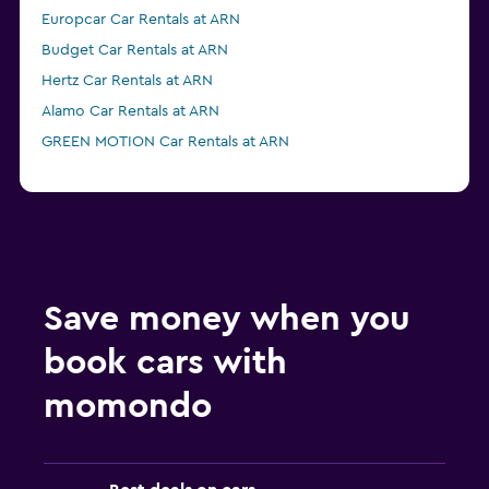
Europcar Car Rentals at ARN
Budget Car Rentals at ARN
Hertz Car Rentals at ARN
Alamo Car Rentals at ARN
GREEN MOTION Car Rentals at ARN
Save money when you
book cars with
momondo