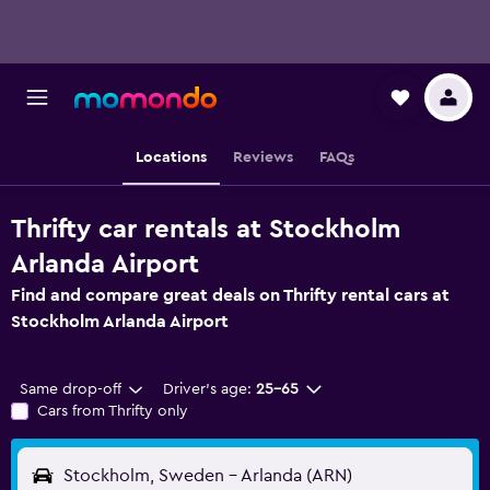
Locations
Reviews
FAQs
Thrifty car rentals at Stockholm
Arlanda Airport
Find and compare great deals on Thrifty rental cars at
Stockholm Arlanda Airport
Same drop-off
Driver's age:
25-65
Cars from Thrifty only
Stockholm, Sweden - Arlanda (ARN)