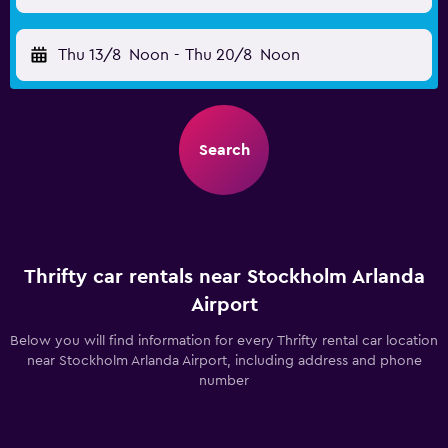
Thu 13/8
Noon
-
Thu 20/8
Noon
Search
Thrifty car rentals near Stockholm Arlanda
Airport
Below you will find information for every Thrifty rental car location
near Stockholm Arlanda Airport, including address and phone
number