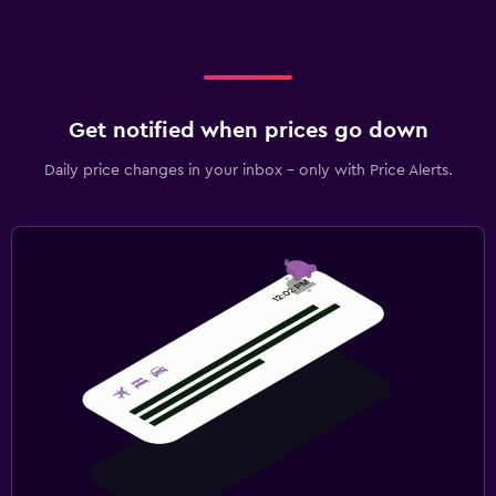
Get notified when prices go down
Daily price changes in your inbox - only with Price Alerts.