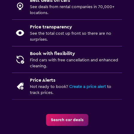
Best deals on cars
See deals from rental companies in 70,000+
locations.
Price transparency
See the total cost up front so there are no
surprises.
Book with flexibility
Find cars with free cancellation and enhanced
cleaning.
Price Alerts
Not ready to book?
Create a price alert
to
track prices.
Search car deals