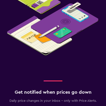
Get notified when prices go down
Daily price changes in your inbox - only with Price Alerts.