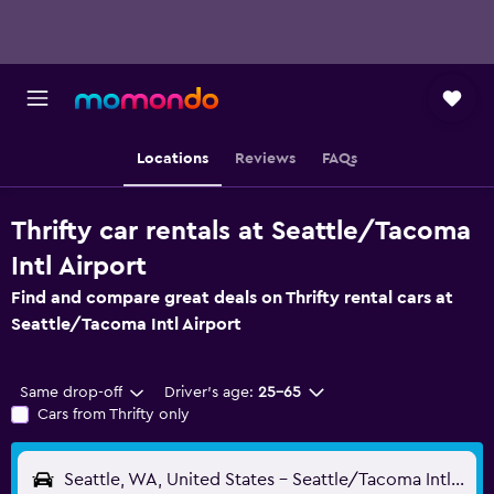
Locations
Reviews
FAQs
Thrifty car rentals at Seattle/Tacoma
Intl Airport
Find and compare great deals on Thrifty rental cars at
Seattle/Tacoma Intl Airport
Same drop-off
Driver's age:
25-65
Cars from Thrifty only
Seattle, WA, United States - Seattle/Tacoma Intl (SEA)