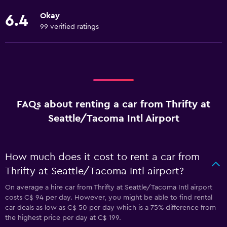
Okay
6.4
99 verified ratings
FAQs about renting a car from Thrifty at
Seattle/Tacoma Intl Airport
How much does it cost to rent a car from
Thrifty at Seattle/Tacoma Intl airport?
On average a hire car from Thrifty at Seattle/Tacoma Intl airport
costs C$ 94 per day. However, you might be able to find rental
car deals as low as C$ 50 per day which is a 75% difference from
the highest price per day at C$ 199.