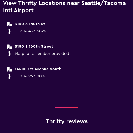
View Thrifty Locations near Seattle/Tacoma
Intl Airport
3150 S 160th St
+1 206 433 5825
3150 S 160th Street
No phone number provided
14500 1st Avenue South
+1 206 243 2026
Thrifty reviews