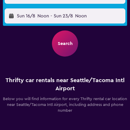
Sun 16/8
Noon
-
Sun 23/8
Noon
Search
Thrifty car rentals near Seattle/Tacoma Intl
Airport
Below you will find information for every Thrifty rental car location
near Seattle/Tacoma Intl Airport, including address and phone
number