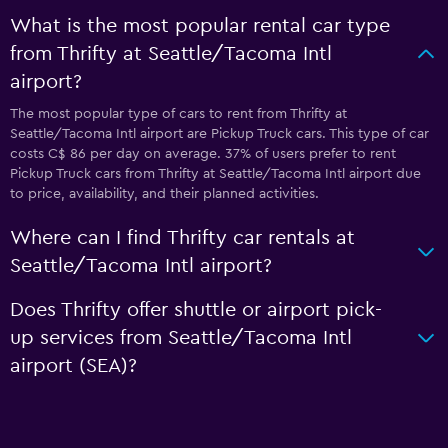
What is the most popular rental car type
from Thrifty at Seattle/Tacoma Intl
airport?
The most popular type of cars to rent from Thrifty at
Seattle/Tacoma Intl airport are Pickup Truck cars. This type of car
costs C$ 86 per day on average. 37% of users prefer to rent
Pickup Truck cars from Thrifty at Seattle/Tacoma Intl airport due
to price, availability, and their planned activities.
Where can I find Thrifty car rentals at
Seattle/Tacoma Intl airport?
Does Thrifty offer shuttle or airport pick-
up services from Seattle/Tacoma Intl
airport (SEA)?