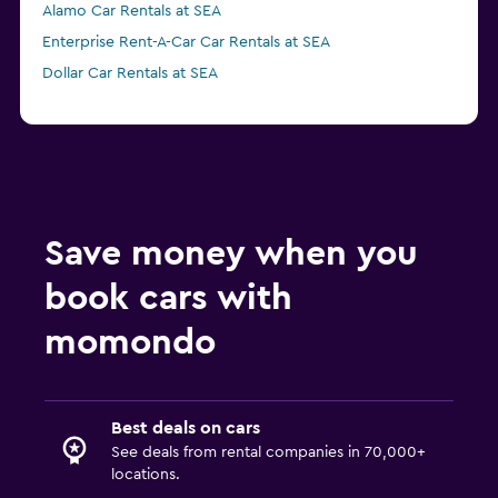
Alamo Car Rentals at SEA
Enterprise Rent-A-Car Car Rentals at SEA
Dollar Car Rentals at SEA
Save money when you
book cars with
momondo
Best deals on cars
See deals from rental companies in 70,000+
locations.