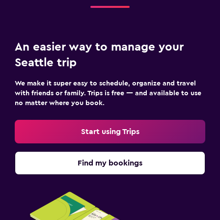
An easier way to manage your
Seattle trip
We make it super easy to schedule, organize and travel
with friends or family. Trips is free — and available to use
no matter where you book.
Start using Trips
Find my bookings