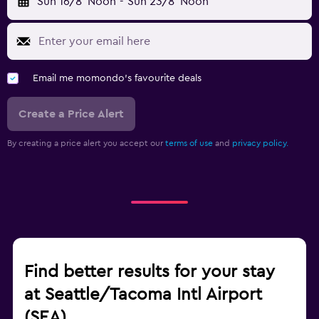
Sun 16/8
Noon
-
Sun 23/8
Noon
Email me momondo's favourite deals
Create a Price Alert
By creating a price alert you accept our
terms of use
and
privacy policy.
Find better results for your stay
at Seattle/Tacoma Intl Airport
(SEA)