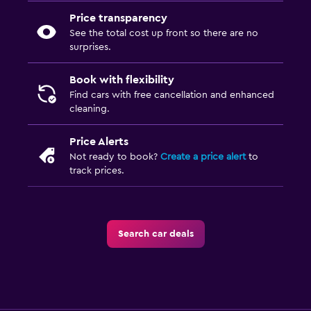
Price transparency
See the total cost up front so there are no
surprises.
Book with flexibility
Find cars with free cancellation and enhanced
cleaning.
Price Alerts
Not ready to book?
Create a price alert
to
track prices.
Search car deals