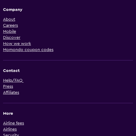
Company
About
Careers
Mobile
Discover
How we work
Momondo coupon codes
Contact
Help/FAQ
Press
Affiliates
More
Airline fees
Airlines
Security