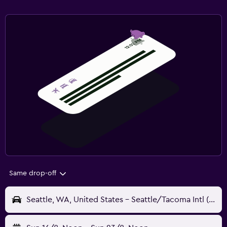
Same drop-off
Seattle, WA, United States - Seattle/Tacoma Intl (SEA)