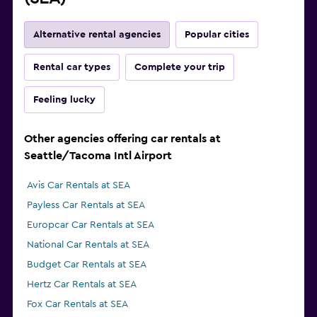
Alternative rental agencies
Popular cities
Rental car types
Complete your trip
Feeling lucky
Other agencies offering car rentals at
Seattle/Tacoma Intl Airport
Avis Car Rentals at SEA
Payless Car Rentals at SEA
Europcar Car Rentals at SEA
National Car Rentals at SEA
Budget Car Rentals at SEA
Hertz Car Rentals at SEA
Fox Car Rentals at SEA