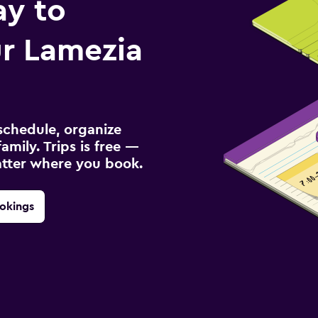
ay to
r Lamezia
schedule, organize
amily. Trips is free —
atter where you book.
okings