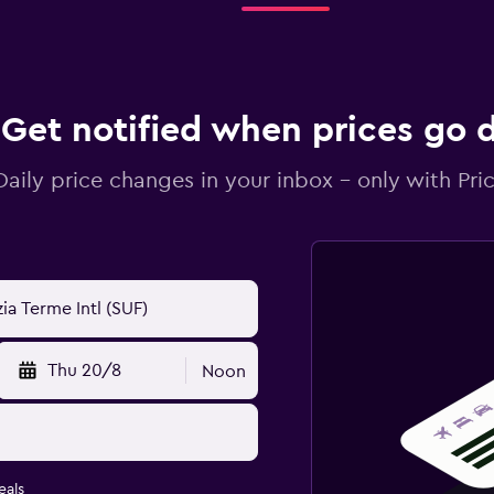
Get notified when prices go
Daily price changes in your inbox - only with Pric
Thu 20/8
Noon
eals