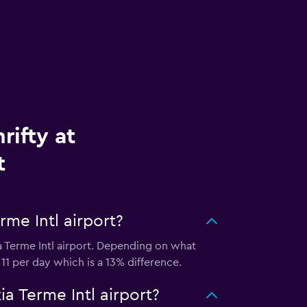
rifty at
t
rme Intl airport?
a Terme Intl airport. Depending on what
 11 per day which is a 13% difference.
a Terme Intl airport?