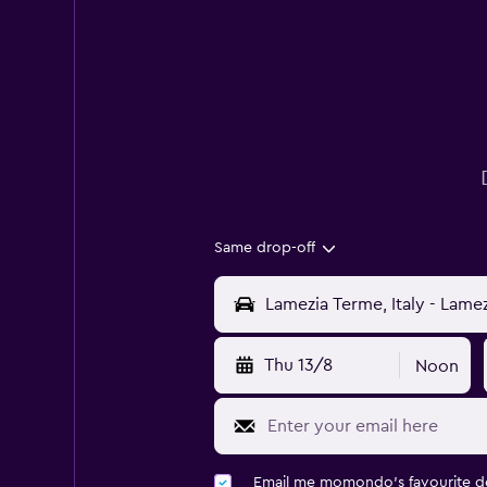
Same drop-off
Thu 13/8
Noon
Email me momondo's favourite d