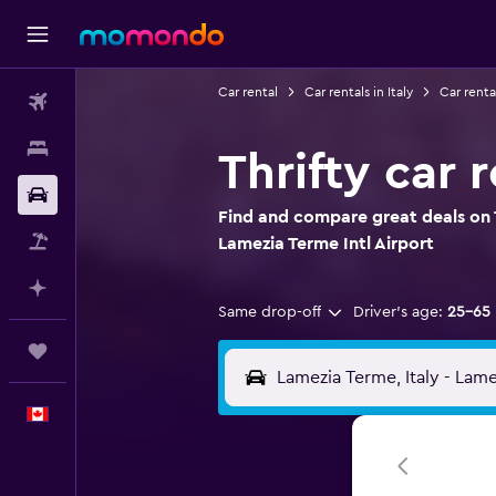
Car rental
Car rentals in Italy
Car renta
Flights
Stays
Thrifty car 
Car Rental
Find and compare great deals on T
Flight+Hotel
Lamezia Terme Intl Airport
Plan with AI
Same drop-off
Driver's age:
25-65
Trips
English