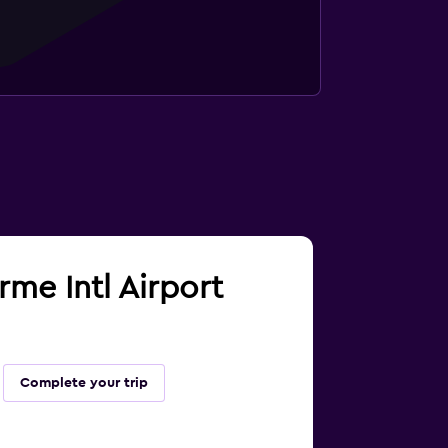
rme Intl Airport
Complete your trip