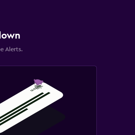
 down
e Alerts.