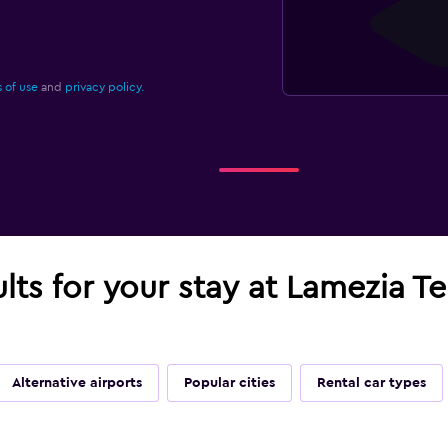
 of use
and
privacy policy.
ults for your stay at Lamezia Te
Alternative airports
Popular cities
Rental car types