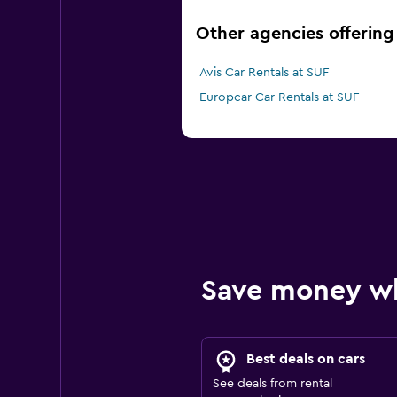
Other agencies offering 
Avis Car Rentals at SUF
Europcar Car Rentals at SUF
Save money w
Best deals on cars
See deals from rental