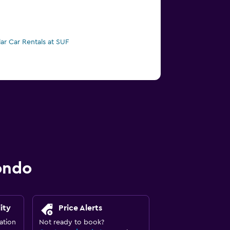
lar Car Rentals at SUF
ondo
ity
Price Alerts
ation
Not ready to book?