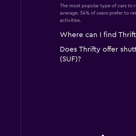
The most popular type of cars to r
average. 54% of users prefer to ren
activities.
Where can I find Thrift
Does Thrifty offer shut
(SUF)?