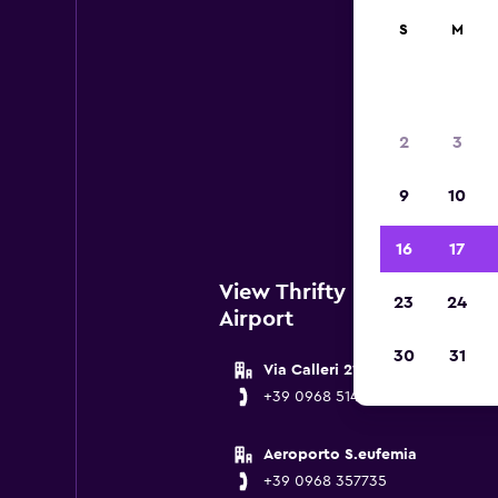
S
M
Thr
2
3
Below
9
10
near L
16
17
View Thrifty Locations nea
23
24
Airport
30
31
Via Calleri 21
+39 0968 51473
Aeroporto S.eufemia
+39 0968 357735