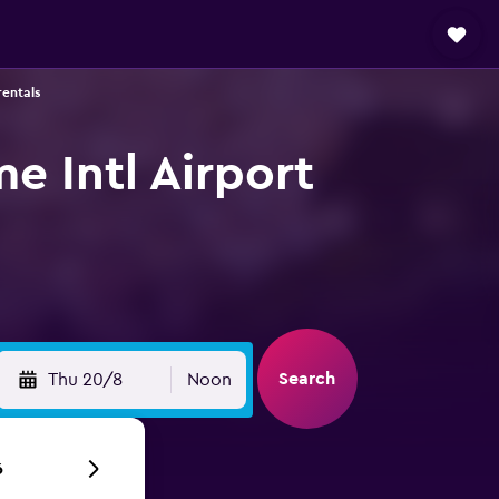
rentals
me Intl Airport
Search
Thu 20/8
Noon
6