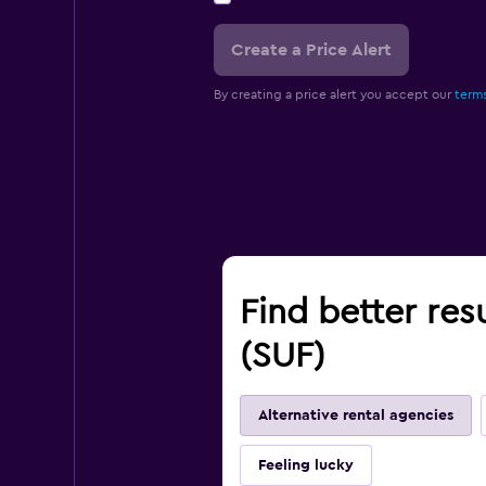
Create a Price Alert
By creating a price alert you accept our
terms
Find better res
(SUF)
Alternative rental agencies
Feeling lucky