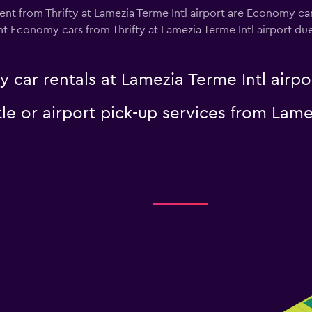
ent from Thrifty at Lamezia Terme Intl airport are Economy car
t Economy cars from Thrifty at Lamezia Terme Intl airport due t
y car rentals at Lamezia Terme Intl airpo
tle or airport pick-up services from Lame