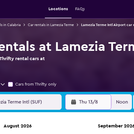
Locations
FAQs
ls in Calabria
Car rentals in Lamezia Terme
Lamezia Terme Intl Airport car 
rentals at Lamezia Ter
hrifty rental cars at
Cars from Thrifty only
Thu 13/8
Noon
August 2026
September 202