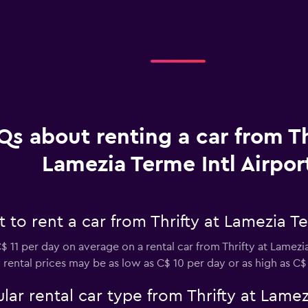
Qs about renting a car from Th
Lamezia Terme Intl Airpor
to rent a car from Thrifty at Lamezia Te
 11 per day on average on a rental car from Thrifty at Lamezi
ly rental prices may be as low as C$ 10 per day or as high as C$
ar rental car type from Thrifty at Lamezi