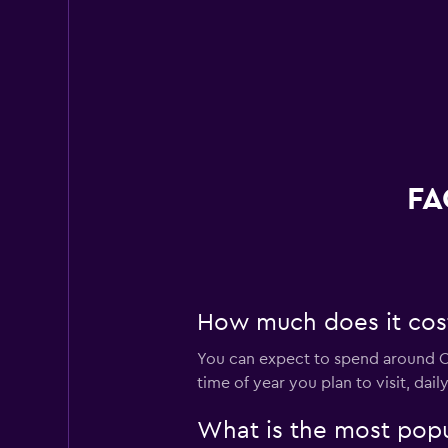
FA
How much does it cost 
You can expect to spend around C$
time of year you plan to visit, dai
What is the most popul