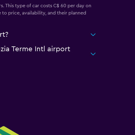
s. This type of car costs C$ 60 per day on
o price, availability, and their planned
rt?
zia Terme Intl airport