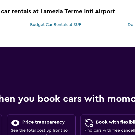
car rentals at Lamezia Terme Intl Airport
Budget Car Rentals at SUF
Dol
hen you book cars with mom
Price transparency
Book with flexibil
See the total cost up front so
Find cars with free cancell