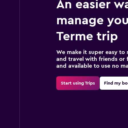
An easier w
manage you
Terme trip
We make it super easy to 
and travel with friends or f
and available to use no m
Start using Trips
Find my bo