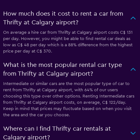
How much does it cost to rent a car from
Thrifty at Calgary airport?
On average a hire car from Thrifty at Calgary airport costs C$ 131
per day. However, you might be able to find rental car deals as
low as C$ 48 per day which is a 88% difference from the highest
price per day at C$ 370.
What is the most popular rental car type
from Thrifty at Calgary airport?
Intermediate or similar cars are the most popular type of car to
rent from Thrifty at Calgary airport, with 64% of our users
choosing this type over other options. Renting Intermediate cars
from Thrifty at Calgary airport costs, on average, C$ 122/day.
Keep in mind that prices may fluctuate based on when you visit
the area and the car you choose.
Where can I find Thrifty car rentals at
Calgary airport?