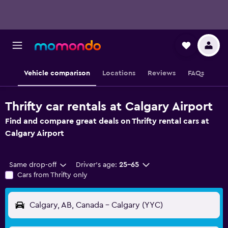
Vehicle comparison
Locations
Reviews
FAQs
Thrifty car rentals at Calgary Airport
Find and compare great deals on Thrifty rental cars at
Calgary Airport
Same drop-off
Driver's age:
25-65
Cars from Thrifty only
Calgary, AB, Canada - Calgary (YYC)