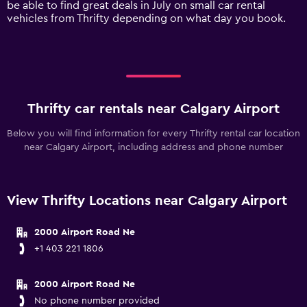
be able to find great deals in July on small car rental
displaying
vehicles from Thrifty depending on what day you book.
values.
Range:
0
to
240.
Thrifty car rentals near Calgary Airport
Below you will find information for every Thrifty rental car location
near Calgary Airport, including address and phone number
View Thrifty Locations near Calgary Airport
2000 Airport Road Ne
+1 403 221 1806
2000 Airport Road Ne
No phone number provided