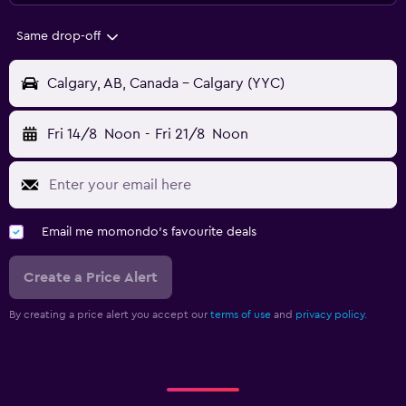
Same drop-off
Calgary, AB, Canada - Calgary (YYC)
Fri 14/8
Noon
-
Fri 21/8
Noon
Email me momondo's favourite deals
Create a Price Alert
By creating a price alert you accept our
terms of use
and
privacy policy.