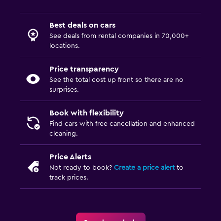
Best deals on cars
See deals from rental companies in 70,000+
locations.
Price transparency
See the total cost up front so there are no
surprises.
Book with flexibility
Find cars with free cancellation and enhanced
cleaning.
Price Alerts
Not ready to book?
Create a price alert
to
track prices.