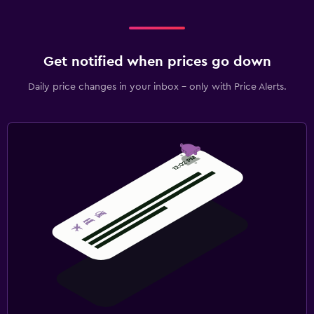
Get notified when prices go down
Daily price changes in your inbox - only with Price Alerts.