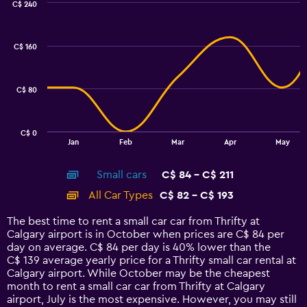
C$ 240
Combination
Chart
graphic.
chart
with
C$ 160
2
data
series.
C$ 80
The
chart
has
C$ 0
1
End
Jan
Feb
Mar
Apr
May
of
X
interactive
axis
chart
Small cars
C$ 84 - C$ 211
displaying
categories.
All Car Types
C$ 82 - C$ 193
Range:
14
The best time to rent a small car car from Thrifty at
categories.
Calgary airport is in October when prices are C$ 84 per
The
day on average. C$ 84 per day is 40% lower than the
chart
C$ 139 average yearly price for a Thrifty small car rental at
has
Calgary airport. While October may be the cheapest
1
month to rent a small car car from Thrifty at Calgary
Y
airport, July is the most expensive. However, you may still
axis