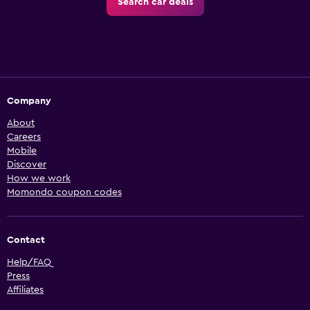
Search car deals
Company
About
Careers
Mobile
Discover
How we work
Momondo coupon codes
Contact
Help/FAQ
Press
Affiliates