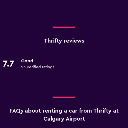
Thrifty reviews
Good
7.7
23 verified ratings
FAQs about renting a car from Thrifty at
Calgary Airport