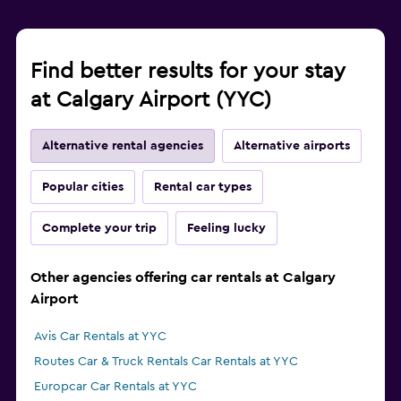
Find better results for your stay
at Calgary Airport (YYC)
Alternative rental agencies
Alternative airports
Popular cities
Rental car types
Complete your trip
Feeling lucky
Other agencies offering car rentals at Calgary
Airport
Avis Car Rentals at YYC
Routes Car & Truck Rentals Car Rentals at YYC
Europcar Car Rentals at YYC