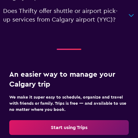
Does Thrifty offer shuttle or airport pick-
up services from Calgary airport (YYC)?
An easier way to manage your
Calgary trip
We make it super easy to schedule, organize and travel
with friends or family. Trips is free — and available to use
no matter where you book.
Start using Trips