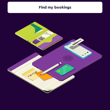
Find my bookings