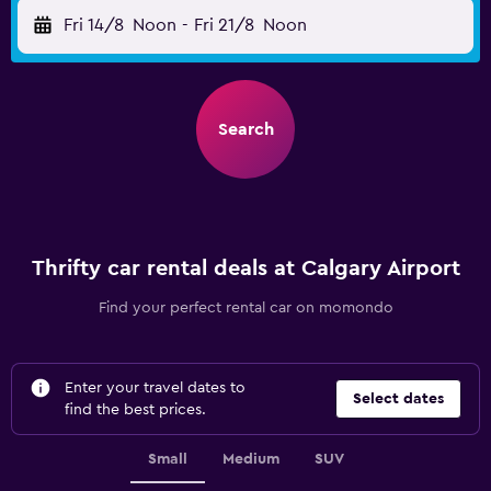
Fri 14/8
Noon
-
Fri 21/8
Noon
Search
Thrifty car rental deals at Calgary Airport
Find your perfect rental car on momondo
Enter your travel dates to
Select dates
find the best prices.
Small
Medium
SUV