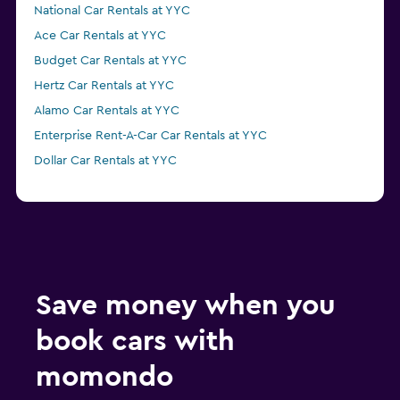
National Car Rentals at YYC
Ace Car Rentals at YYC
Budget Car Rentals at YYC
Hertz Car Rentals at YYC
Alamo Car Rentals at YYC
Enterprise Rent-A-Car Car Rentals at YYC
Dollar Car Rentals at YYC
Save money when you
book cars with
momondo