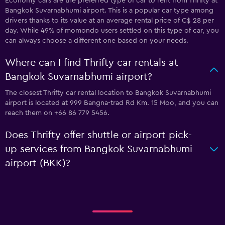
Economy cars are the preferred type of car to rent from Thrifty at
Bangkok Suvarnabhumi airport. This is a popular car type among
drivers thanks to its value at an average rental price of C$ 28 per
day. While 49% of momondo users settled on this type of car, you
can always choose a different one based on your needs.
Where can I find Thrifty car rentals at
Bangkok Suvarnabhumi airport?
The closest Thrifty car rental location to Bangkok Suvarnabhumi
airport is located at 999 Bangna-trad Rd Km. 15 Moo, and you can
reach them on +66 86 779 5456.
Does Thrifty offer shuttle or airport pick-
up services from Bangkok Suvarnabhumi
airport (BKK)?