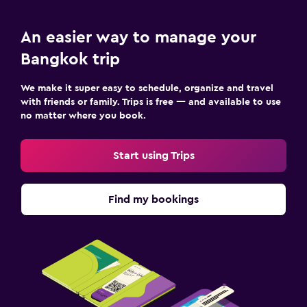
An easier way to manage your
Bangkok trip
We make it super easy to schedule, organize and travel
with friends or family. Trips is free — and available to use
no matter where you book.
Start using Trips
Find my bookings