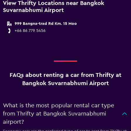
View Thrifty Locations near Bangkok
Suvarnabhumi Airport
999 Bangna-trad Rd Km. 15 Moo
+66 86 779 5456
FAQs about renting a car from Thrifty at
Bangkok Suvarnabhumi Airport
What is the most popular rental car type
from Thrifty at Bangkok Suvarnabhumi
airport?