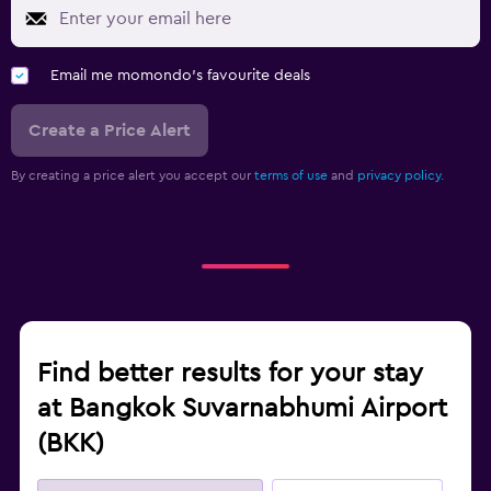
Email me momondo's favourite deals
Create a Price Alert
By creating a price alert you accept our
terms of use
and
privacy policy.
Find better results for your stay
at Bangkok Suvarnabhumi Airport
(BKK)