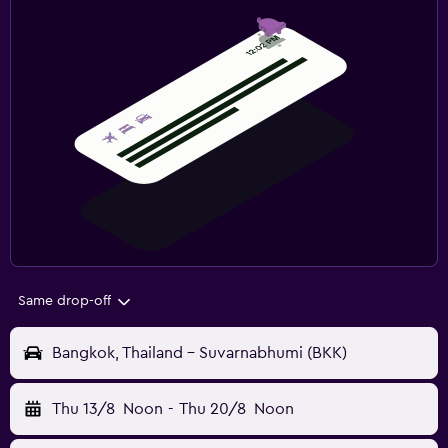
Same drop-off
Bangkok, Thailand - Suvarnabhumi (BKK)
Thu 13/8
Noon
-
Thu 20/8
Noon