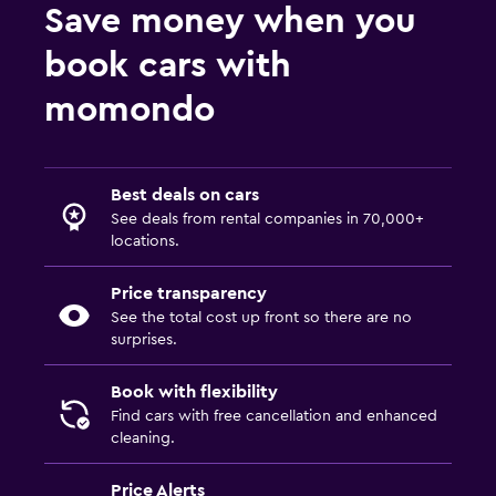
Save money when you
book cars with
momondo
Best deals on cars
See deals from rental companies in 70,000+
locations.
Price transparency
See the total cost up front so there are no
surprises.
Book with flexibility
Find cars with free cancellation and enhanced
cleaning.
Price Alerts