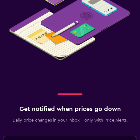
Get notified when prices go down
Daily price changes in your inbox - only with Price Alerts.