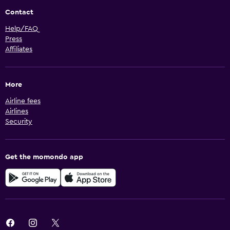
Contact
Help/FAQ
Press
Affiliates
More
Airline fees
Airlines
Security
Get the momondo app