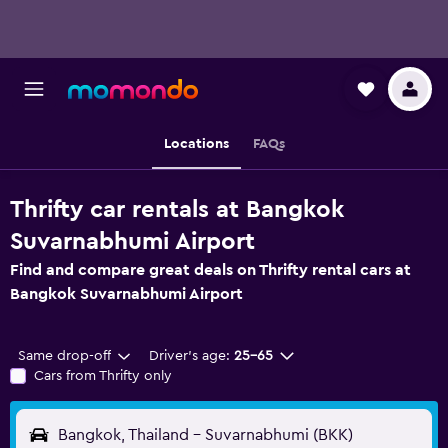
Locations
FAQs
Thrifty car rentals at Bangkok
Suvarnabhumi Airport
Find and compare great deals on Thrifty rental cars at
Bangkok Suvarnabhumi Airport
Same drop-off
Driver's age:
25-65
Cars from Thrifty only
Bangkok, Thailand - Suvarnabhumi (BKK)