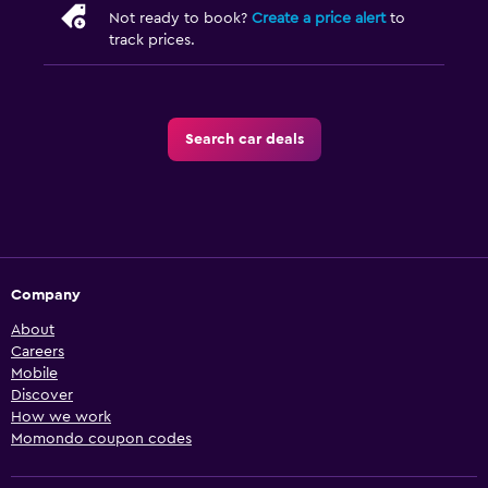
Not ready to book?
Create a price alert
to
track prices.
Search car deals
Company
About
Careers
Mobile
Discover
How we work
Momondo coupon codes