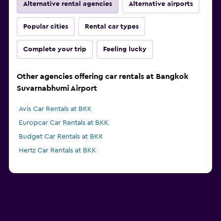
Alternative rental agencies
Alternative airports
Popular cities
Rental car types
Complete your trip
Feeling lucky
Other agencies offering car rentals at Bangkok
Suvarnabhumi Airport
Avis Car Rentals at BKK
Europcar Car Rentals at BKK
Budget Car Rentals at BKK
Hertz Car Rentals at BKK