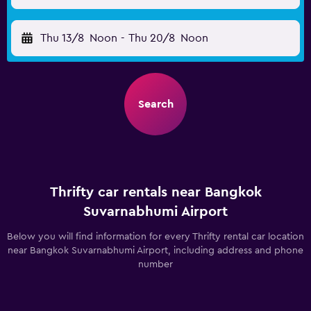
Thu 13/8
Noon
-
Thu 20/8
Noon
Search
Thrifty car rentals near Bangkok
Suvarnabhumi Airport
Below you will find information for every Thrifty rental car location
near Bangkok Suvarnabhumi Airport, including address and phone
number