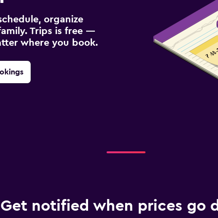
schedule, organize
amily. Trips is free —
atter where you book.
okings
Get notified when prices go