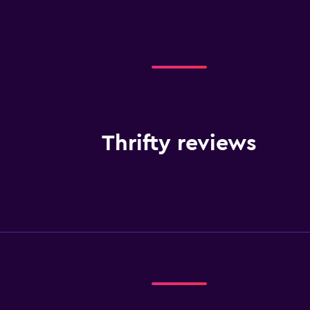
Thrifty reviews