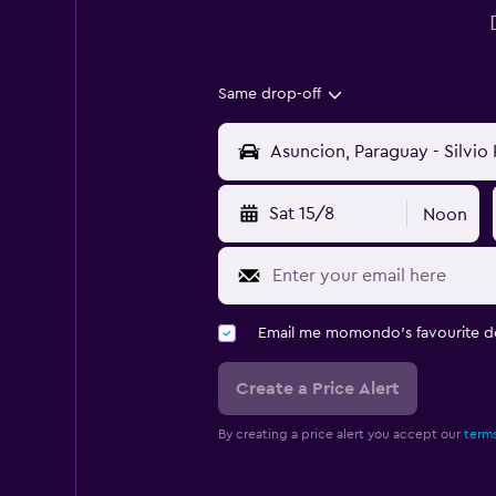
Same drop-off
Sat 15/8
Noon
Email me momondo's favourite d
Create a Price Alert
By creating a price alert you accept our
terms