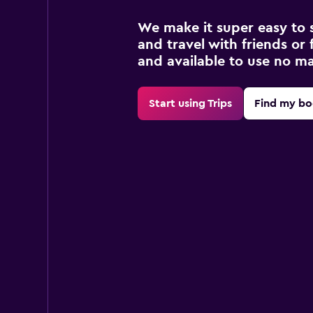
We make it super easy to 
and travel with friends or f
and available to use no m
Start using Trips
Find my bo