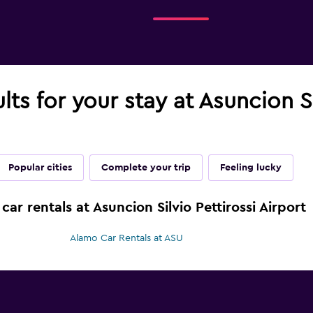
lts for your stay at Asuncion Si
Popular cities
Complete your trip
Feeling lucky
car rentals at Asuncion Silvio Pettirossi Airport
Alamo Car Rentals at ASU