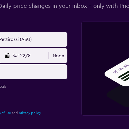
Daily price changes in your inbox - only with Pric
Sat 22/8
Noon
eals
 of use
and
privacy policy.