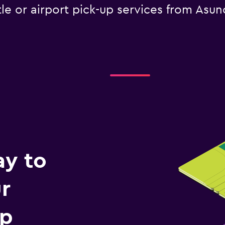
tle or airport pick-up services from Asunc
ay to
r
ip