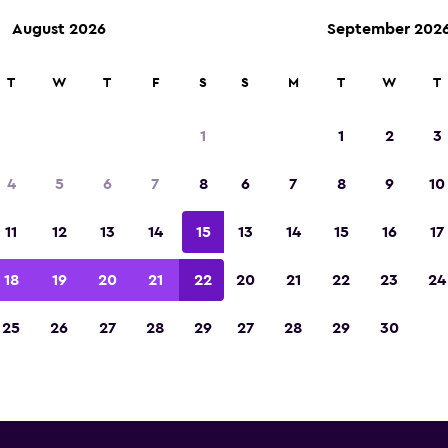
August 2026
September 202
T
W
T
F
S
S
M
T
W
T
rifty car rentals near Asuncion
1
1
2
3
Pettirossi Airport
4
5
6
7
8
6
7
8
9
10
 you will find information for every Thrifty renta
11
12
13
14
15
13
14
15
16
17
Asuncion Silvio Pettirossi Airport, including add
number
18
19
20
21
22
20
21
22
23
24
25
26
27
28
29
27
28
29
30
r Asuncion Silvio