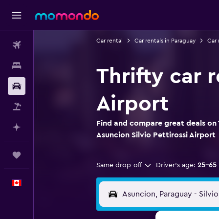
Car rental
Car rentals in Paraguay
Car 
Flights
Stays
Thrifty car 
Car Rental
Airport
Flight+Hotel
Find and compare great deals on T
Plan with AI
Asuncion Silvio Pettirossi Airport
Trips
Same drop-off
Driver's age:
25-65
English