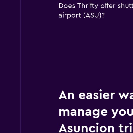
Does Thrifty offer shut
airport (ASU)?
An easier w
manage you
Asuncion tr