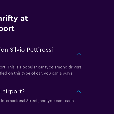
rifty at
port
n Silvio Pettirossi
ort. This is a popular car type among drivers
led on this type of car, you can always
i airport?
ta Internacional Street, and you can reach