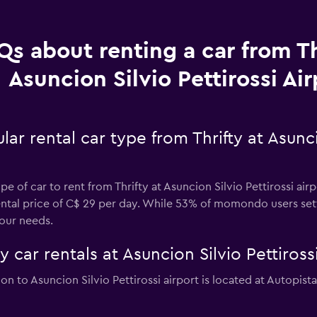
Qs about renting a car from Th
Asuncion Silvio Pettirossi Air
r rental car type from Thrifty at Asuncio
 of car to rent from Thrifty at Asuncion Silvio Pettirossi airp
rental price of C$ 29 per day. While 53% of momondo users sett
our needs.
y car rentals at Asuncion Silvio Pettiross
tion to Asuncion Silvio Pettirossi airport is located at Autopis