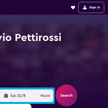
Sign in
vio Pettirossi
Search
Sat 22/8
Noon