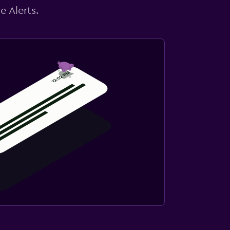
e Alerts.