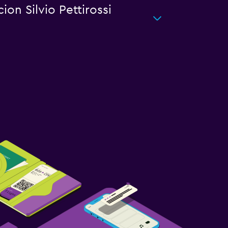
ion Silvio Pettirossi