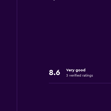
Very good
8.6
3 verified ratings