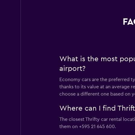
FA
What is the most popula
airport?
Economy cars are the preferred type
thanks to its value at an average 
choose a different one based on y
Where can I find Thrift
The closest Thrifty car rental loca
them on +595 21 645 600.