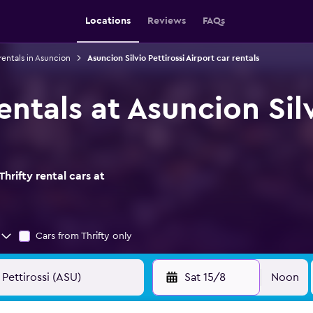
Locations
Reviews
FAQs
rentals in Asuncion
Asuncion Silvio Pettirossi Airport car rentals
rentals at Asuncion Sil
hrifty rental cars at
Cars from Thrifty only
Sat 15/8
Noon