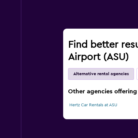
Find better resu
Airport (ASU)
Alternative rental agencies
Other agencies offering 
Hertz Car Rentals at ASU