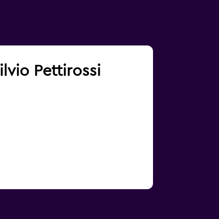
lvio Pettirossi