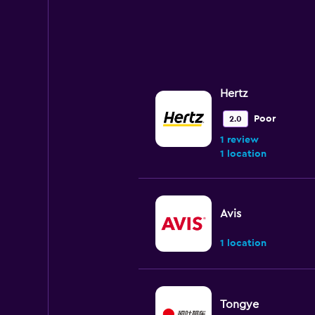
Hertz
Poor
2.0
1 review
1 location
Avis
1 location
Tongye