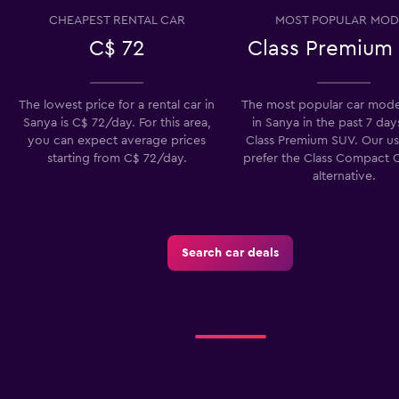
CHEAPEST RENTAL CAR
MOST POPULAR MOD
C$ 72
Class Premium
The lowest price for a rental car in
The most popular car model
Sanya is C$ 72/day. For this area,
in Sanya in the past 7 days
you can expect average prices
Class Premium SUV. Our us
starting from C$ 72/day.
prefer the Class Compact C
alternative.
Search car deals