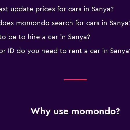
 update prices for cars in Sanya?
oes momondo search for cars in Sanya
o be to hire a car in Sanya?
 ID do you need to rent a car in Sanya
Why use momondo?