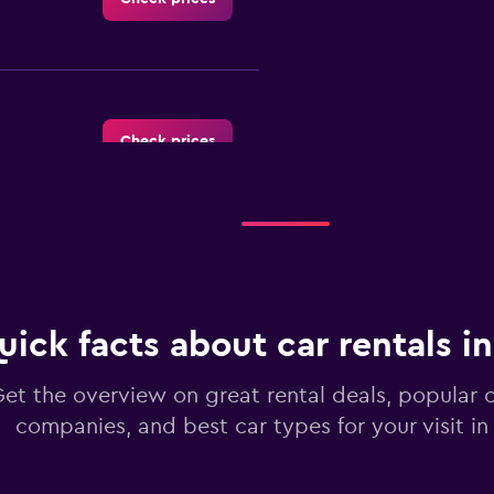
Check prices
r
Check prices
uick facts about car rentals i
et the overview on great rental deals, popular c
companies, and best car types for your visit i
Check prices