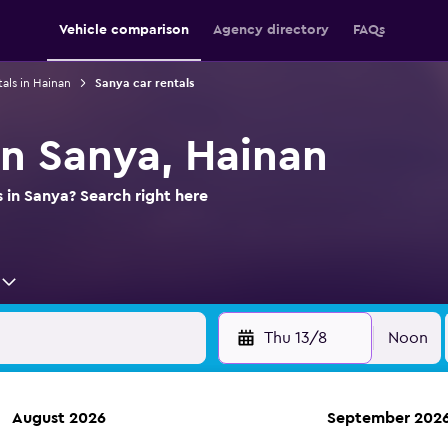
Vehicle comparison
Agency directory
FAQs
tals in Hainan
Sanya car rentals
in Sanya, Hainan
s in Sanya? Search right here
Thu 13/8
Noon
August 2026
September 202