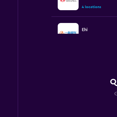
4 locations
Ehi
1 location
keddy by Europca
2 locations
Q
G
Europcar
2 locations