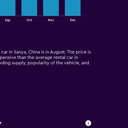
Sep
Oct
Nov
Dec
car in Sanya, China is in August. The price is
xpensive than the average rental car in
uding supply, popularity of the vehicle, and
y