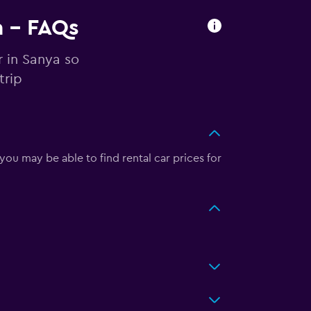
a - FAQs
r in Sanya so
trip
ou may be able to find rental car prices for