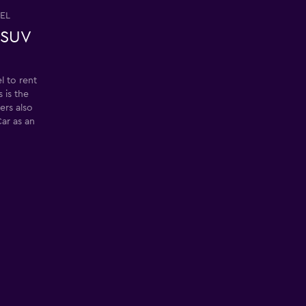
EL
 SUV
 to rent
 is the
ers also
ar as an