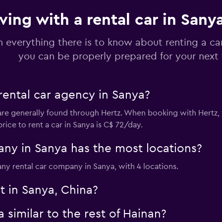
ving with a rental car in Sany
n everything there is to know about renting a ca
you can be properly prepared for your next 
rental car agency in Sanya?
are generally found through Hertz. When booking with Hertz, y
rice to rent a car in Sanya is C$ 72/day.
ny in Sanya has the most locations?
ny rental car company in Sanya, with 4 locations.
t in Sanya, China?
 similar to the rest of Hainan?