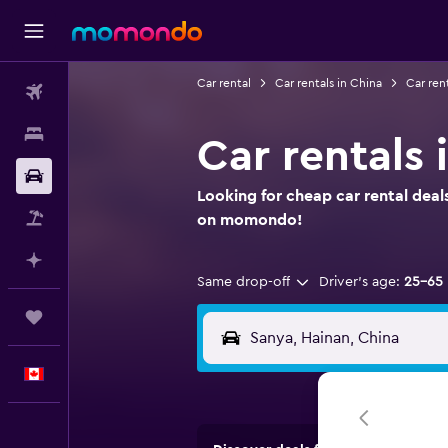
Car rental
Car rentals in China
Car ren
Flights
Stays
Car rentals 
Car Rental
Looking for cheap car rental deal
Flight+Hotel
on momondo!
Plan with AI
Same drop-off
Driver's age:
25-65
Trips
English