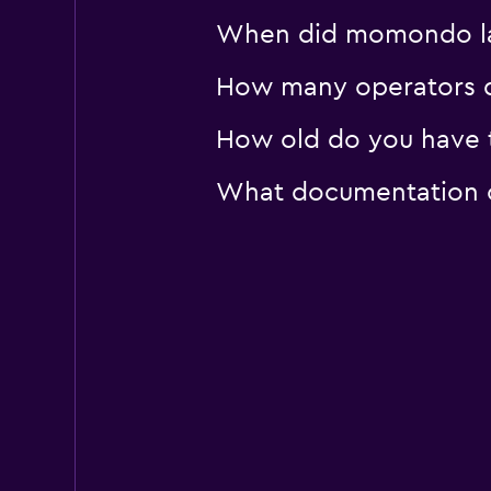
When did momondo last
How many operators d
How old do you have t
What documentation or