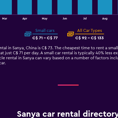
Mar
Apr
May
Jun
Jul
Aug
Small cars
All Car Types
C$ 71 - C$ 77
C$ 92 - C$ 133
tal in Sanya, China is C$ 73. The cheapest time to rent a small 
at just C$ 71 per day. A small car rental is typically 40% less e
cle rental in Sanya can vary based on a number of factors incl
ar.
Sanya car rental director