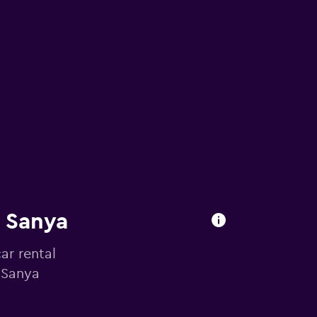
n Sanya
ar rental
n Sanya