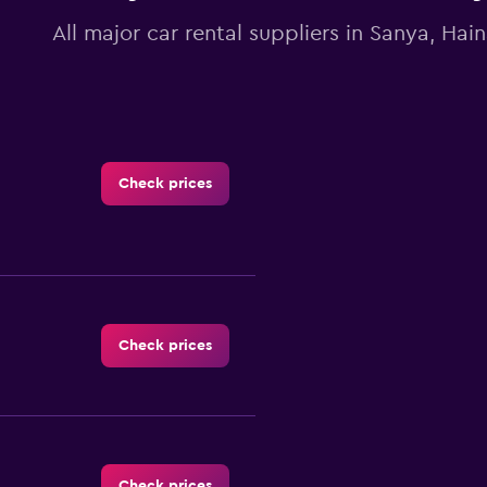
All major car rental suppliers in Sanya, Hai
Check prices
Check prices
Check prices