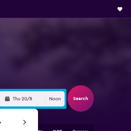
Search
Thu 20/8
Noon
6