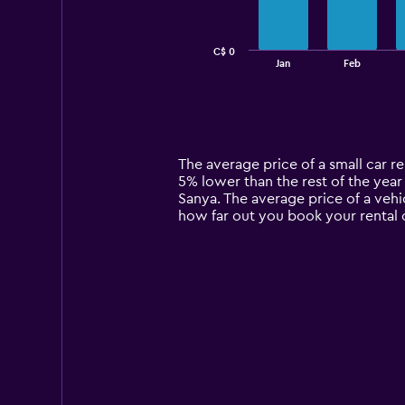
The
chart
has
C$ 0
1
End
Jan
Feb
of
X
interactive
axis
chart
displaying
categories.
Range:
14
The average price of a small car ren
categories.
5% lower than the rest of the year 
The
Sanya. The average price of a vehi
chart
how far out you book your rental c
has
1
Y
axis
displaying
values.
Range:
0
to
150.