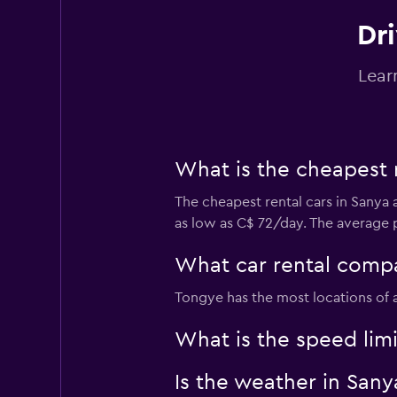
Dri
Lear
What is the cheapest 
The cheapest rental cars in Sanya 
as low as C$ 72/day. The average p
What car rental compa
Tongye has the most locations of a
What is the speed limi
Is the weather in Sanya