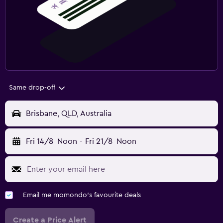
Same drop-off
Brisbane, QLD, Australia
Fri 14/8
Noon
-
Fri 21/8
Noon
Email me momondo's favourite deals
Create a Price Alert