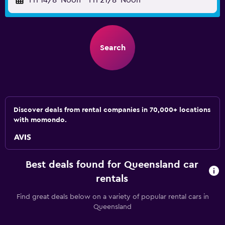
Fri 14/8
Noon
-
Fri 21/8
Noon
Search
Discover deals from rental companies in 70,000+ locations
with momondo.
Best deals found for Queensland car
rentals
Find great deals below on a variety of popular rental cars in
Queensland