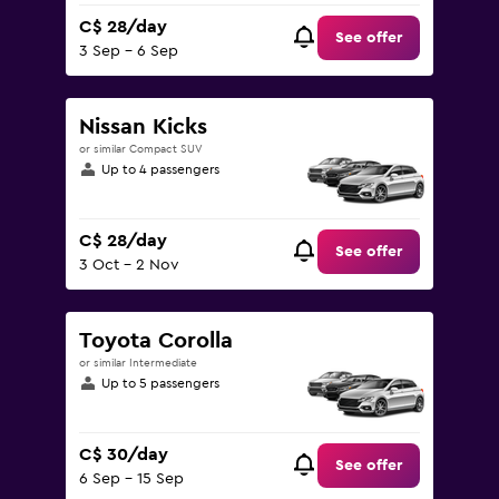
C$ 28/day
See offer
3 Sep - 6 Sep
Nissan Kicks
or similar Compact SUV
Up to 4 passengers
C$ 28/day
See offer
3 Oct - 2 Nov
Toyota Corolla
or similar Intermediate
Up to 5 passengers
C$ 30/day
See offer
6 Sep - 15 Sep