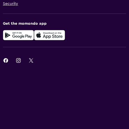
Security
Get the momondo app