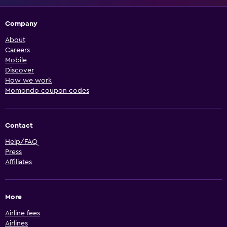
Company
About
Careers
Mobile
Discover
How we work
Momondo coupon codes
Contact
Help/FAQ
Press
Affiliates
More
Airline fees
Airlines