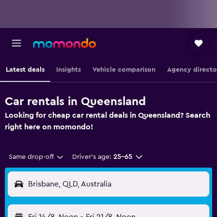
Latest deals
Insights
Vehicle comparison
Agency directo
Car rentals in Queensland
Looking for cheap car rental deals in Queensland? Search
right here on momondo!
Same drop-off
Driver's age:
25-65
Brisbane, QLD, Australia