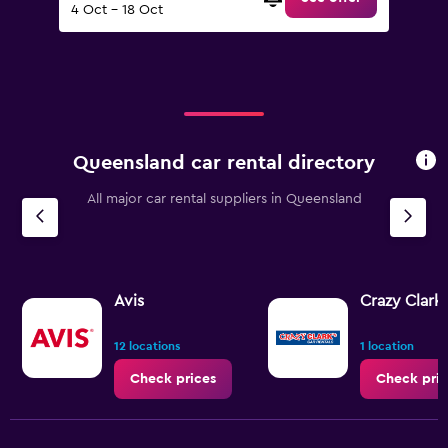
4 Oct - 18 Oct
Queensland car rental directory
All major car rental suppliers in Queensland
Avis
Crazy Clark'
12 locations
1 location
Check prices
Check pric