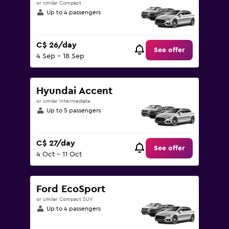
or similar Compact
Up to 4 passengers
C$ 26/day
See offer
4 Sep - 18 Sep
Hyundai Accent
or similar Intermediate
Up to 5 passengers
C$ 27/day
See offer
4 Oct - 11 Oct
Ford EcoSport
or similar Compact SUV
Up to 4 passengers