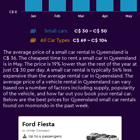
chart
has
C$ 0
1
End
Jan
Feb
Mar
Apr
May
of
X
interactive
axis
chart
Small cars
C$ 30 - C$ 50
displaying
categories.
All Car Types
C$ 69 - C$ 104
Range:
14
The average price of a small car rental in Queensland is
categories.
C$ 36. The cheapest time to rent a small car in Queensland
The
is in May. The price is 19% lower than the rest of the year at
chart
just C$ 30 per day. A small car rental is typically 54% less
has
expensive than the average rental car in Queensland. The
1
average price of a vehicle rental in Queensland can vary
Y
based on a number of factors including supply, popularity
axis
of the vehicle, and how far out you book your rental car.
displaying
Below are the best prices for Queensland small car rentals
values.
found on momondo in the past week.
Range:
0
to
Ford Fiesta
120.
or similar Compact
Up to 4 passengers