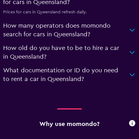
for cars in Queensland?
Prices for cars in Queensland refresh daily.
How many operators does momondo
search for cars in Queensland?
How old do you have to be to hire a car
in Queensland?
What documentation or ID do you need
to rent a car in Queensland?
Why use momondo?