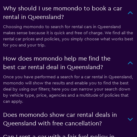
Why should I use momondo to book a car
rental in Queensland?
Choosing momondo to search for rental cars in Queensland
makes sense because it is quick and free of charge. We find all the
rental car prices and policies, you simply choose what works best
for you and your trip.
How does momondo help me find the
best car rental deal in Queensland?
Once you have performed a search for a car rental in Queensland,
momondo will show the results and enable you to find the best
deal by using our filters; here you can narrow your search down
by vehicle type, price, agencies and a multitude of policies that
can apply.
Does momondo show car rental deals in
Queensland with free cancellation?