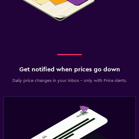
Get notified when prices go down
Daily price changes in your inbox - only with Price Alerts.