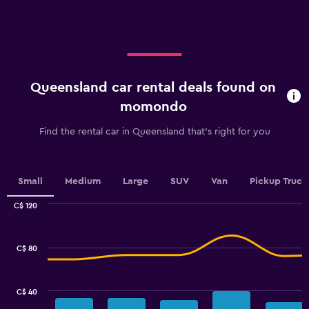
axis
displaying
categories.
Range:
5
categories.
Queensland car rental deals found on
The
chart
momondo
has
1
Find the rental car in Queensland that's right for you
Y
axis
displaying
values.
Small
Medium
Large
SUV
Van
Pickup Truck
Range:
0
C$ 120
Combination
to
Chart
graphic.
chart
100.
with
C$ 80
2
data
series.
C$ 40
The