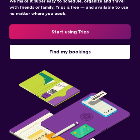
We make it super easy to schedule, organize and travel
with friends or family. Trips is free — and available to use
no matter where you book.
Start using Trips
Find my bookings