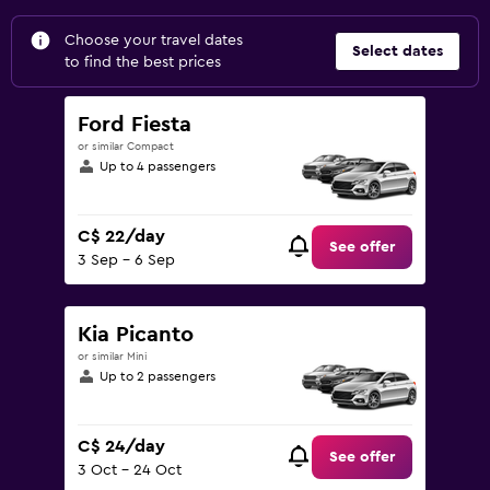
Choose your travel dates
Select dates
to find the best prices
Ford Fiesta
or similar Compact
Up to 4 passengers
C$ 22/day
See offer
3 Sep - 6 Sep
Kia Picanto
or similar Mini
Up to 2 passengers
C$ 24/day
See offer
3 Oct - 24 Oct