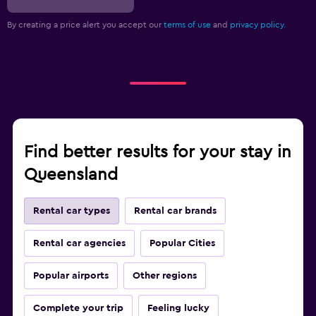
By creating a price alert you accept our
terms of use
and
privacy policy.
Find better results for your stay in
Queensland
Rental car types
Rental car brands
Rental car agencies
Popular Cities
Popular airports
Other regions
Complete your trip
Feeling lucky