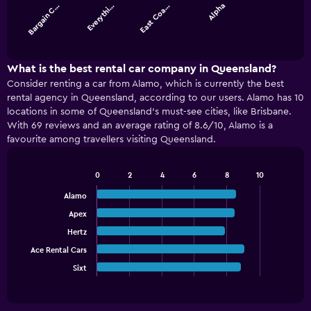
Bargain C…
Everythi…
East Coa…
Alpha
The
chart
End
of
has
interactive
1
chart
X
What is the best rental car company in Queensland?
axis
Consider renting a car from Alamo, which is currently the best
displaying
rental agency in Queensland, according to our users. Alamo has 10
categories.
locations in some of Queensland’s must-see cities, like Brisbane.
Range:
With 69 reviews and an average rating of 8.6/10, Alamo is a
4
favourite among travellers visiting Queensland.
categories.
The
chart
0
2
4
6
8
10
has
Bar
Chart
graphic.
chart
1
Alamo
with
Y
Apex
5
axis
bars.
Hertz
displaying
values.
Ace Rental Cars
The
Range:
chart
Sixt
End
0
of
has
interactive
to
1
chart
36.
X