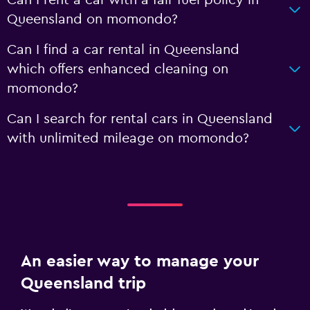
Can I rent a car with a fair fuel policy in
Queensland on momondo?
Can I find a car rental in Queensland
which offers enhanced cleaning on
momondo?
Can I search for rental cars in Queensland
with unlimited mileage on momondo?
An easier way to manage your
Queensland trip