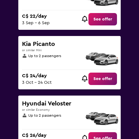
C$ 22/day
See offer
3 Sep - 6 Sep
Kia Picanto
or similar Mini
Up to 2 passengers
C$ 24/day
See offer
3 Oct - 24 Oct
Hyundai Veloster
or similar Economy
Up to 2 passengers
C$ 26/day
See offer