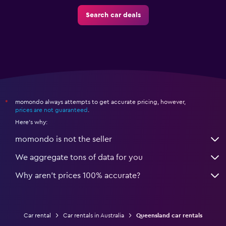
Search car deals
momondo always attempts to get accurate pricing, however,
*
prices are not guaranteed
.
Here's why:
momondo is not the seller
We aggregate tons of data for you
Why aren’t prices 100% accurate?
Car rental
Car rentals in Australia
Queensland car rentals