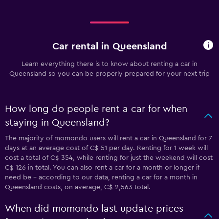
Car rental in Queensland
Learn everything there is to know about renting a car in
Queensland so you can be properly prepared for your next trip
How long do people rent a car for when
staying in Queensland?
The majority of momondo users will rent a car in Queensland for 7
days at an average cost of C$ 51 per day. Renting for 1 week will
cost a total of C$ 354, while renting for just the weekend will cost
C$ 126 in total. You can also rent a car for a month or longer if
need be - according to our data, renting a car for a month in
Queensland costs, on average, C$ 2,563 total.
When did momondo last update prices