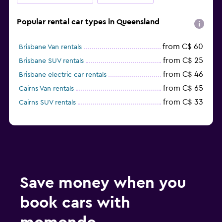
Popular rental car types in Queensland
from C$ 60
Brisbane Van rentals
from C$ 25
Brisbane SUV rentals
from C$ 46
Brisbane electric car rentals
from C$ 65
Cairns Van rentals
from C$ 33
Cairns SUV rentals
Save money when you
book cars with