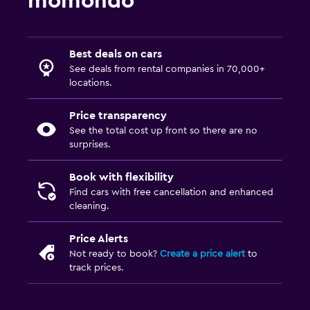
momondo
Best deals on cars
See deals from rental companies in 70,000+
locations.
Price transparency
See the total cost up front so there are no
surprises.
Book with flexibility
Find cars with free cancellation and enhanced
cleaning.
Price Alerts
Not ready to book?
Create a price alert
to
track prices.