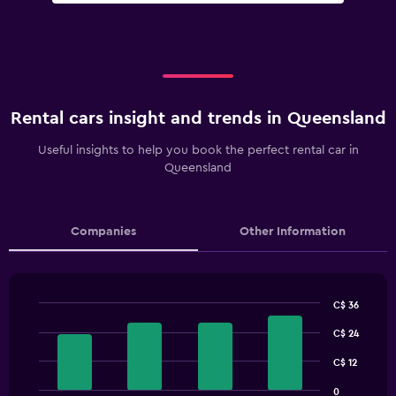
Rental cars insight and trends in Queensland
Useful insights to help you book the perfect rental car in
Queensland
Companies
Other Information
C$ 36
Bar
Chart
graphic.
C$ 24
chart
with
4
C$ 12
bars.
0