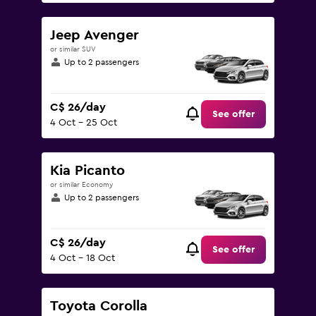
Jeep Avenger
or similar SUV
Up to 2 passengers
C$ 26/day
See offer
4 Oct - 25 Oct
Kia Picanto
or similar Economy
Up to 2 passengers
C$ 26/day
See offer
4 Oct - 18 Oct
Toyota Corolla