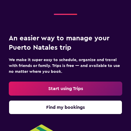
An easier way to manage your
Puerto Natales trip
We make it super easy to schedule, organize and travel
with friends or family. Trips is free — and available to use
no matter where you book.
Start using Trips
Find my bookings