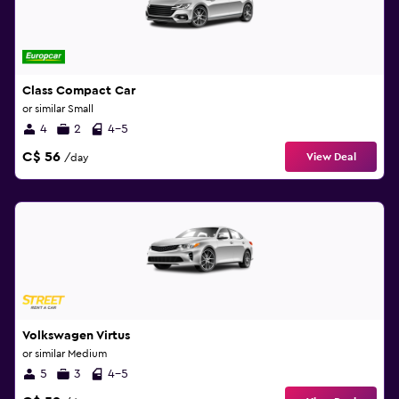
Class Compact Car
or similar Small
4
2
4-5
C$ 56
View Deal
/day
Volkswagen Virtus
or similar Medium
5
3
4-5