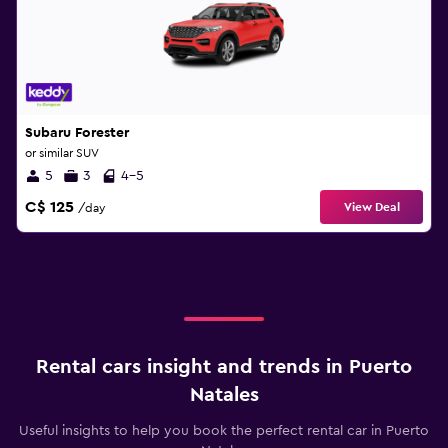
Subaru Forester
or similar SUV
5
3
4-5
C$ 125
View Deal
/day
Rental cars insight and trends in Puerto
Natales
Useful insights to help you book the perfect rental car in Puerto