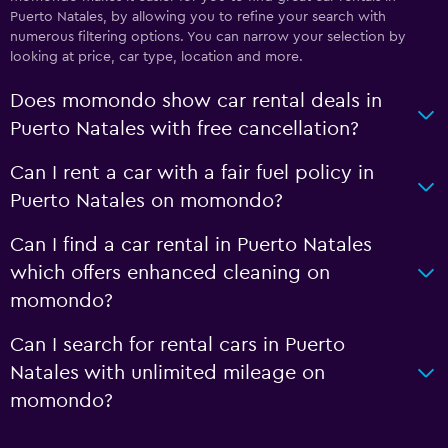
Puerto Natales, by allowing you to refine your search with
numerous filtering options. You can narrow your selection by
looking at price, car type, location and more.
Does momondo show car rental deals in
Puerto Natales with free cancellation?
Can I rent a car with a fair fuel policy in
Puerto Natales on momondo?
Can I find a car rental in Puerto Natales
which offers enhanced cleaning on
momondo?
Can I search for rental cars in Puerto
Natales with unlimited mileage on
momondo?