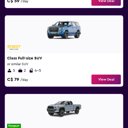
C$ 59
View Deal
/day
Class Full-size SUV
or similar SUV
5
2
4-5
C$ 79
View Deal
/day