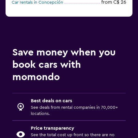
from C$ 26
Car rentals in Concepción
Save money when you
book cars with
momondo
Best deals on cars
See deals from rental companies in 70,000+
locations.
Price transparency
See the total cost up front so there are no