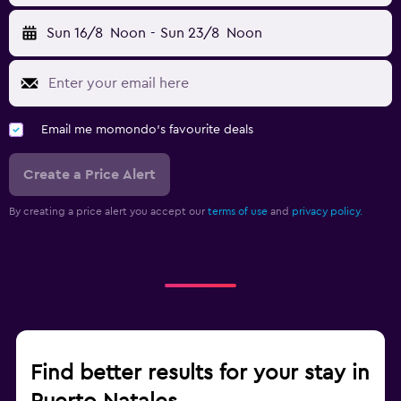
Sun 16/8
Noon
-
Sun 23/8
Noon
Email me momondo's favourite deals
Create a Price Alert
By creating a price alert you accept our
terms of use
and
privacy policy.
Find better results for your stay in