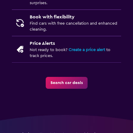
surprises.
Book with flexibility
Find cars with free cancellation and enhanced
cleaning.
Price Alerts
Not ready to book?
Create a price alert
to
track prices.
Search car deals