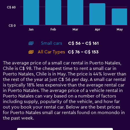
C$ 60
The
chart
has
C$ 0
1
End
Jan
Feb
Mar
Apr
May
of
X
interactive
axis
chart
Small cars
C$ 56 - C$ 161
displaying
categories.
All Car Types
C$ 76 - C$ 153
Range:
14
The average price of a small car rental in Puerto Natales,
categories.
Chile is C$ 98. The cheapest time to rent a small car in
The
Puerto Natales, Chile is in May. The price is 44% lower than
chart
the rest of the year at just C$ 56 per day. A small car rental
has
is typically 18% less expensive than the average rental car
1
in Puerto Natales. The average price of a vehicle rental in
Y
Puerto Natales can vary based on a number of factors
axis
including supply, popularity of the vehicle, and how far
displaying
out you book your rental car. Below are the best prices
values.
for Puerto Natales small car rentals found on momondo in
Range:
the past week.
0
to