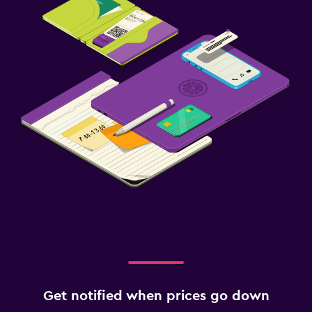
Get notified when prices go down