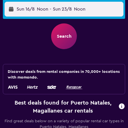
Sun 16/8
Noon
-
Sun 23/8
Noon
Search
Discover deals from rental companies in 70,000+ locations
with momondo.
Best deals found for Puerto Natales,
Magallanes car rentals
Find great deals below on a variety of popular rental car types in
Puerto Natales, Magallanes