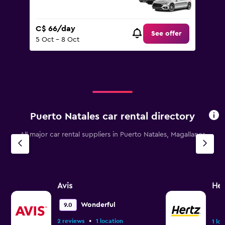
C$ 66/day
See offer
5 Oct - 8 Oct
Puerto Natales car rental directory
All major car rental suppliers in Puerto Natales, Magallanes
Avis
Her
Wonderful
9.0
•
2 reviews
1 location
1 lo