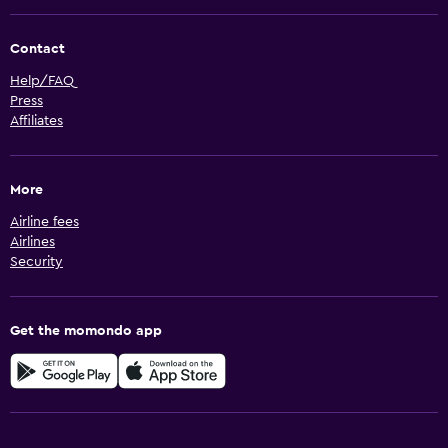
Contact
Help/FAQ
Press
Affiliates
More
Airline fees
Airlines
Security
Get the momondo app