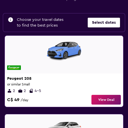
Choose your travel dates
Select dates
to find the best prices
Peugeot 208
or similar Small
2
2
4-5
C$ 49
View Deal
/day