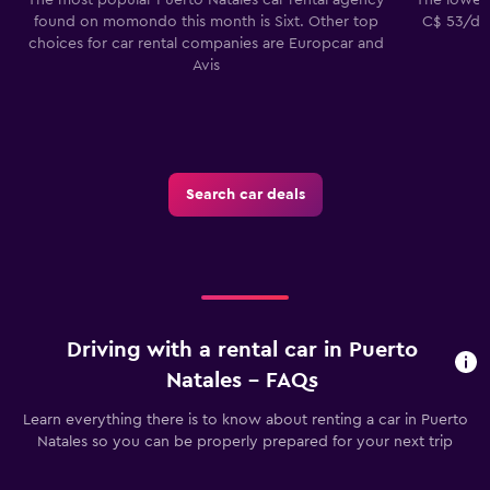
found on momondo this month is Sixt. Other top
C$ 53/day
choices for car rental companies are Europcar and
Avis
Search car deals
Driving with a rental car in Puerto
Natales - FAQs
Learn everything there is to know about renting a car in Puerto
Natales so you can be properly prepared for your next trip