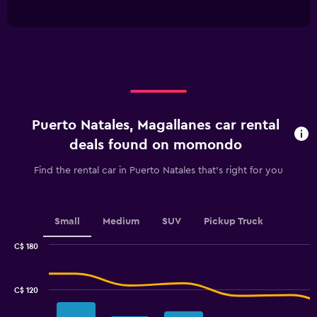
of
has
interactive
1
chart
X
axis
displaying
categories.
Range:
4
categories.
Puerto Natales, Magallanes car rental
The
chart
deals found on momondo
has
1
Find the rental car in Puerto Natales that's right for you
Y
axis
displaying
values.
Small
Medium
SUV
Pickup Truck
Range:
0
C$ 180
Combination
to
Chart
graphic.
chart
45.
with
C$ 120
2
data
series.