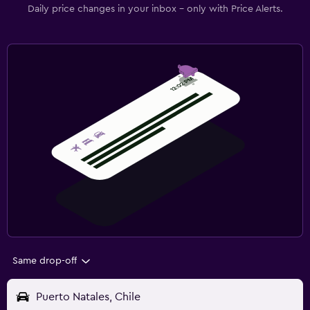
Daily price changes in your inbox - only with Price Alerts.
Same drop-off
Puerto Natales, Chile