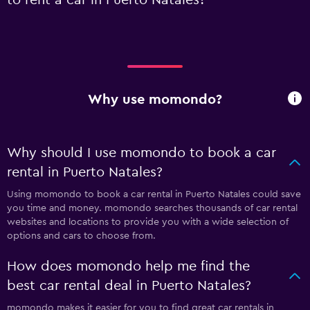
Why use momondo?
Why should I use momondo to book a car
rental in Puerto Natales?
Using momondo to book a car rental in Puerto Natales could save
you time and money. momondo searches thousands of car rental
websites and locations to provide you with a wide selection of
options and cars to choose from.
How does momondo help me find the
best car rental deal in Puerto Natales?
momondo makes it easier for you to find great car rentals in