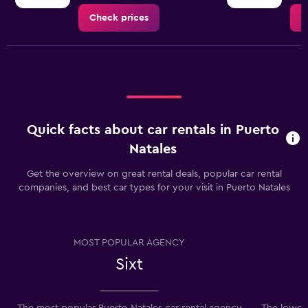
Check prices
C
Quick facts about car rentals in Puerto
Natales
Get the overview on great rental deals, popular car rental
companies, and best car types for your visit in Puerto Natales
MOST POPULAR AGENCY
Sixt
The most popular Puerto Natales car rental agency
The lowest 