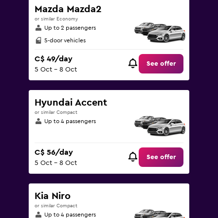
180.
Mazda Mazda2
or similar Economy
Up to 2 passengers
5-door vehicles
C$ 49/day
See offer
5 Oct - 8 Oct
Hyundai Accent
or similar Compact
Up to 4 passengers
C$ 56/day
See offer
5 Oct - 8 Oct
Kia Niro
or similar Compact
Up to 4 passengers