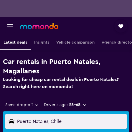
Latest deals
Insights
Vehicle comparison
Agency directo
Car rentals in Puerto Natales,
Magallanes
Looking for cheap car rental deals in Puerto Natales?
Search right here on momondo!
Same drop-off
Driver's age:
25-65
Puerto Natales, Chile