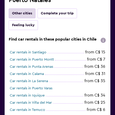
Puerto Natales
Other cities
Complete your trip
Feeling lucky
Find car rentals in these popular cities in Chile
from C$ 15
Car rentals in Santiago
from C$ 7
Car rentals in Puerto Montt
from C$ 36
Car rentals in Punta Arenas
from C$ 31
Car rentals in Calama
from C$ 35
Car rentals in La Serena
Car rentals in Puerto Varas
from C$ 34
Car rentals in Iquique
from C$ 25
Car rentals in Viña del Mar
from C$ 6
Car rentals in Temuco