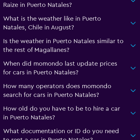
Raize in Puerto Natales?
What is the weather like in Puerto
Natales, Chile in August?
Is the weather in Puerto Natales similar to
the rest of Magallanes?
When did momondo last update prices
for cars in Puerto Natales?
How many operators does momondo
search for cars in Puerto Natales?
How old do you have to be to hire a car
in Puerto Natales?
What documentation or ID do you need
to rent a car in Puerto Natales?