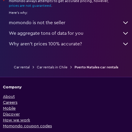
momondo always attempts to get accurate pricing, however,
*
prices are not guaranteed
.
Here's why:
momondo is not the seller
We aggregate tons of data for you
Why aren’t prices 100% accurate?
Car rental
Car rentals in Chile
Puerto Natales car rentals
Company
About
Careers
Mobile
Discover
How we work
Momondo coupon codes