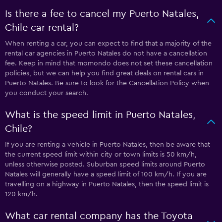
Is there a fee to cancel my Puerto Natales,
Chile car rental?
When renting a car, you can expect to find that a majority of the
rental car agencies in Puerto Natales do not have a cancellation
fee. Keep in mind that momondo does not set these cancellation
policies, but we can help you find great deals on rental cars in
Puerto Natales. Be sure to look for the Cancellation Policy when
you conduct your search.
What is the speed limit in Puerto Natales,
Chile?
If you are renting a vehicle in Puerto Natales, then be aware that
the current speed limit within city or town limits is 50 km/h,
unless otherwise posted. Suburban speed limits around Puerto
Natales will generally have a speed limit of 100 km/h. If you are
travelling on a highway in Puerto Natales, then the speed limit is
120 km/h.
What car rental company has the Toyota