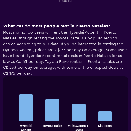
Natales
What car do most people rent in Puerto Natales?
Most momondo users will rent the Hyundai Accent in Puerto
Natales, though renting the Toyota Raize is a popular second
choice according to our data. If you’re interested in renting the
Hyundai Accent, prices are C$ 77 per day on average. Some users
have found Hyundai Accent rental deals in Puerto Natales for as
low as C$ 63 per day. Toyota Raize rentals in Puerto Natales are
C$ 233 per day on average, with some of the cheapest deals at
C$ 175 per day.
Bar
Chart
graphic.
chart
with
4
bars.
The
Hyundai
Toyota Raize
Volkswagen T-
Kia Sonet
chart
End
Accent
Cross