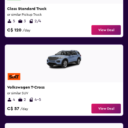
Class Standard Truck
or similar Pickup Truck
5
3
2/4
C$ 120
View Deal
/day
Volkswagen T-Cross
or similar SUV
4
2
4-5
C$ 57
View Deal
/day