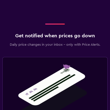
Get notified when prices go down
Daily price changes in your inbox - only with Price Alerts.