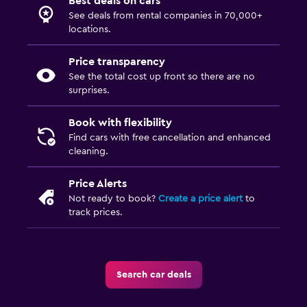
Best deals on cars
See deals from rental companies in 70,000+
locations.
Price transparency
See the total cost up front so there are no
surprises.
Book with flexibility
Find cars with free cancellation and enhanced
cleaning.
Price Alerts
Not ready to book?
Create a price alert
to
track prices.
Search car deals