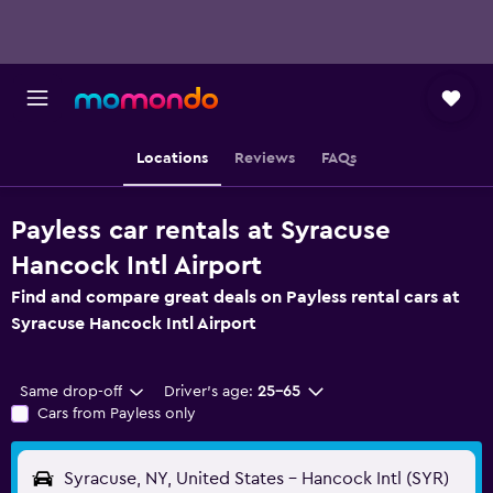
Locations
Reviews
FAQs
Payless car rentals at Syracuse
Hancock Intl Airport
Find and compare great deals on Payless rental cars at
Syracuse Hancock Intl Airport
Same drop-off
Driver's age:
25-65
Cars from Payless only
Syracuse, NY, United States - Hancock Intl (SYR)