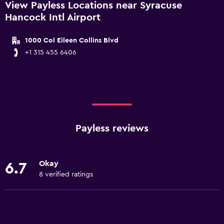
View Payless Locations near Syracuse
Hancock Intl Airport
1000 Col Eileen Collins Blvd
+1 315 455 6406
Payless reviews
Okay
6.7
8 verified ratings