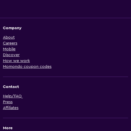
Company
About
Careers
Mobile
Discover
How we work
Momondo coupon codes
Contact
Help/FAQ
Press
Affiliates
More