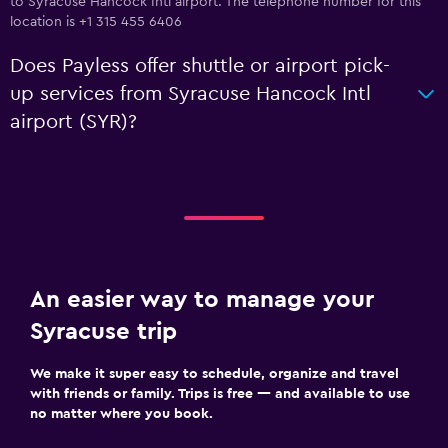
to Syracuse Hancock Intl airport. The telephone number for this
location is +1 315 455 6406
Does Payless offer shuttle or airport pick-
up services from Syracuse Hancock Intl
airport (SYR)?
An easier way to manage your
Syracuse trip
We make it super easy to schedule, organize and travel
with friends or family. Trips is free — and available to use
no matter where you book.