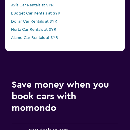
Avis Car Rentals at SYR
Budget Car Rentals at SYR
Dollar Car Rentals at SYR
Hertz Car Rentals at SYR
Alamo Car Rentals at SYR
Save money when you
book cars with
momondo