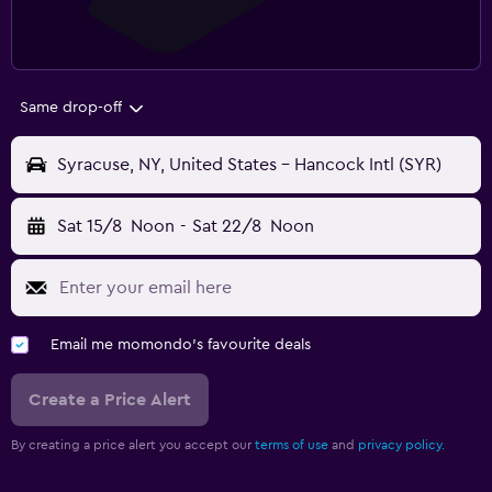
Same drop-off
Syracuse, NY, United States - Hancock Intl (SYR)
Sat 15/8
Noon
-
Sat 22/8
Noon
Email me momondo's favourite deals
Create a Price Alert
By creating a price alert you accept our
terms of use
and
privacy policy.