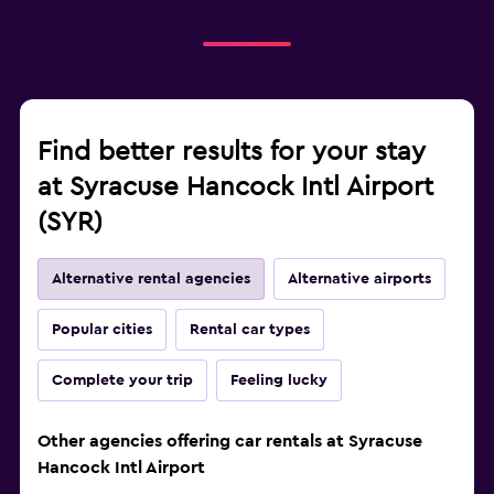
Find better results for your stay
at Syracuse Hancock Intl Airport
(SYR)
Alternative rental agencies
Alternative airports
Popular cities
Rental car types
Complete your trip
Feeling lucky
Other agencies offering car rentals at Syracuse
Hancock Intl Airport