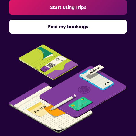
Start using Trips
Find my bookings