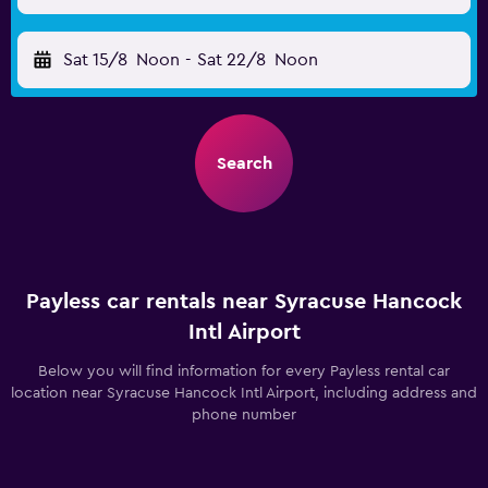
Sat 15/8
Noon
-
Sat 22/8
Noon
Search
Payless car rentals near Syracuse Hancock
Intl Airport
Below you will find information for every Payless rental car
location near Syracuse Hancock Intl Airport, including address and
phone number