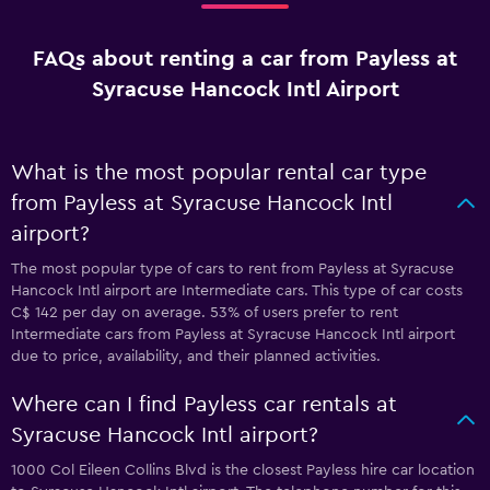
FAQs about renting a car from Payless at
Syracuse Hancock Intl Airport
What is the most popular rental car type
from Payless at Syracuse Hancock Intl
airport?
The most popular type of cars to rent from Payless at Syracuse
Hancock Intl airport are Intermediate cars. This type of car costs
C$ 142 per day on average. 53% of users prefer to rent
Intermediate cars from Payless at Syracuse Hancock Intl airport
due to price, availability, and their planned activities.
Where can I find Payless car rentals at
Syracuse Hancock Intl airport?
1000 Col Eileen Collins Blvd is the closest Payless hire car location