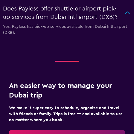
Does Payless offer shuttle or airport pick-
up services from Dubai Intl airport (DXB)?
Yes, Payless has pick-up services available from Dubai Intl airport
(DXB).
An easier way to manage your
Dubai trip
We make it super easy to schedule, organize and travel
with friends or family. Trips is free — and available to use
no matter where you book.