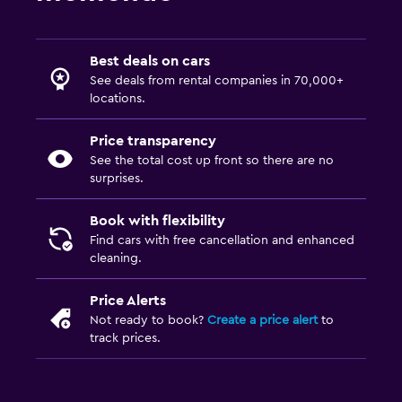
Best deals on cars
See deals from rental companies in 70,000+
locations.
Price transparency
See the total cost up front so there are no
surprises.
Book with flexibility
Find cars with free cancellation and enhanced
cleaning.
Price Alerts
Not ready to book?
Create a price alert
to
track prices.