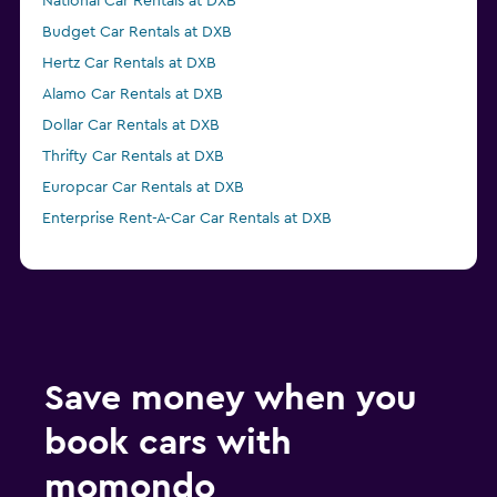
National Car Rentals at DXB
Budget Car Rentals at DXB
Hertz Car Rentals at DXB
Alamo Car Rentals at DXB
Dollar Car Rentals at DXB
Thrifty Car Rentals at DXB
Europcar Car Rentals at DXB
Enterprise Rent-A-Car Car Rentals at DXB
Save money when you
book cars with
momondo