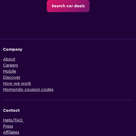
Search car deals
Company
About
Careers
Mobile
Discover
How we work
Momondo coupon codes
Contact
Help/FAQ
Press
Affiliates