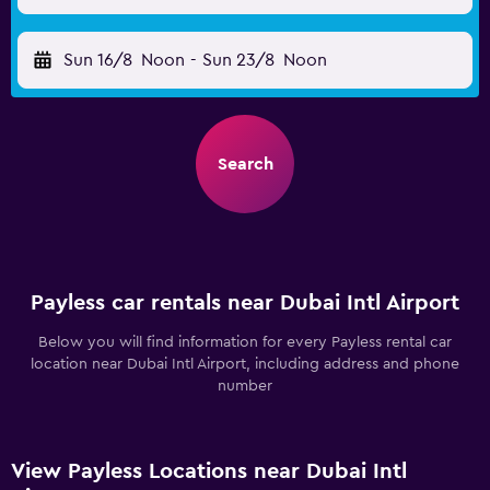
Sun 16/8
Noon
-
Sun 23/8
Noon
Search
Payless car rentals near Dubai Intl Airport
Below you will find information for every Payless rental car
location near Dubai Intl Airport, including address and phone
number
View Payless Locations near Dubai Intl