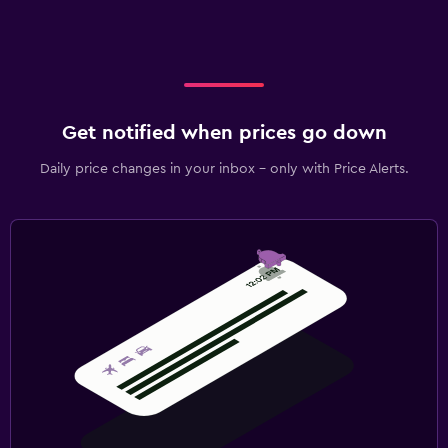
Get notified when prices go down
Daily price changes in your inbox - only with Price Alerts.