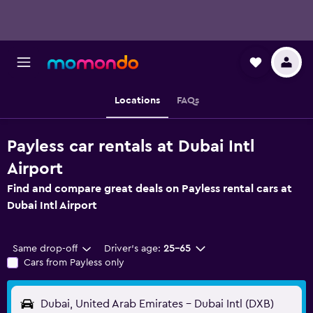
Locations
FAQs
Payless car rentals at Dubai Intl
Airport
Find and compare great deals on Payless rental cars at
Dubai Intl Airport
Same drop-off
Driver's age:
25-65
Cars from Payless only
Dubai, United Arab Emirates - Dubai Intl (DXB)