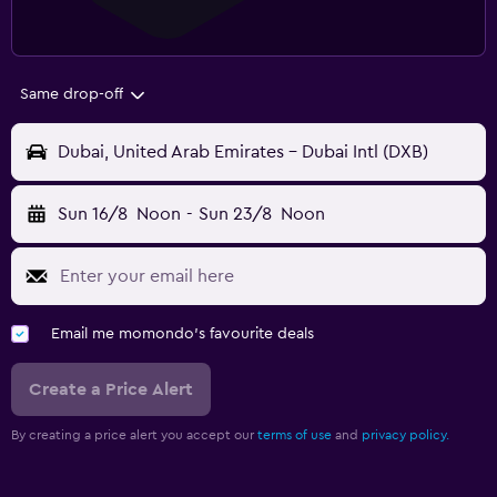
Same drop-off
Dubai, United Arab Emirates - Dubai Intl (DXB)
Sun 16/8
Noon
-
Sun 23/8
Noon
Email me momondo's favourite deals
Create a Price Alert
By creating a price alert you accept our
terms of use
and
privacy policy.