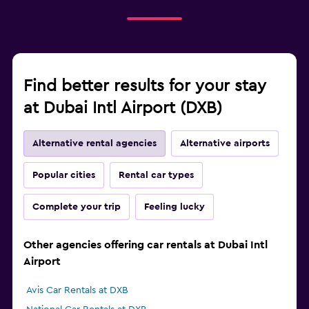
Find better results for your stay
at Dubai Intl Airport (DXB)
Alternative rental agencies
Alternative airports
Popular cities
Rental car types
Complete your trip
Feeling lucky
Other agencies offering car rentals at Dubai Intl
Airport
Avis Car Rentals at DXB