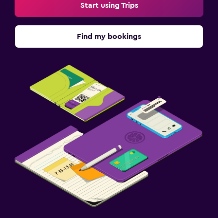
Start using Trips
Find my bookings