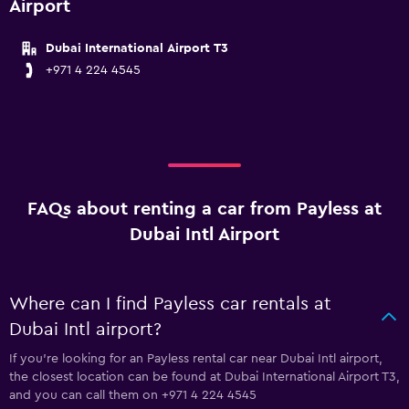
Airport
Dubai International Airport T3
+971 4 224 4545
FAQs about renting a car from Payless at
Dubai Intl Airport
Where can I find Payless car rentals at
Dubai Intl airport?
If you're looking for an Payless rental car near Dubai Intl airport,
the closest location can be found at Dubai International Airport T3,
and you can call them on +971 4 224 4545