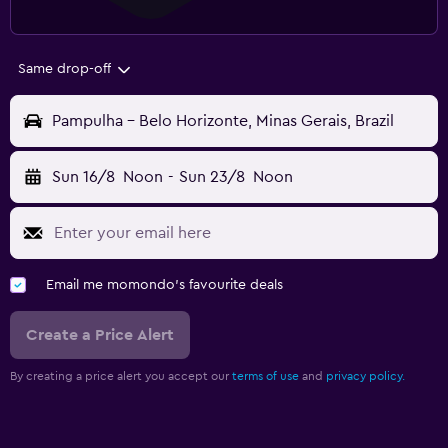
Same drop-off
Pampulha - Belo Horizonte, Minas Gerais, Brazil
Sun 16/8
Noon
-
Sun 23/8
Noon
Email me momondo's favourite deals
Create a Price Alert
By creating a price alert you accept our
terms of use
and
privacy policy.