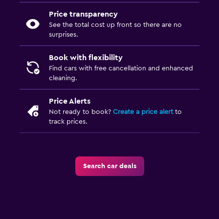
Price transparency
See the total cost up front so there are no
surprises.
Book with flexibility
Find cars with free cancellation and enhanced
cleaning.
Price Alerts
Not ready to book?
Create a price alert
to
track prices.
Search car deals