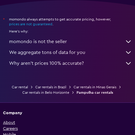
momondo always attempts to get accurate pricing, however,
*
prices are not guaranteed
.
Here's why:
momondo is not the seller
We aggregate tons of data for you
Why aren’t prices 100% accurate?
Car rental
Car rentals in Brazil
Car rentals in Minas Gerais
Car rentals in Belo Horizonte
Pampulha car rentals
Company
About
Careers
Mobile