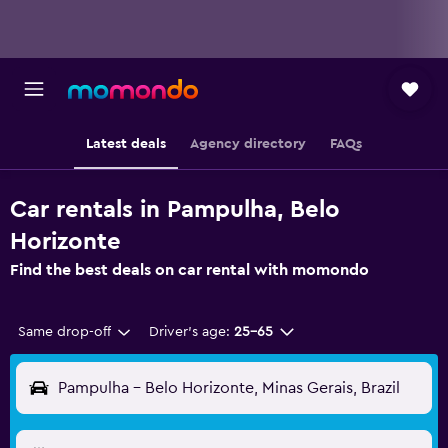
Latest deals
Agency directory
FAQs
Car rentals in Pampulha, Belo
Horizonte
Find the best deals on car rental with momondo
Same drop-off
Driver's age:
25-65
Pampulha - Belo Horizonte, Minas Gerais, Brazil