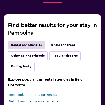
Find better results for your stay in
Pampulha
Rental car agencies
Rental car types
Other neighborhoods
Popular airports
Feeling lucky
Explore popular car rental agencies in Belo
Horizonte
Belo Horizonte Hertz car rentals
Belo Horizonte Localiza car rentals