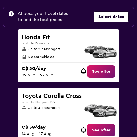
Choose your travel dates
Select dates
to find the best prices
Honda Fit
or similar Economy
Up to 2 passengers
5-door vehicles
C$ 30/day
See offer
22 Aug - 27 Aug
Toyota Corolla Cross
or similar Compact SUV
Up to 4 passengers
C$ 39/day
See offer
14 Aug - 17 Aug