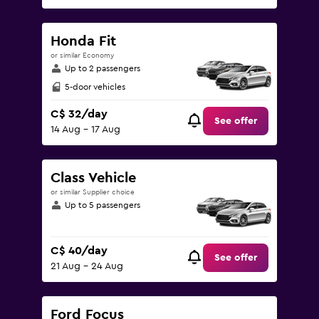
Honda Fit
or similar Economy
Up to 2 passengers
5-door vehicles
C$ 32/day
See offer
14 Aug - 17 Aug
Class Vehicle
or similar Supplier choice
Up to 5 passengers
C$ 40/day
See offer
21 Aug - 24 Aug
Ford Focus