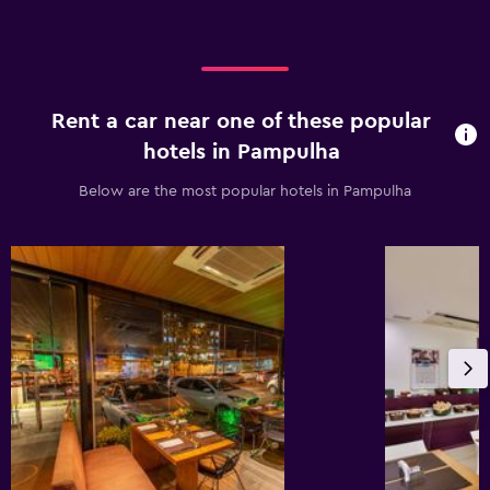
Rent a car near one of these popular
hotels in Pampulha
Below are the most popular hotels in Pampulha