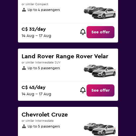
or similar Compact
Up to 4 passengers
C$ 32/day
See offer
14 Aug - 17 Aug
Land Rover Range Rover Velar
or similar Intermediate SUV
Up to 5 passengers
C$ 45/day
See offer
14 Aug - 17 Aug
Chevrolet Cruze
or similar Intermediate
Up to 5 passengers