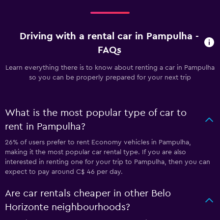
Driving with a rental car in Pampulha -
FAQs
Learn everything there is to know about renting a car in Pampulha
so you can be properly prepared for your next trip
What is the most popular type of car to
rent in Pampulha?
26% of users prefer to rent Economy vehicles in Pampulha,
making it the most popular car rental type. If you are also
interested in renting one for your trip to Pampulha, then you can
expect to pay around C$ 46 per day.
Are car rentals cheaper in other Belo
Horizonte neighbourhoods?