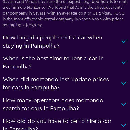
Savassi and Venda Nova are the cheapest neighbourhoods to rent
a car in Belo Horizonte. We found that Avis is the cheapest rental
car company in Savassi with an average cost of C$ 27/day. FOCO
is the most affordable rental company in Venda Nova with prices
averaging C$ 29/day.
How long do people rent a car when
staying in Pampulha?
When is the best time to rent a car in
Pampulha?
When did momondo last update prices
for cars in Pampulha?
How many operators does momondo
search for cars in Pampulha?
How old do you have to be to hire a car
in Pampulha?