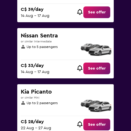
C$ 39/day
See offer
14 Aug - 17 Aug
Nissan Sentra
or similar Intermediate
Up to 5 passengers
C$ 33/day
See offer
14 Aug - 17 Aug
Kia Picanto
or similar Mini
Up to 2 passengers
C$ 28/day
See offer
22 Aug - 27 Aug