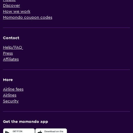
Discover
How we work
Momondo coupon codes
Contact
Help/FAQ
Press
Affiliates
More
Airline fees
Airlines
Security
Get the momondo app