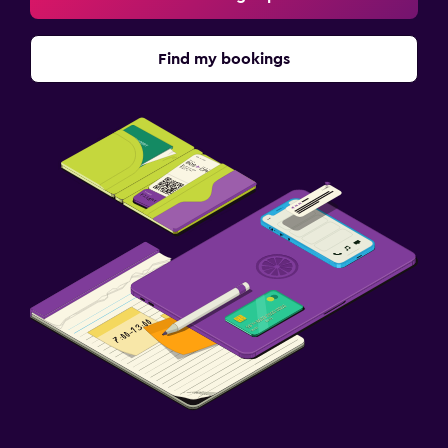
Find my bookings