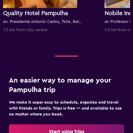
Quality Hotel Pampulha
Nobile In
Av. Presidente Antonio Carlos, 7456, Belo Horizonte, Brazil
7.5 km from city centre
7.6 km from ci
An easier way to manage your
Pampulha trip
We make it super easy to schedule, organize and travel
with friends or family. Trips is free — and available to use
no matter where you book.
Start using Trips