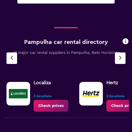
Pampulha car rental directory
All major car rental suppliers in Pampulha, Belo Horizonte
Localiza
Hertz
3 locations
2 locations
Check prices
Check pri