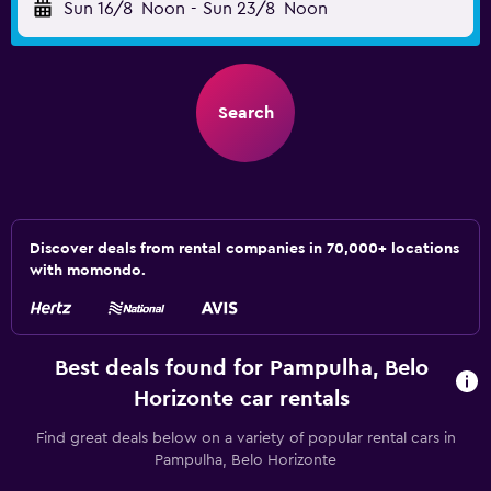
Sun 16/8
Noon
-
Sun 23/8
Noon
Search
Discover deals from rental companies in 70,000+ locations
with momondo.
Best deals found for Pampulha, Belo
Horizonte car rentals
Find great deals below on a variety of popular rental cars in
Pampulha, Belo Horizonte