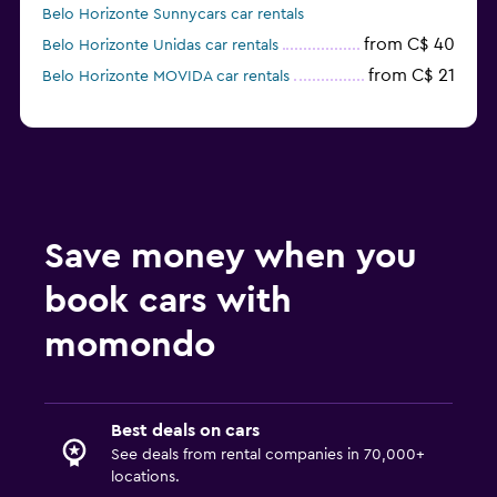
Belo Horizonte Sunnycars car rentals
from C$ 40
Belo Horizonte Unidas car rentals
from C$ 21
Belo Horizonte MOVIDA car rentals
Save money when you
book cars with
momondo
Best deals on cars
See deals from rental companies in 70,000+
locations.