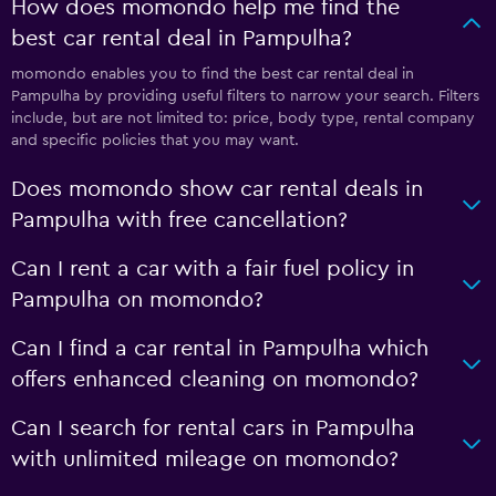
How does momondo help me find the
best car rental deal in Pampulha?
momondo enables you to find the best car rental deal in
Pampulha by providing useful filters to narrow your search. Filters
include, but are not limited to: price, body type, rental company
and specific policies that you may want.
Does momondo show car rental deals in
Pampulha with free cancellation?
Can I rent a car with a fair fuel policy in
Pampulha on momondo?
Can I find a car rental in Pampulha which
offers enhanced cleaning on momondo?
Can I search for rental cars in Pampulha
with unlimited mileage on momondo?