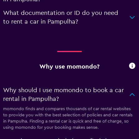
What documentation or ID do you need
to rent a car in Pampulha?
Why use momondo?
Why should I use momondo to book a car
rental in Pampulha?
momondo finds and compares thousands of car rental websites
to provide you with the best selection of policies and car rentals
in Pampulha. Finding a rental car is quick and free of charge, so
using momondo for your booking makes sense.