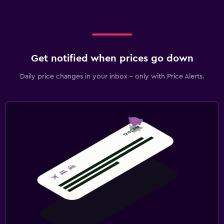
Get notified when prices go down
Daily price changes in your inbox - only with Price Alerts.