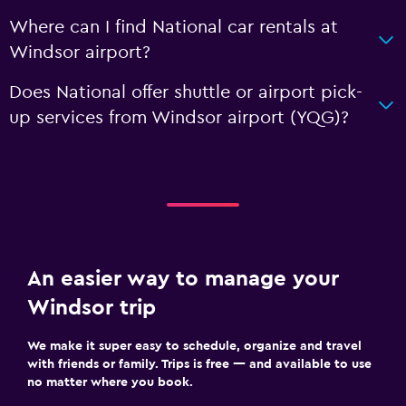
Where can I find National car rentals at
Windsor airport?
Does National offer shuttle or airport pick-
up services from Windsor airport (YQG)?
An easier way to manage your
Windsor trip
We make it super easy to schedule, organize and travel
with friends or family. Trips is free — and available to use
no matter where you book.