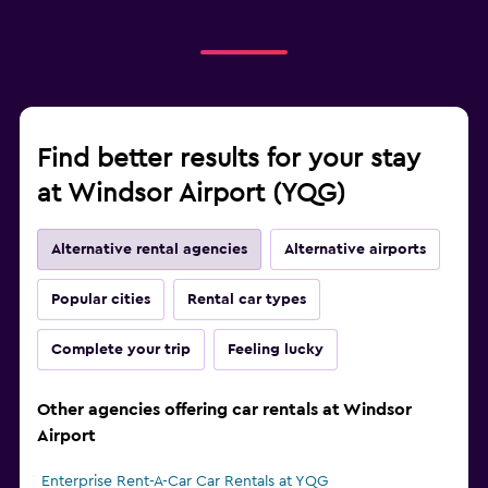
Find better results for your stay
at Windsor Airport (YQG)
Alternative rental agencies
Alternative airports
Popular cities
Rental car types
Complete your trip
Feeling lucky
Other agencies offering car rentals at Windsor
Airport
Enterprise Rent-A-Car Car Rentals at YQG