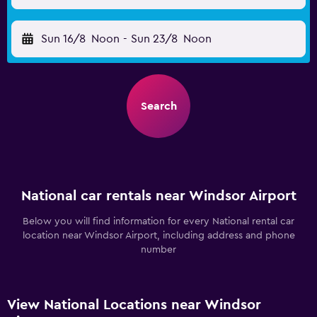
Sun 16/8
Noon
-
Sun 23/8
Noon
Search
National car rentals near Windsor Airport
Below you will find information for every National rental car
location near Windsor Airport, including address and phone
number
View National Locations near Windsor