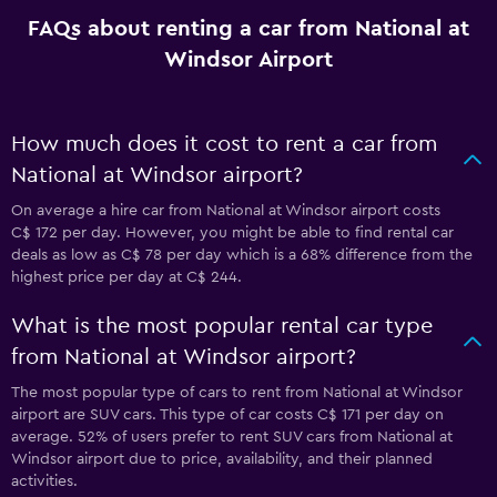
FAQs about renting a car from National at
Windsor Airport
How much does it cost to rent a car from
National at Windsor airport?
On average a hire car from National at Windsor airport costs
C$ 172 per day. However, you might be able to find rental car
deals as low as C$ 78 per day which is a 68% difference from the
highest price per day at C$ 244.
What is the most popular rental car type
from National at Windsor airport?
The most popular type of cars to rent from National at Windsor
airport are SUV cars. This type of car costs C$ 171 per day on
average. 52% of users prefer to rent SUV cars from National at
Windsor airport due to price, availability, and their planned
activities.