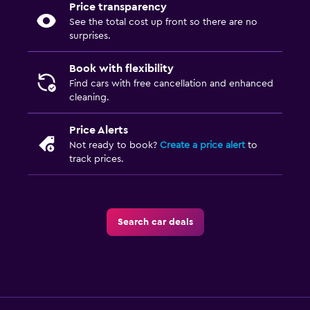
Price transparency
See the total cost up front so there are no
surprises.
Book with flexibility
Find cars with free cancellation and enhanced
cleaning.
Price Alerts
Not ready to book?
Create a price alert
to
track prices.
Search car deals