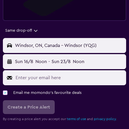
Same drop-off
Windsor, ON, Canada - Windsor (YQG)
Sun 16/8
Noon
-
Sun 23/8
Noon
Email me momondo's favourite deals
Create a Price Alert
By creating a price alert you accept our
terms of use
and
privacy policy.