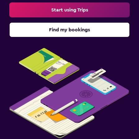
Start using Trips
Find my bookings