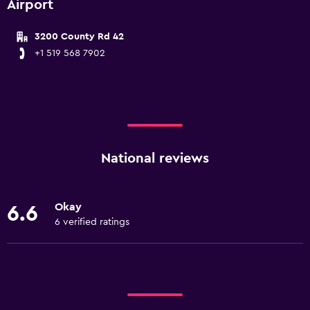
Airport
3200 County Rd 42
+1 519 568 7902
National reviews
Okay
6.6
6 verified ratings