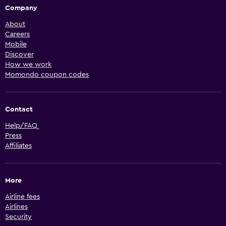
Company
About
Careers
Mobile
Discover
How we work
Momondo coupon codes
Contact
Help/FAQ
Press
Affiliates
More
Airline fees
Airlines
Security