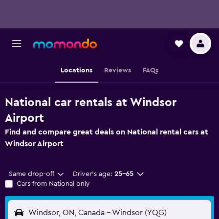
Locations
Reviews
FAQs
National car rentals at Windsor
Airport
Find and compare great deals on National rental cars at
Windsor Airport
Same drop-off
Driver's age:
25-65
Cars from National only
Windsor, ON, Canada - Windsor (YQG)