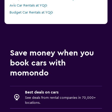
Avis Car Rentals at YQG
Budget Car Rentals at YQG
Save money when you
book cars with
momondo
Best deals on cars
See deals from rental companies in 70,000+
locations.