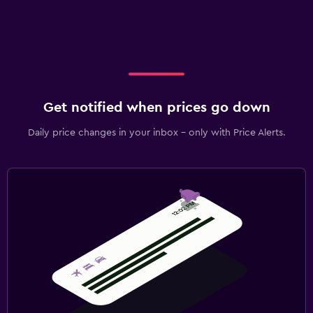
Get notified when prices go down
Daily price changes in your inbox - only with Price Alerts.