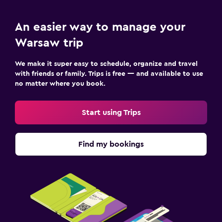
An easier way to manage your
Warsaw trip
We make it super easy to schedule, organize and travel
with friends or family. Trips is free — and available to use
no matter where you book.
Start using Trips
Find my bookings