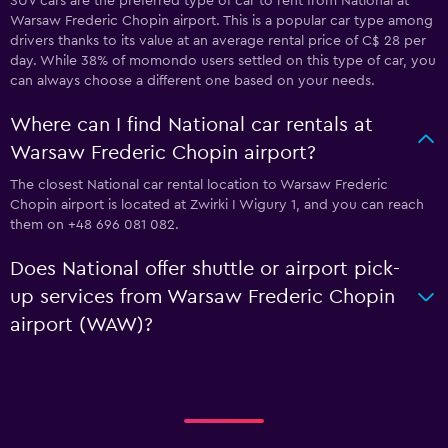
SUV cars are the preferred type of car to rent from National at
Warsaw Frederic Chopin airport. This is a popular car type among
drivers thanks to its value at an average rental price of C$ 28 per
day. While 38% of momondo users settled on this type of car, you
can always choose a different one based on your needs.
Where can I find National car rentals at
Warsaw Frederic Chopin airport?
The closest National car rental location to Warsaw Frederic
Chopin airport is located at Zwirki I Wigury 1, and you can reach
them on +48 696 081 082.
Does National offer shuttle or airport pick-
up services from Warsaw Frederic Chopin
airport (WAW)?