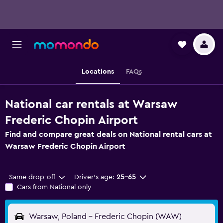
Locations
FAQs
National car rentals at Warsaw
Frederic Chopin Airport
Find and compare great deals on National rental cars at
Warsaw Frederic Chopin Airport
Same drop-off
Driver's age:
25-65
Cars from National only
Warsaw, Poland - Frederic Chopin (WAW)