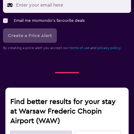
Email me momondo's favourite deals
Create a Price Alert
By creating a price alert you accept our
terms of use
and
privacy policy.
Find better results for your stay
at Warsaw Frederic Chopin
Airport (WAW)