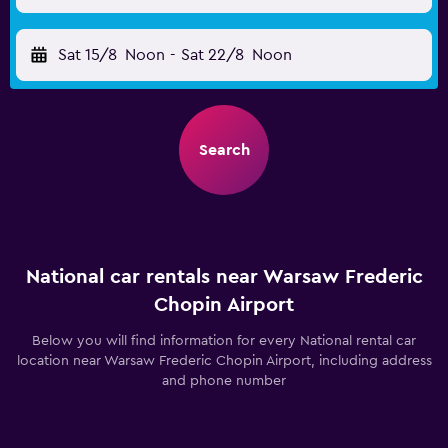
Sat 15/8
Noon
-
Sat 22/8
Noon
Search
National car rentals near Warsaw Frederic
Chopin Airport
Below you will find information for every National rental car
location near Warsaw Frederic Chopin Airport, including address
and phone number