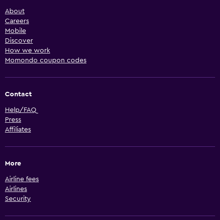
About
Careers
Mobile
Discover
How we work
Momondo coupon codes
Contact
Help/FAQ
Press
Affiliates
More
Airline fees
Airlines
Security