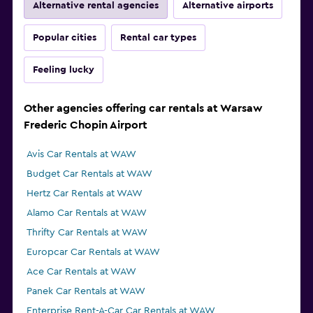
Alternative rental agencies
Alternative airports
Popular cities
Rental car types
Feeling lucky
Other agencies offering car rentals at Warsaw
Frederic Chopin Airport
Avis Car Rentals at WAW
Budget Car Rentals at WAW
Hertz Car Rentals at WAW
Alamo Car Rentals at WAW
Thrifty Car Rentals at WAW
Europcar Car Rentals at WAW
Ace Car Rentals at WAW
Panek Car Rentals at WAW
Enterprise Rent-A-Car Car Rentals at WAW