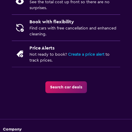
See the total cost up front so there are no
surprises.
Book with flexibility
Find cars with free cancellation and enhanced
cleaning.
Price Alerts
Not ready to book?
Create a price alert
to
track prices.
Search car deals
Company