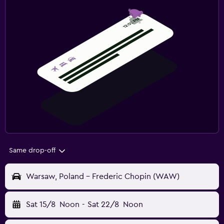
Same drop-off
Warsaw, Poland - Frederic Chopin (WAW)
Sat 15/8
Noon
-
Sat 22/8
Noon