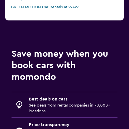
GREEN MOTION Car Rentals at WAW
Save money when you
book cars with
momondo
Best deals on cars
See deals from rental companies in 70,000+
locations.
Price transparency