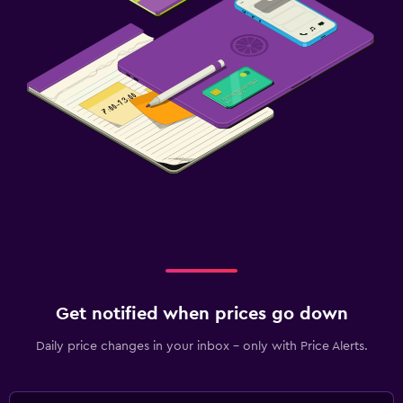
Get notified when prices go down
Daily price changes in your inbox - only with Price Alerts.