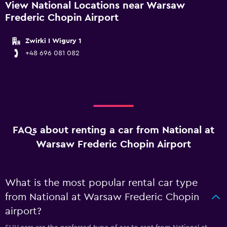
View National Locations near Warsaw
Frederic Chopin Airport
Zwirki I Wigury 1
+48 696 081 082
FAQs about renting a car from National at
Warsaw Frederic Chopin Airport
What is the most popular rental car type
from National at Warsaw Frederic Chopin
airport?