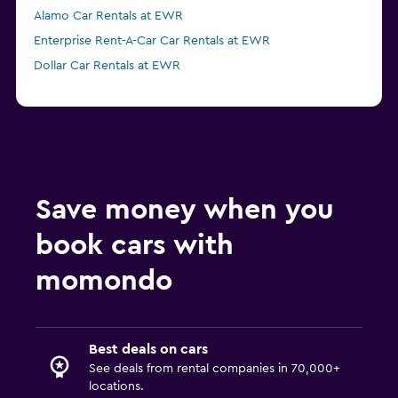
Alamo Car Rentals at EWR
Enterprise Rent-A-Car Car Rentals at EWR
Dollar Car Rentals at EWR
Save money when you
book cars with
momondo
Best deals on cars
See deals from rental companies in 70,000+
locations.