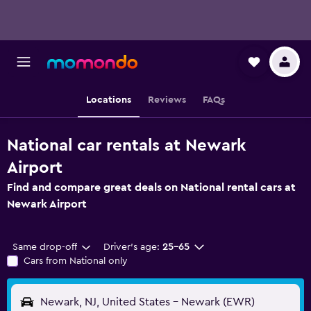
Locations
Reviews
FAQs
National car rentals at Newark
Airport
Find and compare great deals on National rental cars at
Newark Airport
Same drop-off
Driver's age:
25-65
Cars from National only
Newark, NJ, United States - Newark (EWR)