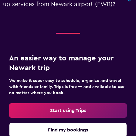
up services from Newark airport (EWR)?
An easier way to manage your
Newark trip
We make it super easy to schedule, organize and travel
with friends or family. Trips is free — and available to use
no matter where you book.
Start using Trips
Find my bookings