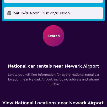
Sat 15/8
Noon
-
Sat 22/8
Noon
Search
National car rentals near Newark Airport
Below you will find information for every National rental car
location near Newark Airport, including address and phone
number
View National Locations near Newark Airport