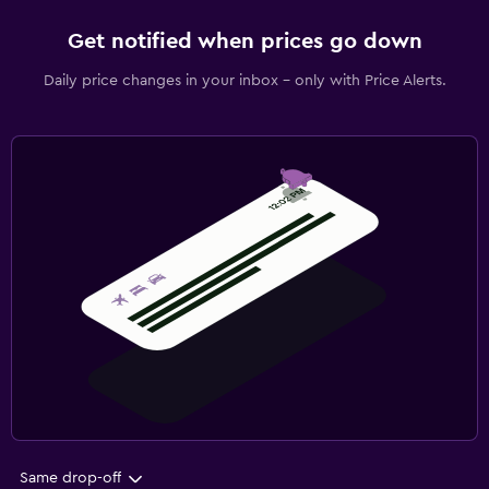
Get notified when prices go down
Daily price changes in your inbox - only with Price Alerts.
Same drop-off