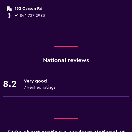
132 Carson Rd
+1 844 727 2983
National reviews
Very good
8.2
7 verified ratings