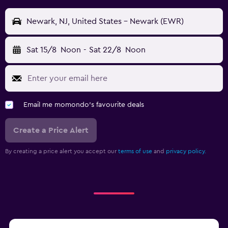
Newark, NJ, United States - Newark (EWR)
Sat 15/8
Noon
-
Sat 22/8
Noon
Email me momondo's favourite deals
Create a Price Alert
By creating a price alert you accept our
terms of use
and
privacy policy.