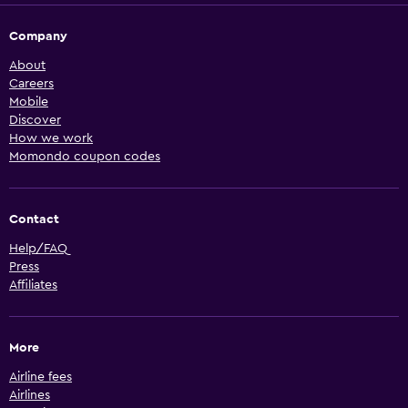
Company
About
Careers
Mobile
Discover
How we work
Momondo coupon codes
Contact
Help/FAQ
Press
Affiliates
More
Airline fees
Airlines