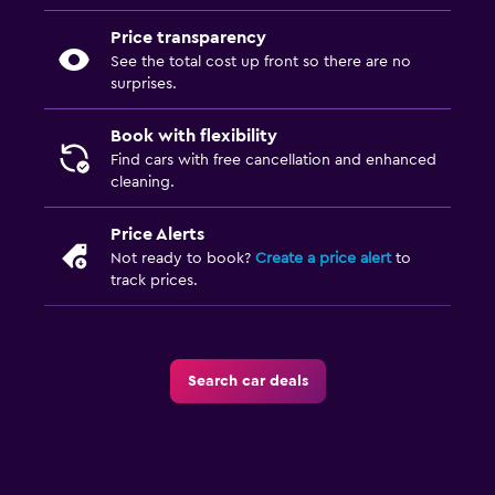
Price transparency
See the total cost up front so there are no
surprises.
Book with flexibility
Find cars with free cancellation and enhanced
cleaning.
Price Alerts
Not ready to book?
Create a price alert
to
track prices.
Search car deals