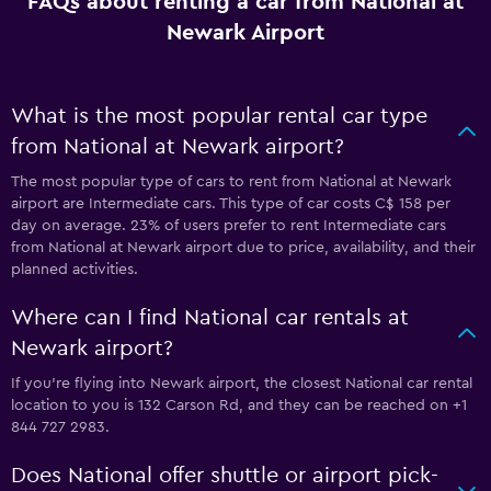
FAQs about renting a car from National at
Newark Airport
What is the most popular rental car type
from National at Newark airport?
The most popular type of cars to rent from National at Newark
airport are Intermediate cars. This type of car costs C$ 158 per
day on average. 23% of users prefer to rent Intermediate cars
from National at Newark airport due to price, availability, and their
planned activities.
Where can I find National car rentals at
Newark airport?
If you're flying into Newark airport, the closest National car rental
location to you is 132 Carson Rd, and they can be reached on +1
844 727 2983.
Does National offer shuttle or airport pick-