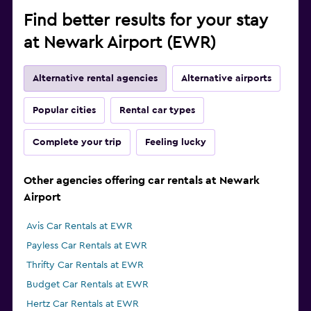
Find better results for your stay
at Newark Airport (EWR)
Alternative rental agencies
Alternative airports
Popular cities
Rental car types
Complete your trip
Feeling lucky
Other agencies offering car rentals at Newark
Airport
Avis Car Rentals at EWR
Payless Car Rentals at EWR
Thrifty Car Rentals at EWR
Budget Car Rentals at EWR
Hertz Car Rentals at EWR