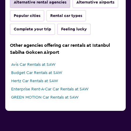
Alternative rental agencies
Alternative airports
Popular cities
Rental car types
Complete your trip
Feeling lucky
Other agencies offering car rentals at Istanbul
Sabiha Gokcen Airport
Avis Car Rentals at SAW
Budget Car Rentals at SAW
Hertz Car Rentals at SAW
Enterprise Rent-A-Car Car Rentals at SAW
GREEN MOTION Car Rentals at SAW