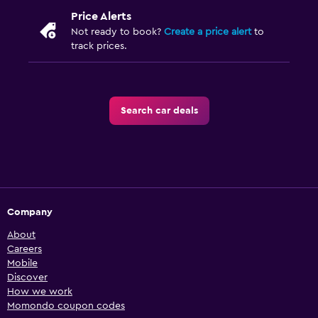
Price Alerts
Not ready to book?
Create a price alert
to
track prices.
Search car deals
Company
About
Careers
Mobile
Discover
How we work
Momondo coupon codes