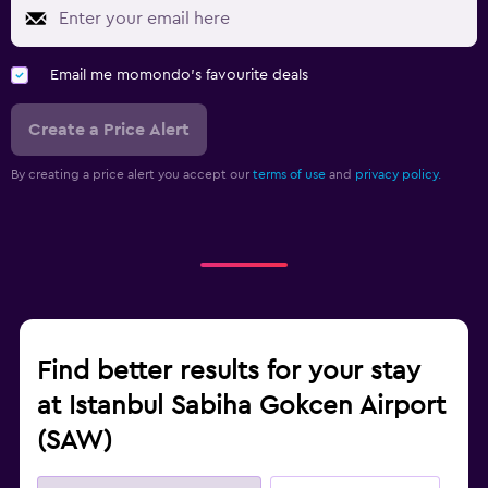
Email me momondo's favourite deals
Create a Price Alert
By creating a price alert you accept our
terms of use
and
privacy policy.
Find better results for your stay
at Istanbul Sabiha Gokcen Airport
(SAW)