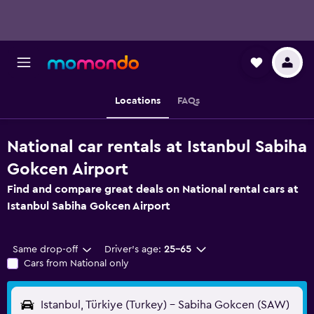
Locations
FAQs
National car rentals at Istanbul Sabiha
Gokcen Airport
Find and compare great deals on National rental cars at
Istanbul Sabiha Gokcen Airport
Same drop-off
Driver's age:
25-65
Cars from National only
Istanbul, Türkiye (Turkey) - Sabiha Gokcen (SAW)