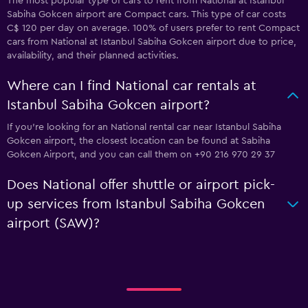
The most popular type of cars to rent from National at Istanbul
Sabiha Gokcen airport are Compact cars. This type of car costs
C$ 120 per day on average. 100% of users prefer to rent Compact
cars from National at Istanbul Sabiha Gokcen airport due to price,
availability, and their planned activities.
Where can I find National car rentals at
Istanbul Sabiha Gokcen airport?
If you're looking for an National rental car near Istanbul Sabiha
Gokcen airport, the closest location can be found at Sabiha
Gokcen Airport, and you can call them on +90 216 970 29 37
Does National offer shuttle or airport pick-
up services from Istanbul Sabiha Gokcen
airport (SAW)?