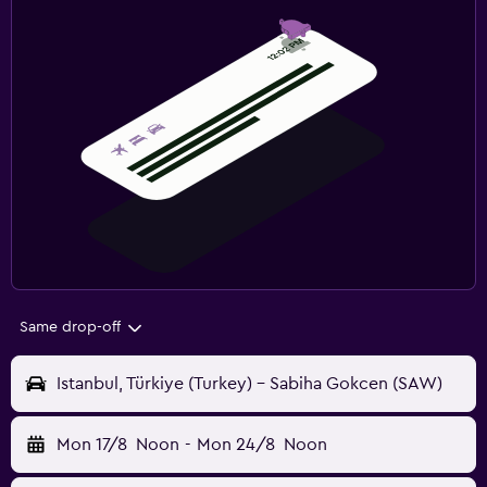
Same drop-off
Istanbul, Türkiye (Turkey) - Sabiha Gokcen (SAW)
Mon 17/8
Noon
-
Mon 24/8
Noon