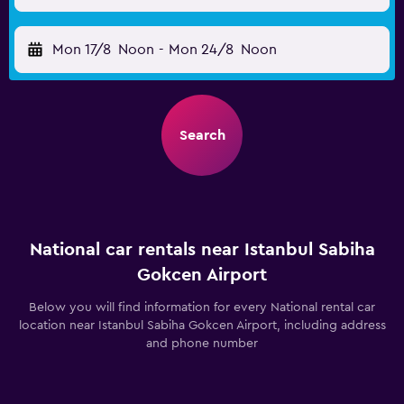
Mon 17/8
Noon
-
Mon 24/8
Noon
Search
National car rentals near Istanbul Sabiha
Gokcen Airport
Below you will find information for every National rental car
location near Istanbul Sabiha Gokcen Airport, including address
and phone number