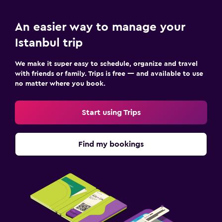
An easier way to manage your
Istanbul trip
We make it super easy to schedule, organize and travel
with friends or family. Trips is free — and available to use
no matter where you book.
Start using Trips
Find my bookings