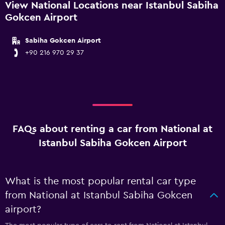
View National Locations near Istanbul Sabiha
Gokcen Airport
Sabiha Gokcen Airport
+90 216 970 29 37
FAQs about renting a car from National at
Istanbul Sabiha Gokcen Airport
What is the most popular rental car type
from National at Istanbul Sabiha Gokcen
airport?