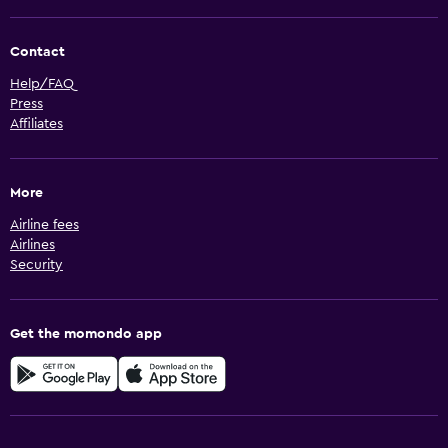
Contact
Help/FAQ
Press
Affiliates
More
Airline fees
Airlines
Security
Get the momondo app