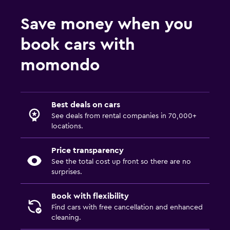
Save money when you
book cars with
momondo
Best deals on cars
See deals from rental companies in 70,000+
locations.
Price transparency
See the total cost up front so there are no
surprises.
Book with flexibility
Find cars with free cancellation and enhanced
cleaning.