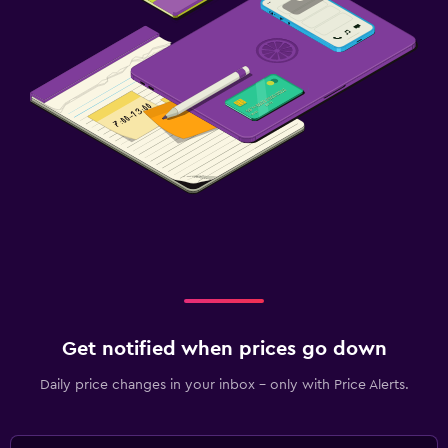
Get notified when prices go down
Daily price changes in your inbox - only with Price Alerts.