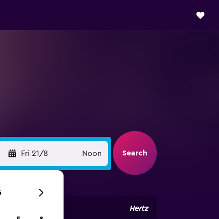
Search
Fri 21/8
Noon
6