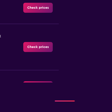
Check prices
k
Check prices
Check prices