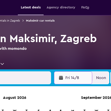
Latest deals
Agency directory
FAQs
ntals in Zagreb
Maksimir car rentals
in Maksimir, Zagreb
l with momondo
Fri 14/8
Noon
August 2026
September 202
ies in 70,000+ locations with momondo.