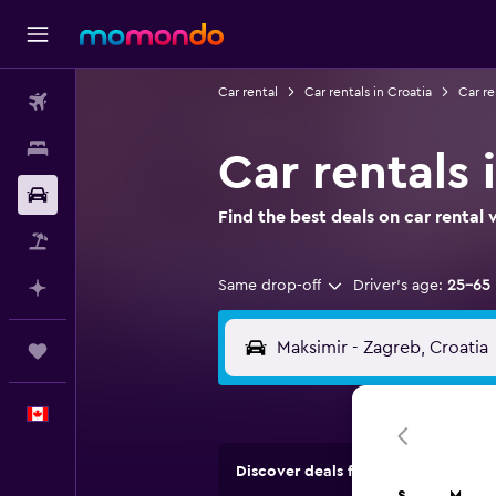
Car rental
Car rentals in Croatia
Car re
Flights
Stays
Car rentals 
Car Rental
Find the best deals on car renta
Flight+Hotel
Same drop-off
Driver's age:
25-65
Plan with AI
Trips
English
Discover deals from rental compan