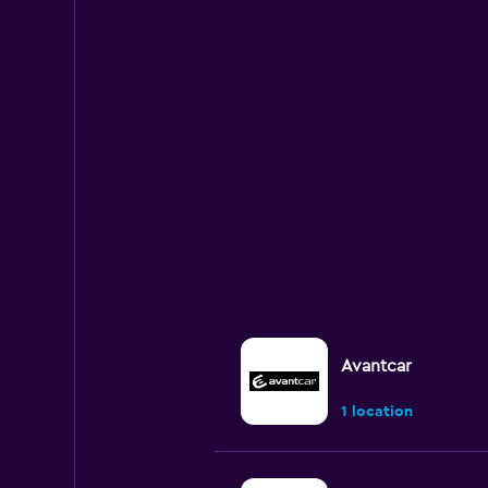
Avantcar
1 location