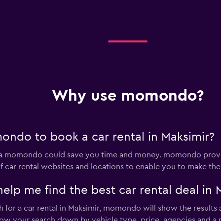
Why use momondo?
ndo to book a car rental in Maksimir?
 via momondo could save you time and money. momondo provid
 car rental websites and locations to enable you to make the 
 me find the best car rental deal in 
for a car rental in Maksimir, momondo will show the results a
rrow your search down by vehicle type, price, agencies and a m