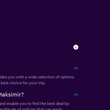
es you with a wide selection of options
best choice for your trip.
Maksimir?
nd enable you to find the best deal by
ultitude of policies that can apply.