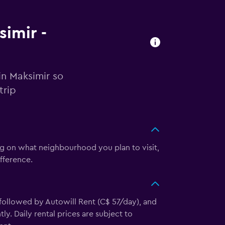
simir -
in Maksimir so
trip
ng on what neighbourhood you plan to visit,
fference.
 followed by Autowill Rent (C$ 57/day), and
y. Daily rental prices are subject to