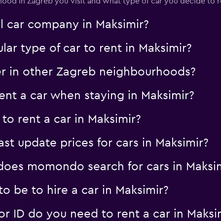
od in Zagreb you visit and what type of car you decide to r
al car company in Maksimir?
ar type of car to rent in Maksimir?
er in other Zagreb neighbourhoods?
nt a car when staying in Maksimir?
to rent a car in Maksimir?
 update prices for cars in Maksimir?
oes momondo search for cars in Maksim
 be to hire a car in Maksimir?
 ID do you need to rent a car in Maksi