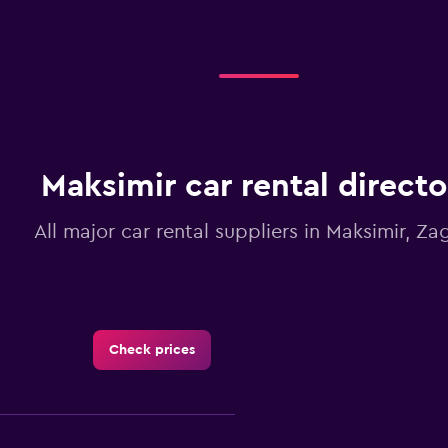
Maksimir car rental directo
All major car rental suppliers in Maksimir, Za
Check prices