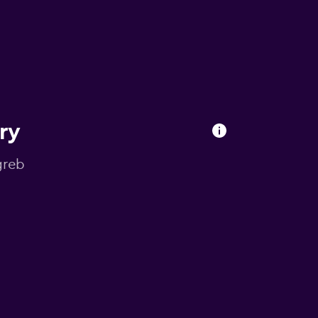
ry
greb