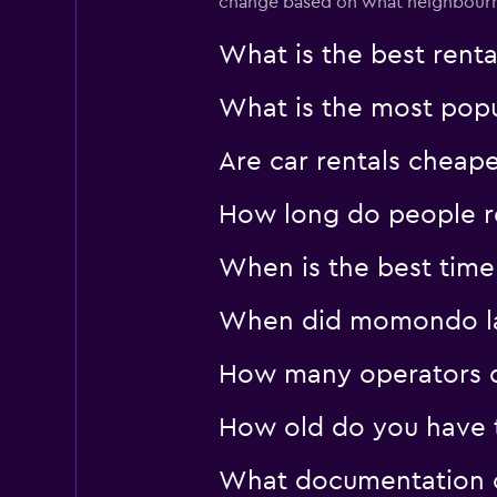
change based on what neighbourho
What is the best rent
What is the most popul
Are car rentals cheap
How long do people re
When is the best time 
When did momondo last
How many operators d
How old do you have to
What documentation or