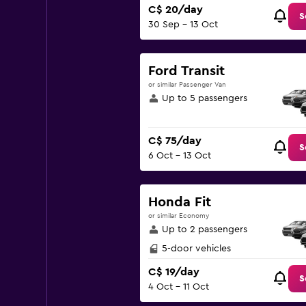
C$ 20/day
S
30 Sep - 13 Oct
Ford Transit
or similar Passenger Van
Up to 5 passengers
C$ 75/day
S
6 Oct - 13 Oct
Honda Fit
or similar Economy
Up to 2 passengers
5-door vehicles
C$ 19/day
S
4 Oct - 11 Oct