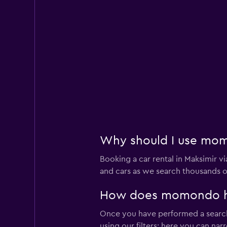
Why should I use momo
Booking a car rental in Maksimir
and cars as we search thousands of
How does momondo help
Once you have performed a search 
using our filters; here you can na