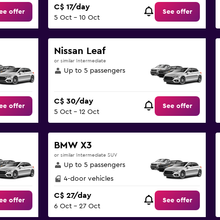
C$ 17/day
ee offer
See offer
5 Oct - 10 Oct
Nissan Leaf
or similar Intermediate
Up to 5 passengers
C$ 30/day
ee offer
See offer
5 Oct - 12 Oct
BMW X3
or similar Intermediate SUV
Up to 5 passengers
4-door vehicles
C$ 27/day
ee offer
See offer
6 Oct - 27 Oct