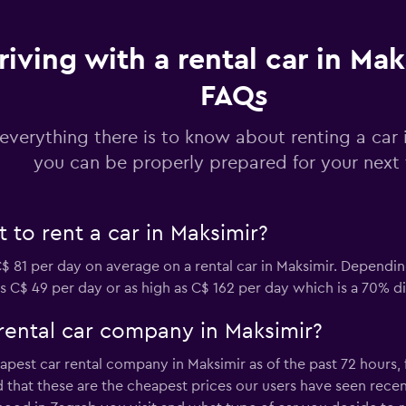
Check prices
riving with a rental car in Mak
FAQs
everything there is to know about renting a car 
Check prices
you can be properly prepared for your next 
to rent a car in Maksimir?
Check prices
 81 per day on average on a rental car in Maksimir. Dependi
as C$ 49 per day or as high as C$ 162 per day which is a 70% di
rental car company in Maksimir?
apest car rental company in Maksimir as of the past 72 hours,
Check prices
 that these are the cheapest prices our users have seen recentl