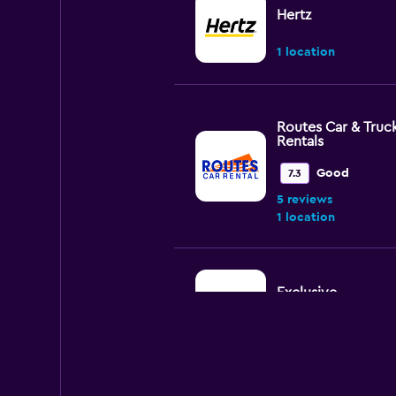
Hertz
1 location
Routes Car & Truc
Rentals
Good
7.3
5 reviews
1 location
Exclusive
1 location