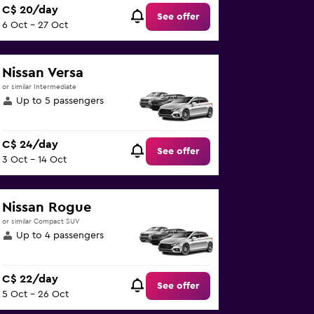
C$ 20/day
See offer
6 Oct - 27 Oct
Nissan Versa
or similar Intermediate
Up to 5 passengers
C$ 24/day
See offer
3 Oct - 14 Oct
Nissan Rogue
or similar Compact SUV
Up to 4 passengers
C$ 22/day
See offer
5 Oct - 26 Oct