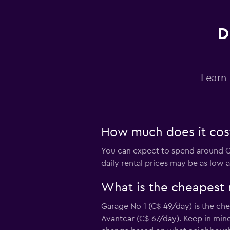
OK Mobility
1 location
D
Last Minute
Learn 
2 locations
How much does it cost 
Vintax Car Rental
You can expect to spend around C$
1 location
daily rental prices may be as low 
What is the cheapest 
FLIZZR
Garage No 1 (C$ 49/day) is the che
Avantcar (C$ 67/day). Keep in mind
2 locations