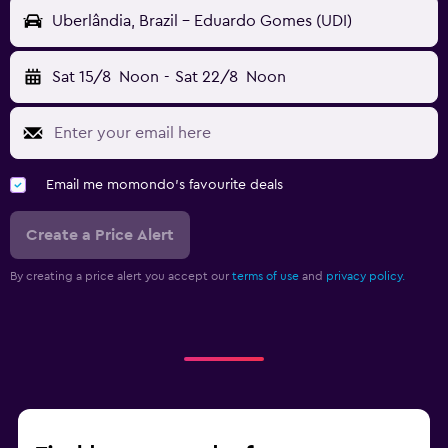
Uberlândia, Brazil - Eduardo Gomes (UDI)
Sat 15/8
Noon
-
Sat 22/8
Noon
Email me momondo's favourite deals
Create a Price Alert
By creating a price alert you accept our
terms of use
and
privacy policy.