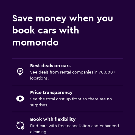
Save money when you
book cars with
momondo
Best deals on cars
See deals from rental companies in 70,000+
locations.
Price transparency
See the total cost up front so there are no
surprises.
Book with flexibility
Find cars with free cancellation and enhanced
cleaning.