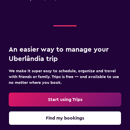
An easier way to manage your
Uberlândia trip
We make it super easy to schedule, organize and travel
with friends or family. Trips is free — and available to use
no matter where you book.
Start using Trips
Find my bookings