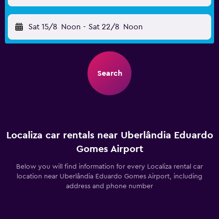
Sat 15/8
Noon
-
Sat 22/8
Noon
Search
Localiza car rentals near Uberlândia Eduardo
Gomes Airport
Below you will find information for every Localiza rental car
location near Uberlândia Eduardo Gomes Airport, including
address and phone number