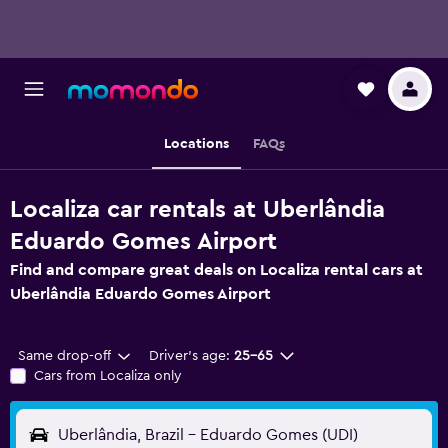
Locations
FAQs
Localiza car rentals at Uberlândia
Eduardo Gomes Airport
Find and compare great deals on Localiza rental cars at
Uberlândia Eduardo Gomes Airport
Same drop-off
Driver's age:
25-65
Cars from Localiza only
Uberlândia, Brazil - Eduardo Gomes (UDI)