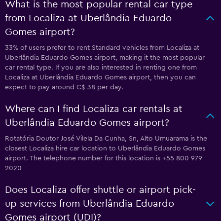
What is the most popular rental car type
from Localiza at Uberlândia Eduardo
Gomes airport?
33% of users prefer to rent Standard vehicles from Localiza at
Uberlândia Eduardo Gomes airport, making it the most popular
car rental type. If you are also interested in renting one from
Localiza at Uberlândia Eduardo Gomes airport, then you can
expect to pay around C$ 38 per day.
Where can I find Localiza car rentals at
Uberlândia Eduardo Gomes airport?
Rotatória Doutor José Vilela Da Cunha, Sn, Alto Umuarama is the
closest Localiza hire car location to Uberlândia Eduardo Gomes
airport. The telephone number for this location is +55 800 979
2020
Does Localiza offer shuttle or airport pick-
up services from Uberlândia Eduardo
Gomes airport (UDI)?