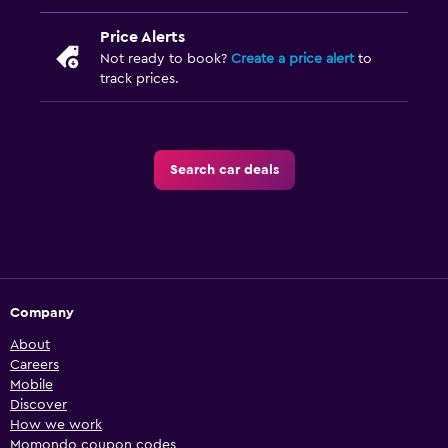
Price Alerts
Not ready to book?
Create a price alert
to
track prices.
Search car deals
Company
About
Careers
Mobile
Discover
How we work
Momondo coupon codes