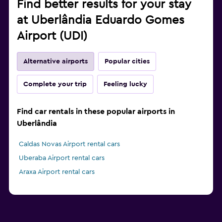
Find better results for your stay
at Uberlândia Eduardo Gomes
Airport (UDI)
Alternative airports
Popular cities
Complete your trip
Feeling lucky
Find car rentals in these popular airports in
Uberlândia
Caldas Novas Airport rental cars
Uberaba Airport rental cars
Araxa Airport rental cars