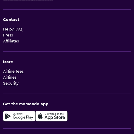
Contact
Help/FAQ
Press
Affiliates
More
Airline fees
Airlines
Security
Get the momondo app