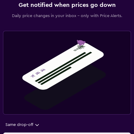
Get notified when prices go down
Daily price changes in your inbox - only with Price Alerts.
Same drop-off