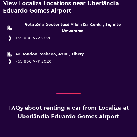
View Localiza Locations near Uberlândia
Eduardo Gomes Airport
Rotatória Doutor José Vilela Da Cunha, Sn, Alto
Umuarama
+55 800 979 2020
Av Rondon Pacheco, 4900, Tibery
+55 800 979 2020
FAQs about renting a car from Localiza at
Uberlândia Eduardo Gomes Airport