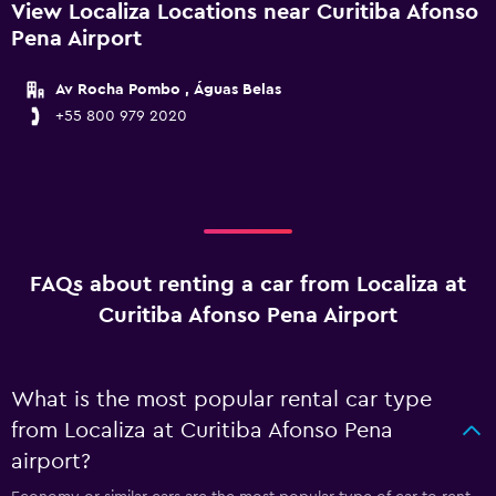
View Localiza Locations near Curitiba Afonso
Pena Airport
Av Rocha Pombo , Águas Belas
+55 800 979 2020
FAQs about renting a car from Localiza at
Curitiba Afonso Pena Airport
What is the most popular rental car type
from Localiza at Curitiba Afonso Pena
airport?