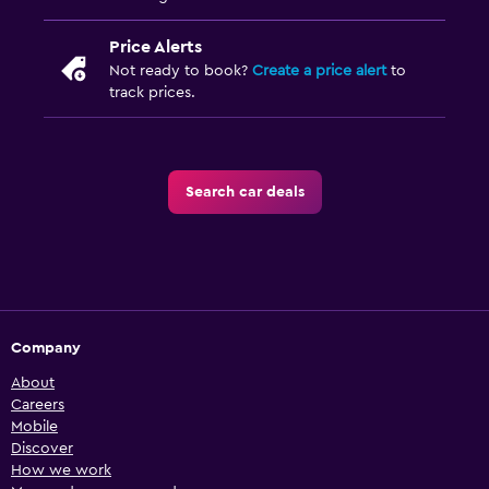
Price Alerts
Not ready to book?
Create a price alert
to
track prices.
Search car deals
Company
About
Careers
Mobile
Discover
How we work