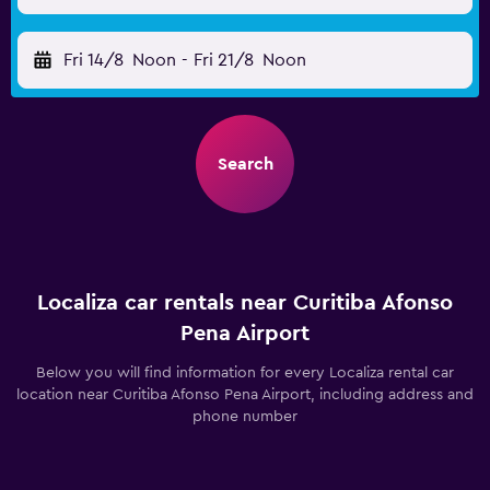
Fri 14/8
Noon
-
Fri 21/8
Noon
Search
Localiza car rentals near Curitiba Afonso
Pena Airport
Below you will find information for every Localiza rental car
location near Curitiba Afonso Pena Airport, including address and
phone number