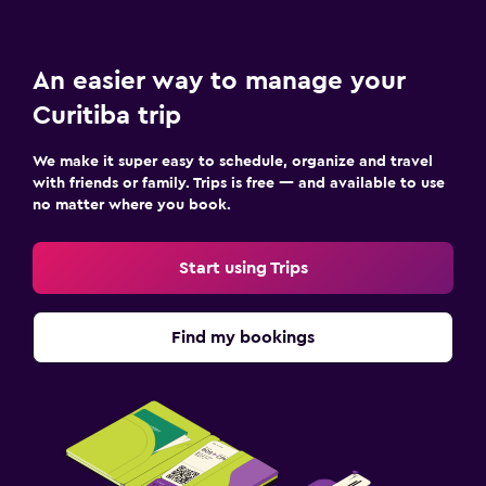
An easier way to manage your
Curitiba trip
We make it super easy to schedule, organize and travel
with friends or family. Trips is free — and available to use
no matter where you book.
Start using Trips
Find my bookings