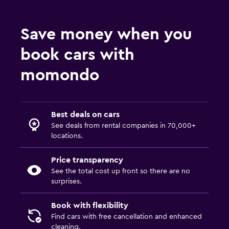
Save money when you
book cars with
momondo
Best deals on cars
See deals from rental companies in 70,000+
locations.
Price transparency
See the total cost up front so there are no
surprises.
Book with flexibility
Find cars with free cancellation and enhanced
cleaning.