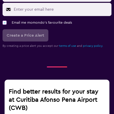
Email me momondo's favourite deals
Create a Price Alert
By creating a price alert you accept our
terms of use
and
privacy policy.
Find better results for your stay
at Curitiba Afonso Pena Airport
(CWB)