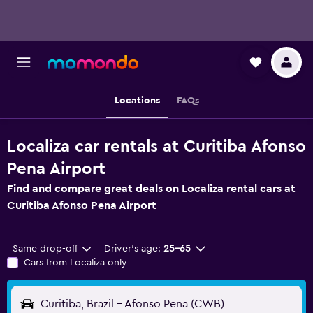
Locations
FAQs
Localiza car rentals at Curitiba Afonso
Pena Airport
Find and compare great deals on Localiza rental cars at
Curitiba Afonso Pena Airport
Same drop-off
Driver's age:
25-65
Cars from Localiza only
Curitiba, Brazil - Afonso Pena (CWB)