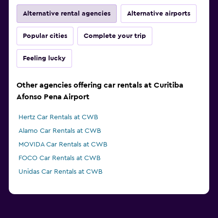
Alternative rental agencies
Alternative airports
Popular cities
Complete your trip
Feeling lucky
Other agencies offering car rentals at Curitiba
Afonso Pena Airport
Hertz Car Rentals at CWB
Alamo Car Rentals at CWB
MOVIDA Car Rentals at CWB
FOCO Car Rentals at CWB
Unidas Car Rentals at CWB