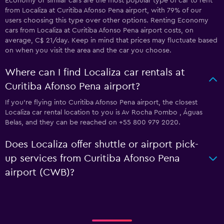
Economy or similar cars are the most popular type of car to rent
from Localiza at Curitiba Afonso Pena airport, with 79% of our
users choosing this type over other options. Renting Economy
cars from Localiza at Curitiba Afonso Pena airport costs, on
average, C$ 21/day. Keep in mind that prices may fluctuate based
on when you visit the area and the car you choose.
Where can I find Localiza car rentals at
Curitiba Afonso Pena airport?
If you're flying into Curitiba Afonso Pena airport, the closest
Localiza car rental location to you is Av Rocha Pombo , Águas
Belas, and they can be reached on +55 800 979 2020.
Does Localiza offer shuttle or airport pick-
up services from Curitiba Afonso Pena
airport (CWB)?