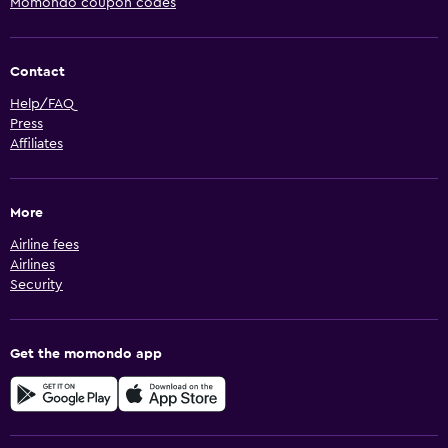
Momondo coupon codes
Contact
Help/FAQ
Press
Affiliates
More
Airline fees
Airlines
Security
Get the momondo app