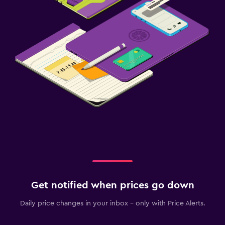
Get notified when prices go down
Daily price changes in your inbox - only with Price Alerts.