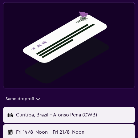
Same drop-off
Curitiba, Brazil - Afonso Pena (CWB)
Fri 14/8
Noon
-
Fri 21/8
Noon