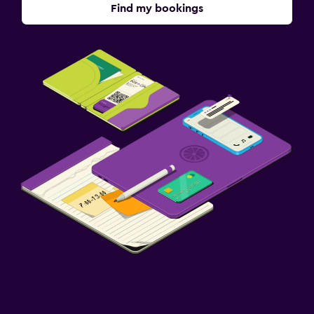
Find my bookings