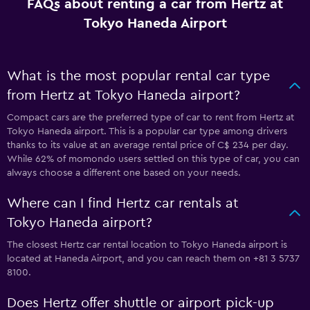
FAQs about renting a car from Hertz at
Tokyo Haneda Airport
What is the most popular rental car type
from Hertz at Tokyo Haneda airport?
Compact cars are the preferred type of car to rent from Hertz at
Tokyo Haneda airport. This is a popular car type among drivers
thanks to its value at an average rental price of C$ 234 per day.
While 62% of momondo users settled on this type of car, you can
always choose a different one based on your needs.
Where can I find Hertz car rentals at
Tokyo Haneda airport?
The closest Hertz car rental location to Tokyo Haneda airport is
located at Haneda Airport, and you can reach them on +81 3 5737
8100.
Does Hertz offer shuttle or airport pick-up