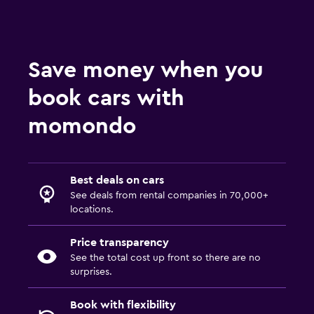
Save money when you
book cars with
momondo
Best deals on cars
See deals from rental companies in 70,000+
locations.
Price transparency
See the total cost up front so there are no
surprises.
Book with flexibility