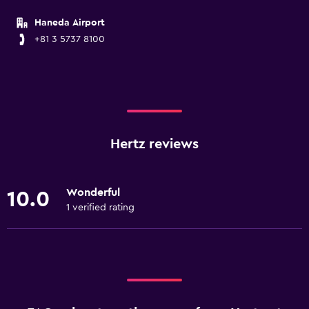
Haneda Airport
+81 3 5737 8100
Hertz reviews
Wonderful
10.0
1 verified rating