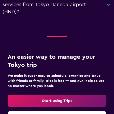
services from Tokyo Haneda airport
(HND)?
An easier way to manage your
Tokyo trip
We make it super easy to schedule, organize and travel
with friends or family. Trips is free — and available to use
no matter where you book.
Start using Trips