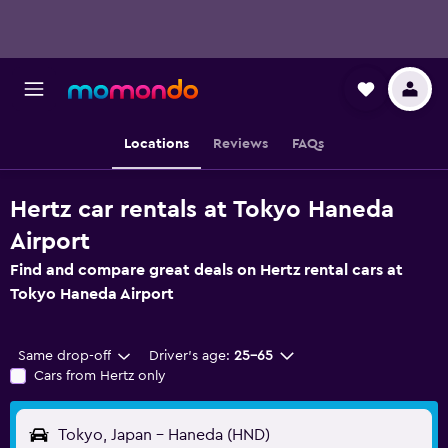
Locations
Reviews
FAQs
Hertz car rentals at Tokyo Haneda
Airport
Find and compare great deals on Hertz rental cars at
Tokyo Haneda Airport
Same drop-off
Driver's age:
25-65
Cars from Hertz only
Tokyo, Japan - Haneda (HND)