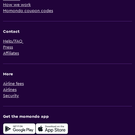
How we work
Momondo coupon codes
Contact
Help/FAQ
Press
Affiliates
More
Airline fees
Airlines
Security
Get the momondo app