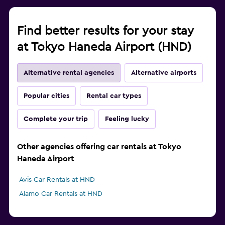
Find better results for your stay
at Tokyo Haneda Airport (HND)
Alternative rental agencies
Alternative airports
Popular cities
Rental car types
Complete your trip
Feeling lucky
Other agencies offering car rentals at Tokyo
Haneda Airport
Avis Car Rentals at HND
Alamo Car Rentals at HND