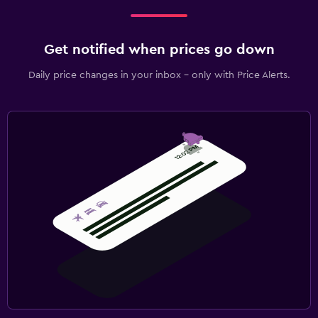
Get notified when prices go down
Daily price changes in your inbox - only with Price Alerts.