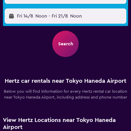
Fri 14/8
Noon
-
Fri 21/8
Noon
Search
Hertz car rentals near Tokyo Haneda Airport
Below you will find information for every Hertz rental car location
near Tokyo Haneda Airport, including address and phone number
View Hertz Locations near Tokyo Haneda
Airport