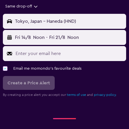
Same drop-off
Tokyo, Japan - Haneda (HND)
Fri 14/8
Noon
-
Fri 21/8
Noon
Email me momondo's favourite deals
Create a Price Alert
By creating a price alert you accept our
terms of use
and
privacy policy.