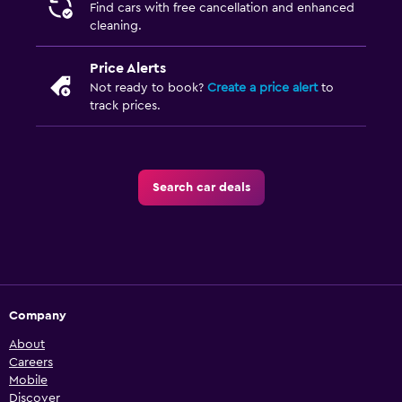
Find cars with free cancellation and enhanced
cleaning.
Price Alerts
Not ready to book?
Create a price alert
to
track prices.
Search car deals
Company
About
Careers
Mobile
Discover