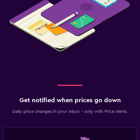
Get notified when prices go down
Daily price changes in your inbox - only with Price Alerts.