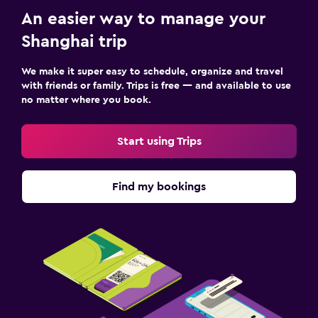
An easier way to manage your
Shanghai trip
We make it super easy to schedule, organize and travel
with friends or family. Trips is free — and available to use
no matter where you book.
Start using Trips
Find my bookings