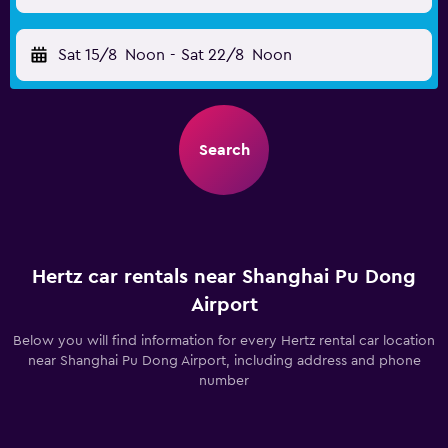
Sat 15/8
Noon
-
Sat 22/8
Noon
Search
Hertz car rentals near Shanghai Pu Dong
Airport
Below you will find information for every Hertz rental car location
near Shanghai Pu Dong Airport, including address and phone
number