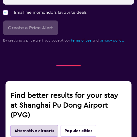
Email me momondo's favourite deals
Create a Price Alert
By creating a price alert you accept our
terms of use
and
privacy policy.
Find better results for your stay
at Shanghai Pu Dong Airport
(PVG)
Alternative airports
Popular cities