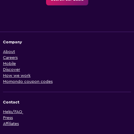
Company
About
Careers
Mobile
Discover
How we work
Momondo coupon codes
Contact
Help/FAQ
Press
Affiliates