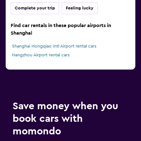
Complete your trip
Feeling lucky
Find car rentals in these popular airports in
Shanghai
Shanghai Hongqiao Intl Airport rental cars
Hangzhou Airport rental cars
Save money when you
book cars with
momondo