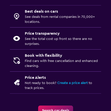
Best deals on cars
See deals from rental companies in 70,000+
locations.
Price transparency
See the total cost up front so there are no
surprises.
Book with flexibility
Find cars with free cancellation and enhanced
cleaning.
Price Alerts
Not ready to book?
Create a price alert
to
track prices.
Search car deals