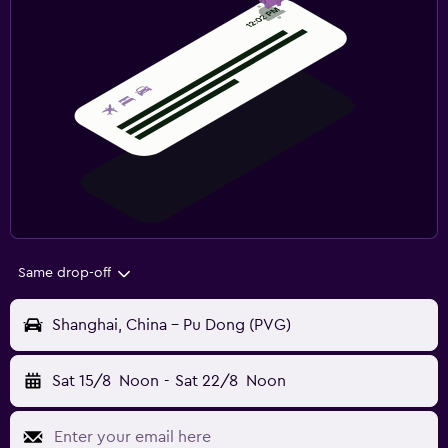
Same drop-off
Shanghai, China - Pu Dong (PVG)
Sat 15/8
Noon
-
Sat 22/8
Noon