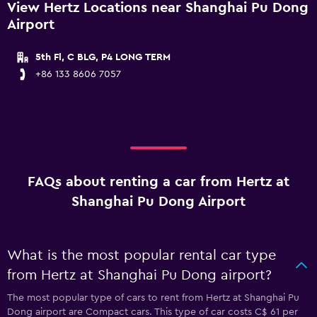
View Hertz Locations near Shanghai Pu Dong
Airport
5th Fl, C BLG, P4 LONG TERM
+86 133 8606 7057
FAQs about renting a car from Hertz at
Shanghai Pu Dong Airport
What is the most popular rental car type
from Hertz at Shanghai Pu Dong airport?
The most popular type of cars to rent from Hertz at Shanghai Pu
Dong airport are Compact cars. This type of car costs C$ 61 per