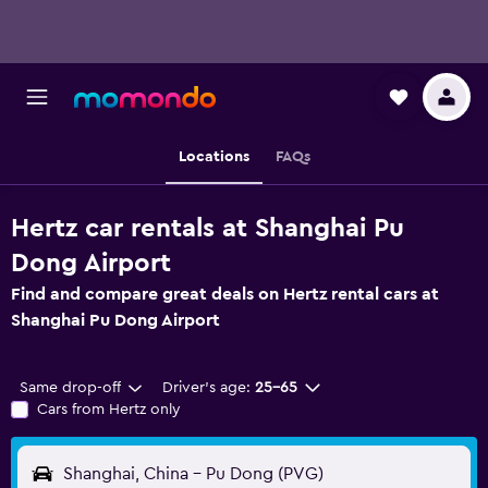
Locations
FAQs
Hertz car rentals at Shanghai Pu
Dong Airport
Find and compare great deals on Hertz rental cars at
Shanghai Pu Dong Airport
Same drop-off
Driver's age:
25-65
Cars from Hertz only
Shanghai, China - Pu Dong (PVG)