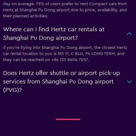
day on average. 79% of users prefer to rent Compact cars from
Hertz at Shanghai Pu Dong airport due to price, availability, and
their planned activities.
Where can I find Hertz car rentals at
Shanghai Pu Dong airport?
If you're flying into Shanghai Pu Dong airport, the closest Hertz
car rental location to you is 5th Fl, C BLG, P4 LONG TERM, and
they can be reached on +86 133 8606 7057.
Does Hertz offer shuttle or airport pick-up
services from Shanghai Pu Dong airport
(PVG)?