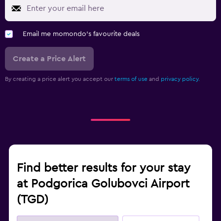
Email me momondo's favourite deals
Create a Price Alert
By creating a price alert you accept our
terms of use
and
privacy policy.
Find better results for your stay
at Podgorica Golubovci Airport
(TGD)