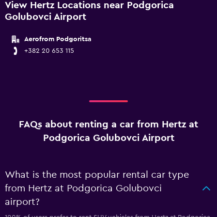
View Hertz Locations near Podgorica
Golubovci Airport
Aerofrom Podgoritsa
+382 20 653 115
FAQs about renting a car from Hertz at
Podgorica Golubovci Airport
What is the most popular rental car type
from Hertz at Podgorica Golubovci
airport?