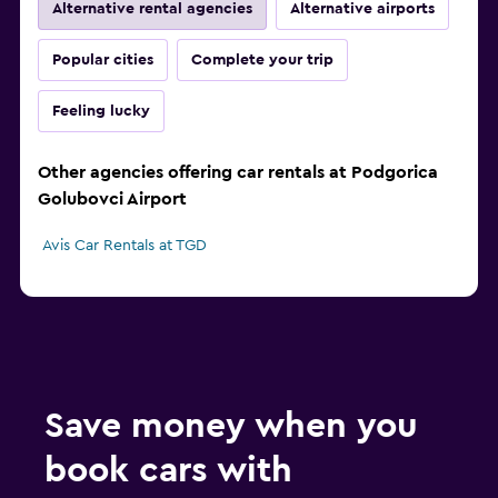
Alternative rental agencies
Alternative airports
Popular cities
Complete your trip
Feeling lucky
Other agencies offering car rentals at Podgorica
Golubovci Airport
Avis Car Rentals at TGD
Save money when you
book cars with