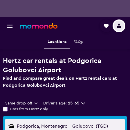
Locations
FAQs
Hertz car rentals at Podgorica
Golubovci Airport
Find and compare great deals on Hertz rental cars at
Podgorica Golubovci Airport
Same drop-off
Driver's age:
25-65
Cars from Hertz only
Podgorica, Montenegro - Golubovci (TGD)