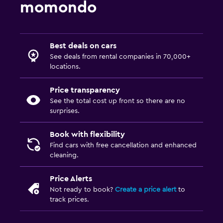
momondo
Best deals on cars
See deals from rental companies in 70,000+
locations.
Price transparency
See the total cost up front so there are no
surprises.
Book with flexibility
Find cars with free cancellation and enhanced
cleaning.
Price Alerts
Not ready to book?
Create a price alert
to
track prices.