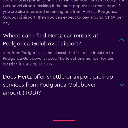
100% of users prefer to rent SUV vehicles from Hertz at Podgorica
Golubovci airport, making it the most popular car rental type. If
you are also interested in renting one from Hertz at Podgorica
Golubovci airport, then you can expect to pay around C$ 59 per
day.
Where can I find Hertz car rentals at
Podgorica Golubovci airport?
Aerofrom Podgoritsa is the closest Hertz hire car location to
Podgorica Golubovci airport. The telephone number for this
location is +382 20 653 115
Does Hertz offer shuttle or airport pick-up
services from Podgorica Golubovci
airport (TGD)?