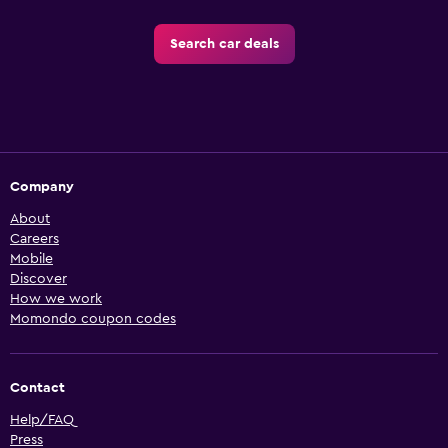
Search car deals
Company
About
Careers
Mobile
Discover
How we work
Momondo coupon codes
Contact
Help/FAQ
Press