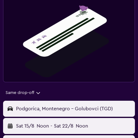
Same drop-off
Podgorica, Montenegro - Golubovci (TGD)
Sat 15/8
Noon
-
Sat 22/8
Noon