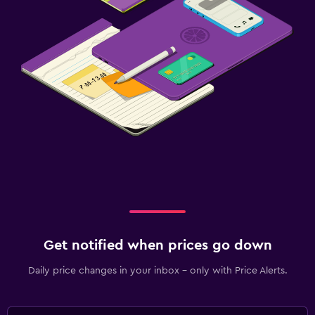
Get notified when prices go down
Daily price changes in your inbox - only with Price Alerts.