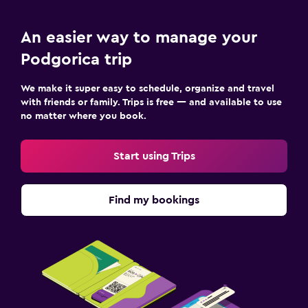
An easier way to manage your
Podgorica trip
We make it super easy to schedule, organize and travel
with friends or family. Trips is free — and available to use
no matter where you book.
Start using Trips
Find my bookings