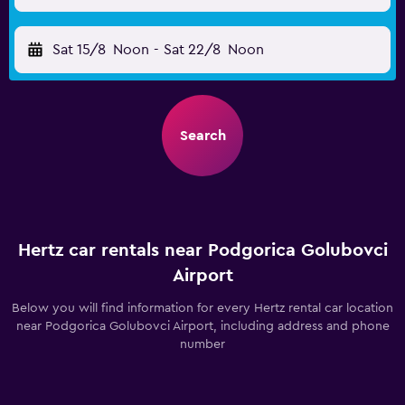
Sat 15/8
Noon
-
Sat 22/8
Noon
Search
Hertz car rentals near Podgorica Golubovci
Airport
Below you will find information for every Hertz rental car location
near Podgorica Golubovci Airport, including address and phone
number