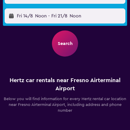
Fri 14/8
Noon
-
Fri 21/8
Noon
Search
Hertz car rentals near Fresno Airterminal
Airport
Below you will find information for every Hertz rental car location
near Fresno Airterminal Airport, including address and phone
number