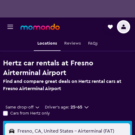
Locations
Reviews
FAQs
Hertz car rentals at Fresno
Airterminal Airport
Find and compare great deals on Hertz rental cars at
Fresno Airterminal Airport
Same drop-off
Driver's age:
25-65
Cars from Hertz only
Fresno, CA, United States - Airterminal (FAT)