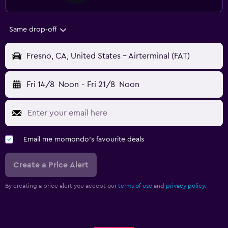
Same drop-off
Fresno, CA, United States - Airterminal (FAT)
Fri 14/8
Noon
-
Fri 21/8
Noon
Email me momondo's favourite deals
Create a Price Alert
By creating a price alert you accept our
terms of use
and
privacy policy.