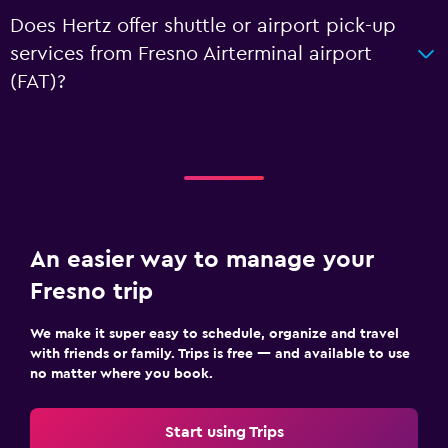
Does Hertz offer shuttle or airport pick-up
services from Fresno Airterminal airport
(FAT)?
An easier way to manage your
Fresno trip
We make it super easy to schedule, organize and travel
with friends or family. Trips is free — and available to use
no matter where you book.
Start using Trips