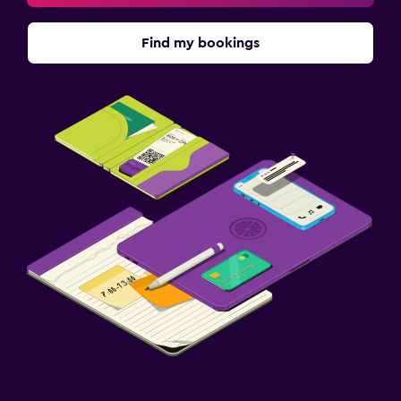
Find my bookings