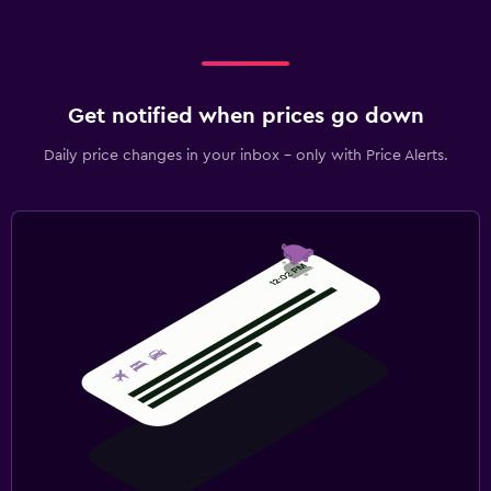
Get notified when prices go down
Daily price changes in your inbox - only with Price Alerts.