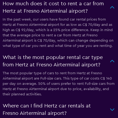
How much does it cost to rent a car from
Hertz at Fresno Airterminal airport?
In the past week, our users have found car rental prices from
Hertz at Fresno Airterminal airport for as low as C$ 70/day and as
high as C$ 92/day, which is a 25% price difference. Keep in mind
that the average price to rent a car from Hertz at Fresno
Airterminal airport is C$ 70/day, which can change depending on
what type of car you rent and what time of year you are renting.
What is the most popular rental car type
from Hertz at Fresno Airterminal airport?
The most popular type of cars to rent from Hertz at Fresno
Airterminal airport are Full-size cars. This type of car costs C$ 140
per day on average. 50% of users prefer to rent Full-size cars from
Hertz at Fresno Airterminal airport due to price, availability, and
their planned activities.
Where can I find Hertz car rentals at
Fresno Airterminal airport?