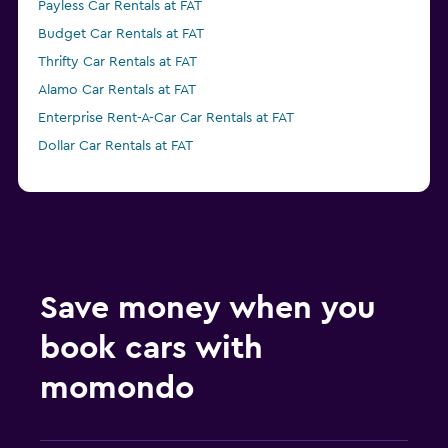
Payless Car Rentals at FAT
Budget Car Rentals at FAT
Thrifty Car Rentals at FAT
Alamo Car Rentals at FAT
Enterprise Rent-A-Car Car Rentals at FAT
Dollar Car Rentals at FAT
Save money when you
book cars with
momondo