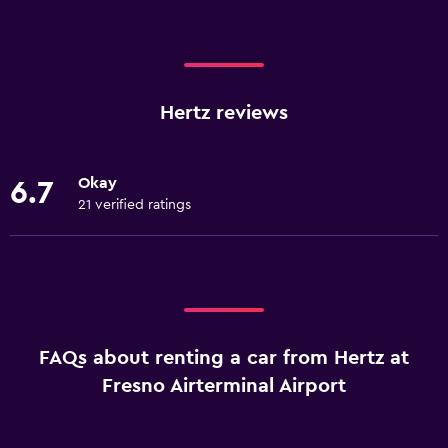
Hertz reviews
Okay
6.7
21 verified ratings
FAQs about renting a car from Hertz at
Fresno Airterminal Airport