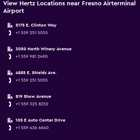
View Hertz Locations near Fresno Airterminal
Airport
5175 E. Clinton Way
+1 559 251 5055
3050 North Winery Avenue
+1 559 981 2490
4885 E. Shields Ave.
+1 559 251 5055
819 Shaw Avenue
+1 559 325 8252
105 E Auto Center Drive
+1 559 436 6640