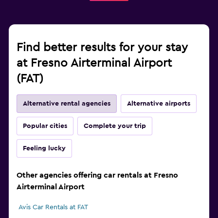
Find better results for your stay
at Fresno Airterminal Airport
(FAT)
Alternative rental agencies
Alternative airports
Popular cities
Complete your trip
Feeling lucky
Other agencies offering car rentals at Fresno
Airterminal Airport
Avis Car Rentals at FAT