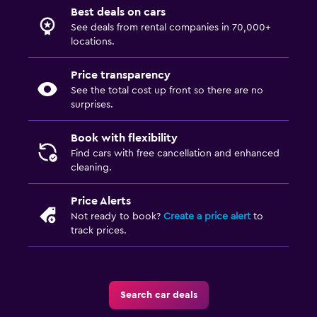
Best deals on cars
See deals from rental companies in 70,000+
locations.
Price transparency
See the total cost up front so there are no
surprises.
Book with flexibility
Find cars with free cancellation and enhanced
cleaning.
Price Alerts
Not ready to book?
Create a price alert
to
track prices.
Search car deals