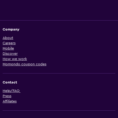
Company
About
Careers
Mobile
Discover
How we work
Momondo coupon codes
Contact
Help/FAQ
Press
Affiliates