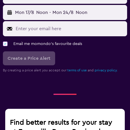
Mon 17/8
Noon
-
Mon 24/8
Noon
Email me momondo's favourite deals
Create a Price Alert
By creating a price alert you accept our
terms of use
and
privacy policy.
Find better results for your stay