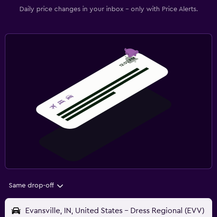
Daily price changes in your inbox - only with Price Alerts.
Same drop-off
Evansville, IN, United States - Dress Regional (EVV)