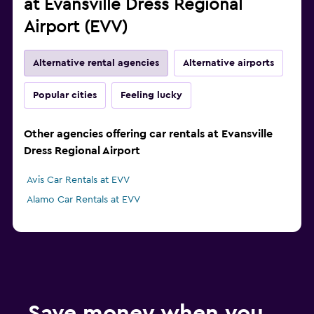
at Evansville Dress Regional
Airport (EVV)
Alternative rental agencies
Alternative airports
Popular cities
Feeling lucky
Other agencies offering car rentals at Evansville
Dress Regional Airport
Avis Car Rentals at EVV
Alamo Car Rentals at EVV
Save money when you