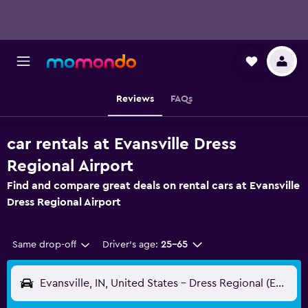
Reviews
FAQs
car rentals at Evansville Dress
Regional Airport
Find and compare great deals on rental cars at Evansville
Dress Regional Airport
Same drop-off
Driver's age:
25-65
Evansville, IN, United States - Dress Regional (EVV)