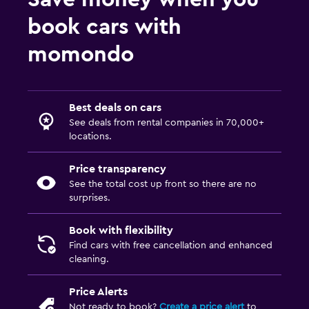
book cars with
momondo
Best deals on cars
See deals from rental companies in 70,000+
locations.
Price transparency
See the total cost up front so there are no
surprises.
Book with flexibility
Find cars with free cancellation and enhanced
cleaning.
Price Alerts
Not ready to book?
Create a price alert
to