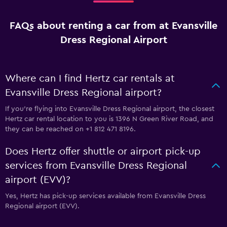
FAQs about renting a car from at Evansville
Dress Regional Airport
Where can I find Hertz car rentals at
Evansville Dress Regional airport?
If you're flying into Evansville Dress Regional airport, the closest
Hertz car rental location to you is 1396 N Green River Road, and
they can be reached on +1 812 471 8196.
Does Hertz offer shuttle or airport pick-up
services from Evansville Dress Regional
airport (EVV)?
Yes, Hertz has pick-up services available from Evansville Dress
Regional airport (EVV).