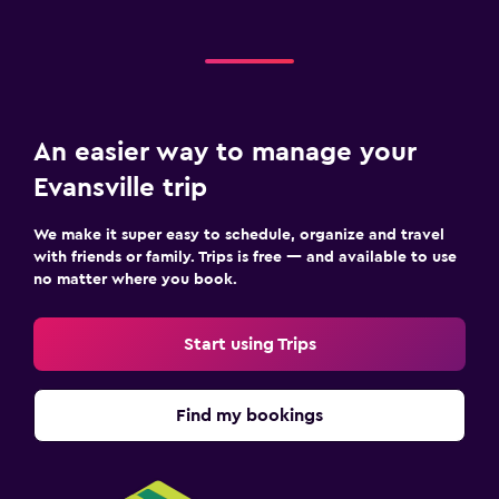
An easier way to manage your
Evansville trip
We make it super easy to schedule, organize and travel
with friends or family. Trips is free — and available to use
no matter where you book.
Start using Trips
Find my bookings