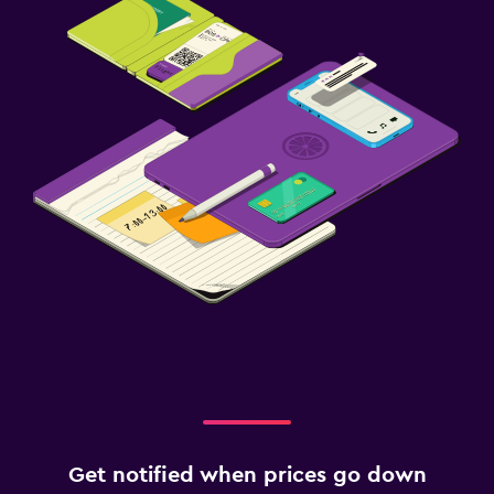
Get notified when prices go down