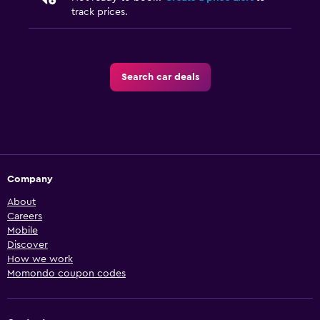
track prices.
Search car deals
Company
About
Careers
Mobile
Discover
How we work
Momondo coupon codes