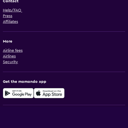
Contact
Help/FAQ
Press
Affiliates
More
Airline fees
Airlines
Security
Get the momondo app