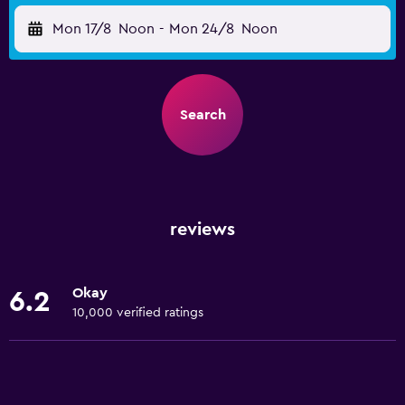
Mon 17/8
Noon
-
Mon 24/8
Noon
Search
reviews
Okay
6.2
10,000 verified ratings